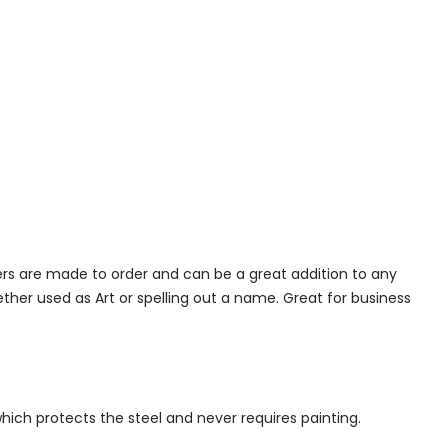
ers are made to order and can be a great addition to any
her used as Art or spelling out a name. Great for business
which protects the steel and never requires painting.