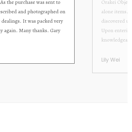
ding excellent collector/stand
Wonderful new
d with new objects to be
clearly been c
oming as well as helpful.
objects to cho
rent that they are
태미