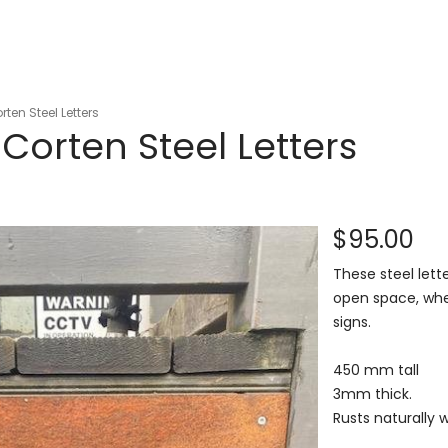
ten Steel Letters
orten Steel Letters
$95.00
These steel lett
open space, whet
signs.
450 mm tall
3mm thick.
Rusts naturally 