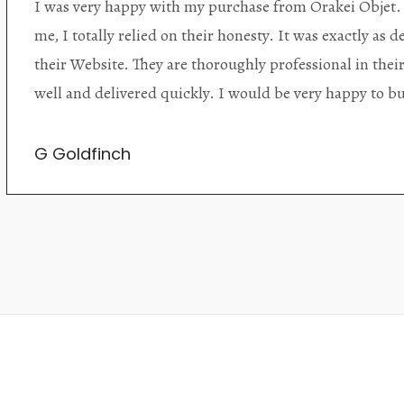
Orakei Objet is a delightful antique and art store provi
alone items. The shop interior is thoughtfully organize
discovered upon each visit, and the store owner is welc
Upon entering the premises, it becomes extremely appa
knowledgeable and passionate in their trade.
Lily Wei