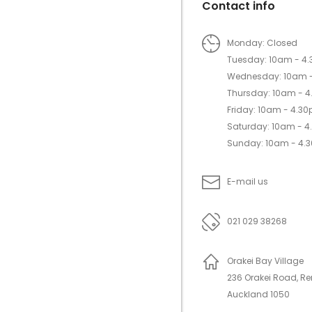
Contact info
Monday: Closed
Tuesday: 10am - 4
Wednesday: 10am 
Thursday: 10am - 
Friday: 10am - 4.3
Saturday: 10am - 
Sunday: 10am - 4.
E-mail us
021 029 38268
Orakei Bay Village
236 Orakei Road, R
Auckland 1050