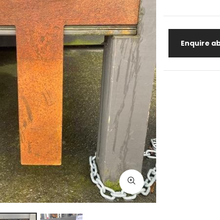
Enquire ab