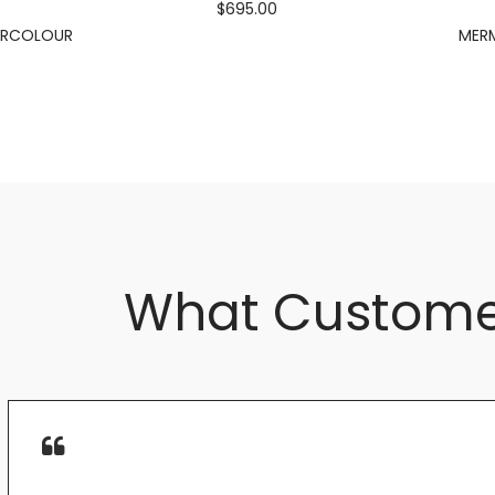
$695.00
ERCOLOUR
MERM
What Custome