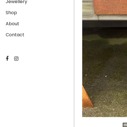
Jewellery
Shop
About
Contact