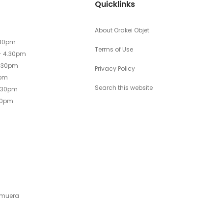
Quicklinks
About Orakei Objet
.30pm
Terms of Use
- 4.30pm
4.30pm
Privacy Policy
0pm
Search this website
4.30pm
30pm
emuera