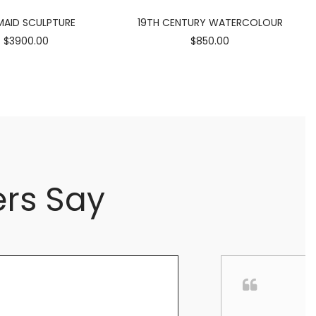
AID SCULPTURE
19TH CENTURY WATERCOLOUR
$3900.00
$850.00
rs Say