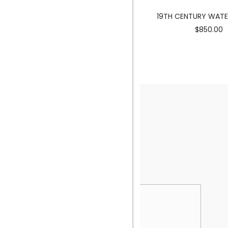
MERMAID SCULPTURE
19TH CENTURY WAT
$3900.00
$850.00