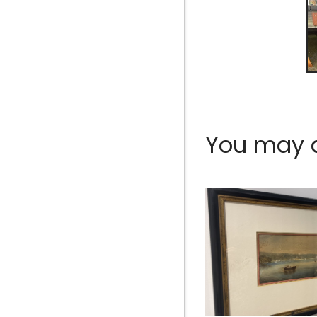
You may al