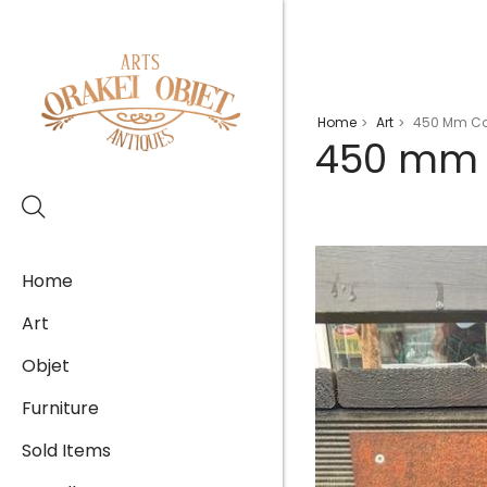
Home
Art
450 Mm Cor
>
>
450 mm C
Home
Art
Objet
Furniture
Sold Items