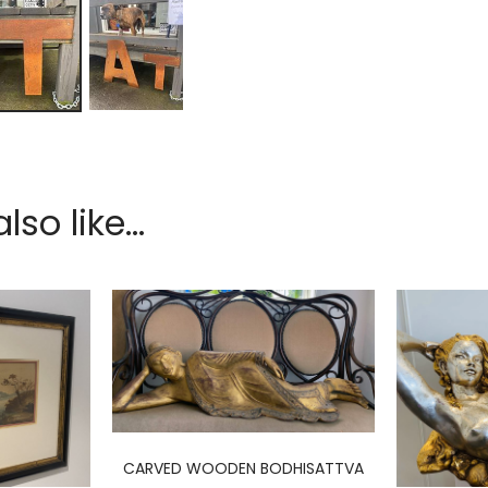
so like...
CARVED WOODEN BODHISATTVA