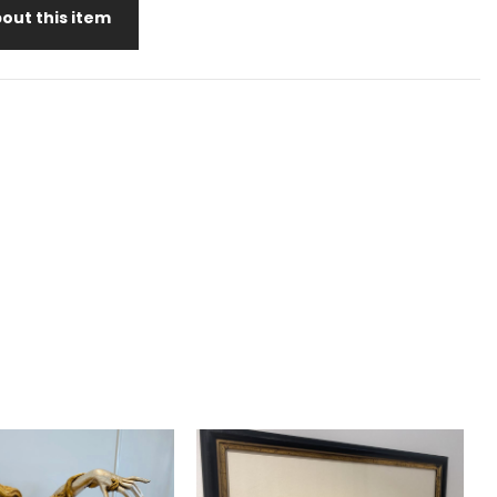
out this item