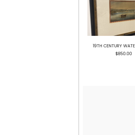
MERMAID SCULPTURE
19TH CENTURY WAT
$3900.00
$850.00