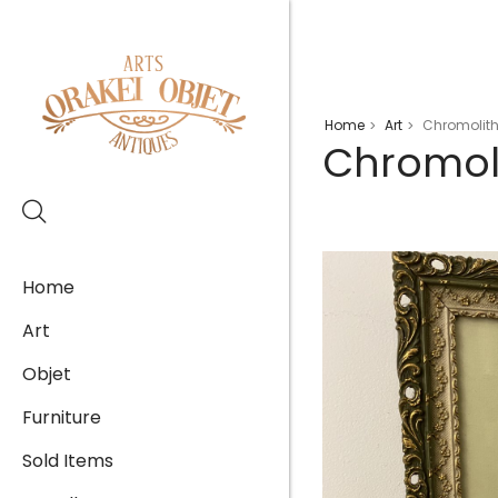
Home
Art
Chromolith
>
>
Chromol
Home
Art
Objet
Furniture
Sold Items