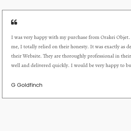
Orakei Objet is a delightful antique and art store provi
alone items. The shop interior is thoughtfully organize
discovered upon each visit, and the store owner is welc
Upon entering the premises, it becomes extremely appa
knowledgeable and passionate in their trade.
Lily Wei