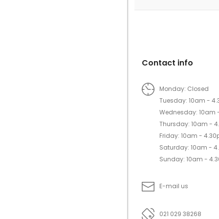
Contact info
Monday: Closed
Tuesday: 10am - 4
Wednesday: 10am 
Thursday: 10am - 
Friday: 10am - 4.3
Saturday: 10am - 
Sunday: 10am - 4.
E-mail us
021 029 38268