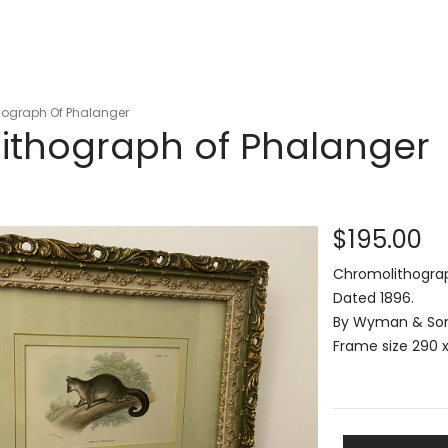
ograph Of Phalanger
ithograph of Phalanger
$195.00
Chromolithograph
Dated 1896.
By Wyman & Sons
Frame size 290