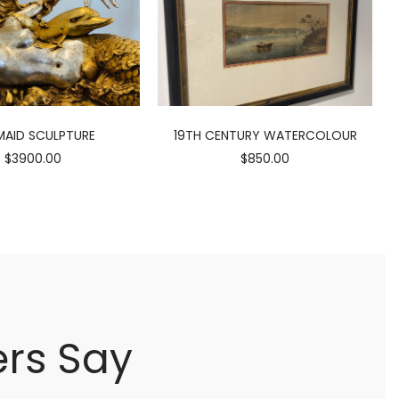
AID SCULPTURE
19TH CENTURY WATERCOLOUR
$3900.00
$850.00
rs Say