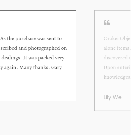
ding excellent collector/stand
Wonderful new
d with new objects to be
clearly been c
oming as well as helpful.
objects to cho
rent that they are
태미