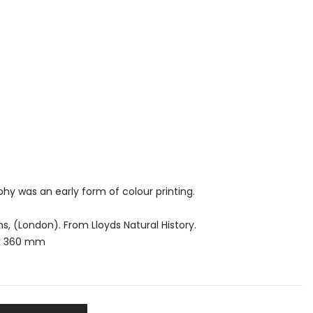
y was an early form of colour printing.
, (London). From Lloyds Natural History.
 x 360 mm