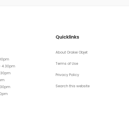
Quicklinks
About Orakei Objet
.30pm
Terms of Use
- 4.30pm
4.30pm
Privacy Policy
0pm
Search this website
4.30pm
30pm