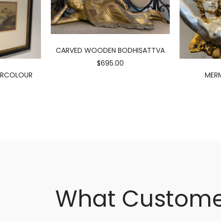
CARVED WOODEN BODHISATTVA
$695.00
ERCOLOUR
MERM
What Custome