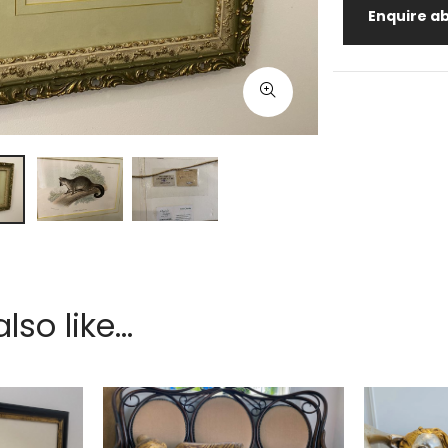
Enquire ab
so like...