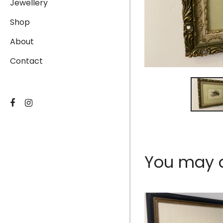
Jewellery
Shop
About
Contact
You may al