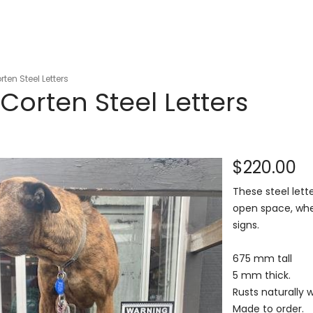
en Steel Letters
orten Steel Letters
$220.00
These steel lett
open space, whet
signs.
675 mm tall
5 mm thick.
Rusts naturally 
Made to order.