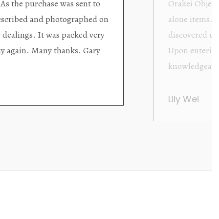
ding excellent collector/stand
Wonderful new
d with new objects to be
clearly been c
oming as well as helpful.
objects to cho
rent that they are
태미