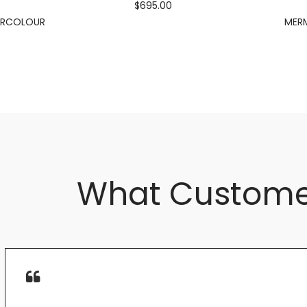
$695.00
ERCOLOUR
MERM
What Custome