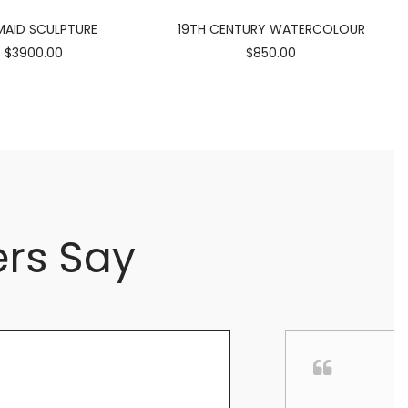
AID SCULPTURE
19TH CENTURY WATERCOLOUR
$3900.00
$850.00
rs Say