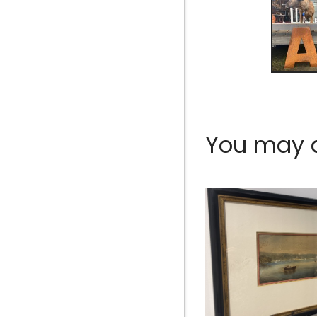
You may al