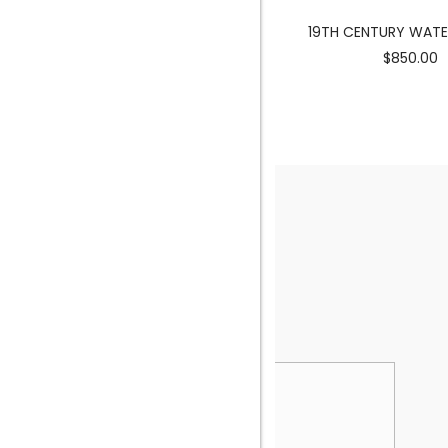
MERMAID SCULPTURE
19TH CENTURY WAT
$3900.00
$850.00