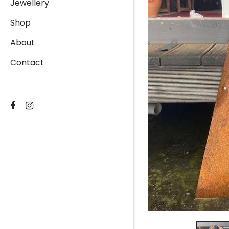
Jewellery
Shop
About
Contact