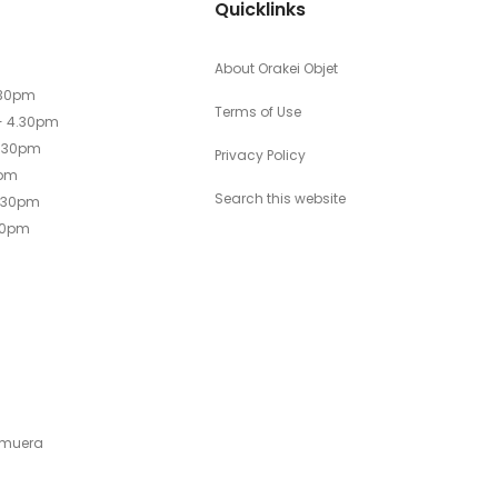
Quicklinks
About Orakei Objet
.30pm
Terms of Use
- 4.30pm
4.30pm
Privacy Policy
0pm
Search this website
4.30pm
30pm
emuera