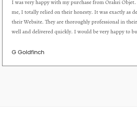
Orakei Objet is a delightful antique and art store provi
alone items. The shop interior is thoughtfully organize
discovered upon each visit, and the store owner is welc
Upon entering the premises, it becomes extremely appa
knowledgeable and passionate in their trade.
Lily Wei