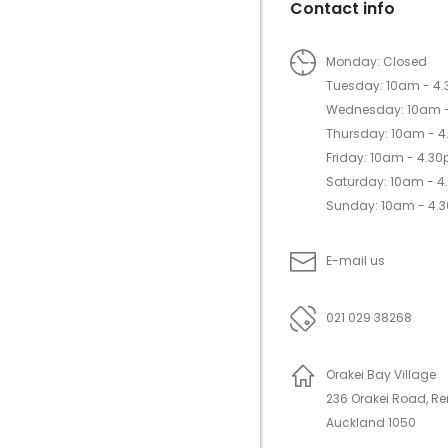
Contact info
Monday: Closed
Tuesday: 10am - 4
Wednesday: 10am 
Thursday: 10am - 
Friday: 10am - 4.3
Saturday: 10am - 
Sunday: 10am - 4.
E-mail us
021 029 38268
Orakei Bay Village
236 Orakei Road, R
Auckland 1050