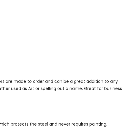
ers are made to order and can be a great addition to any
her used as Art or spelling out a name. Great for business
which protects the steel and never requires painting.