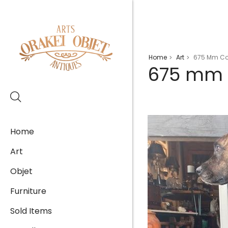
Home
Art
675 Mm Cort
>
>
675 mm C
Home
Art
Objet
Furniture
Sold Items