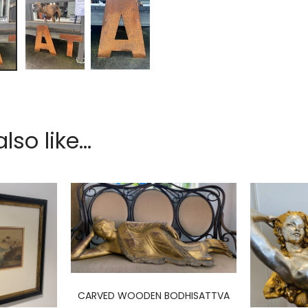
so like...
CARVED WOODEN BODHISATTVA