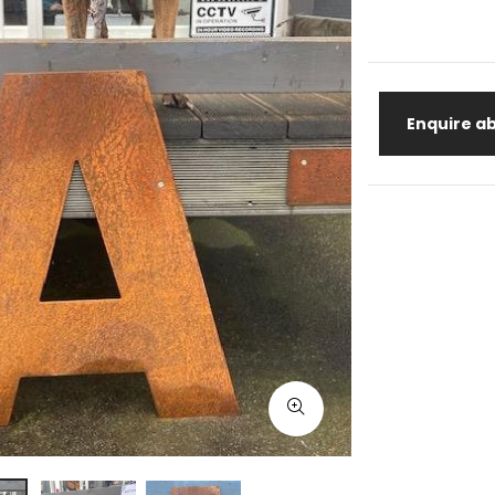
Enquire ab