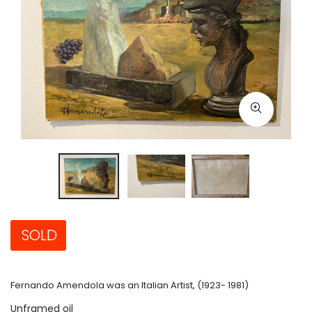
SOLD
Fernando Amendola was an Italian Artist, (1923- 1981)
Unframed oil