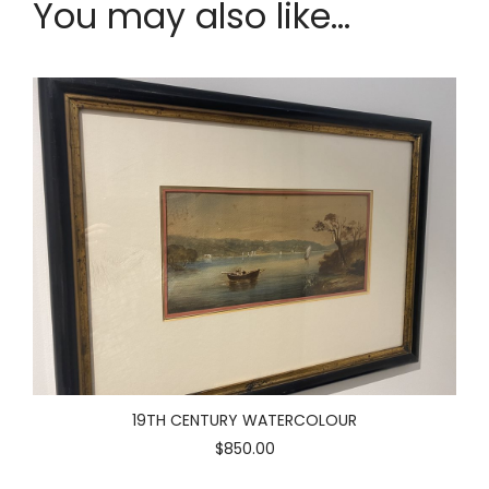
You may also like...
19TH CENTURY WATERCOLOUR
$850.00