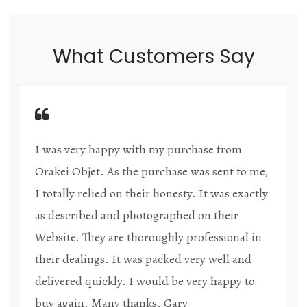
What Customers Say
hase from
Orakei Objet is a delightful antique
as sent to me,
store providing excellent collector/
. It was exactly
items. The shop interior is thoughtf
 on their
organized with new objects to be d
ofessional in
upon each visit, and the store owner
ery well and
welcoming as well as helpful. Upon
ery happy to
the premises, it becomes extremely
that they are knowledgeable and pa