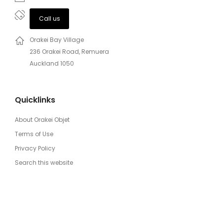
Call us
Orakei Bay Village
236 Orakei Road, Remuera
Auckland 1050
Quicklinks
About Orakei Objet
Terms of Use
Privacy Policy
Search this website