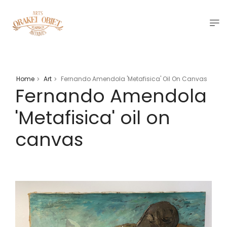
Home
Art
Fernando Amendola 'Metafisica' Oil On Canvas
>
>
Fernando Amendola
'Metafisica' oil on
canvas