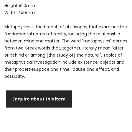
Height 520mm
Width 740mm
Metaphysics is the branch of philosophy that examines the
fundamental nature of reality, including the relationship
between mind and matter. The word "metaphysics" comes
from two Greek words that, together, literally mean "after
or behind or among [the study of] the natural". Topics of
metaphysical investigation include existence, objects and
their properties,space and time, cause and effect, and
possibility.
Enquire about this item