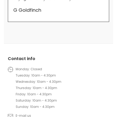
their trade.
Lily Wei
Contact info
Monday: Closed
Tuesday: 10am - 4.30pm
Wednesday: 10am - 4.30pm
Thursday: 10am - 4.30pm
Friday: 10am - 4.30pm
Saturday: 10am - 4.30pm
Sunday: 10am - 4.30pm
E-mail us