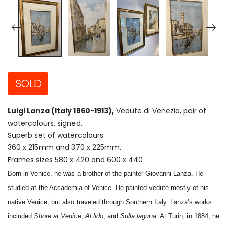
SOLD
Luigi Lanza (Italy 1860-1913),
Vedute di Venezia, pair of
watercolours, signed.
Superb set of watercolours.
360 x 215mm and 370 x 225mm.
Frames sizes 580 x 420 and 600 x 440
Born in Venice, he was a brother of the painter Giovanni Lanza. He
studied at the Accademia of Venice. He painted vedute mostly of his
native Venice, but also traveled through Southern Italy. Lanza's works
included
Shore at Venice
,
Al lido
, and
Sulla laguna
. At Turin, in 1884, he