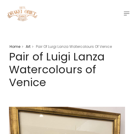
Home
Art
Pair Of Luigi Lanza Watercolours Of Venice
>
>
Pair of Luigi Lanza
Watercolours of
Venice