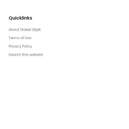
Quicklinks
About Orakei Objet
Terms of Use
Privacy Policy
Search this website