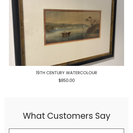
19TH CENTURY WATERCOLOUR
$850.00
What Customers Say