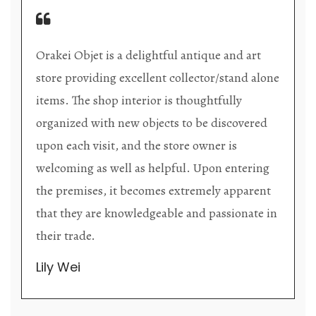
Orakei Objet is a delightful antique and art
store providing excellent collector/stand alone
items. The shop interior is thoughtfully
organized with new objects to be discovered
upon each visit, and the store owner is
welcoming as well as helpful. Upon entering
the premises, it becomes extremely apparent
that they are knowledgeable and passionate in
their trade.
Lily Wei