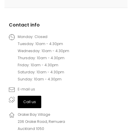
Contact info
Monday: Closed
Tuesday: 10am - 4.30pm
Wednesday: 10am - 4.30pm
Thursday: 10am - 4.30pm
Friday: 10am - 4.30pm
Saturday: 10am - 4.30pm
Sunday: 10am - 4.30pm
E-mail us
Call us
Orakei Bay Village
236 Orakei Road, Remuera
Auckland 1050