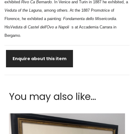
exhibited
Rivo Ca Bernardo
. In Venice and Turin in 1887 he exhibited, a
Veduta of the Laguna
, among others. At the 1887 Promotrice of
Florence, he exhibited a painting:
Fondamenta dello Misericordia
.
His
Veduta di Castel dell'Ovo a Napoli
s at Accademia Carrara in
Bergamo.
Enquire about this item
You may also like...