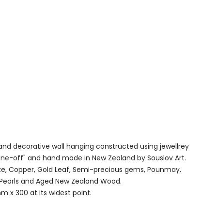
 and decorative wall hanging constructed using jewellrey
"one-off" and hand made in New Zealand by Souslov Art.
e, Copper, Gold Leaf, Semi-precious gems, Pounmay,
, Pearls and Aged New Zealand Wood.
 x 300 at its widest point.