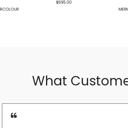
$695.00
ERCOLOUR
MERM
What Custome