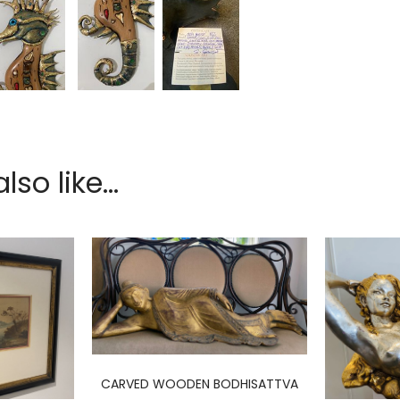
so like...
CARVED WOODEN BODHISATTVA