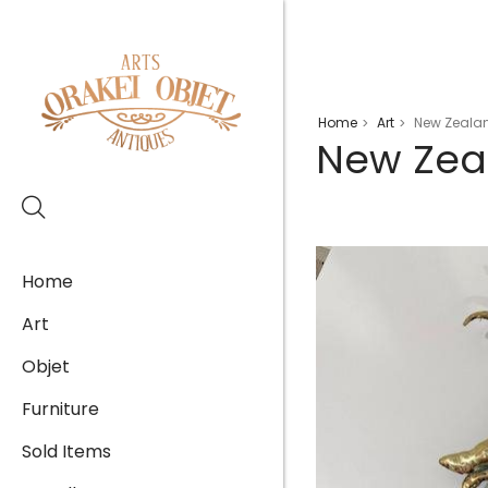
Home
Art
New Zealan
>
>
New Zea
Home
Art
Objet
Furniture
Sold Items