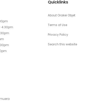
Quicklinks
About Orakei Objet
.30pm
Terms of Use
- 4.30pm
4.30pm
Privacy Policy
0pm
Search this website
4.30pm
30pm
emuera