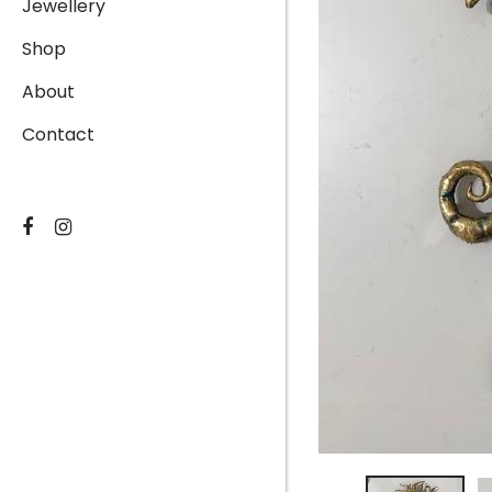
Jewellery
Shop
About
Contact