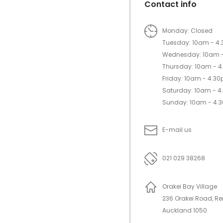
Contact info
Monday: Closed
Tuesday: 10am - 4
Wednesday: 10am 
Thursday: 10am - 
Friday: 10am - 4.3
Saturday: 10am - 
Sunday: 10am - 4.
E-mail us
021 029 38268
Orakei Bay Village
236 Orakei Road, R
Auckland 1050