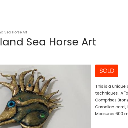
d Sea Horse Art
land Sea Horse Art
SOLD
This is a unique
techniques.. A 
Comprises Bronz
Carnelian coral
Measures 600 mm