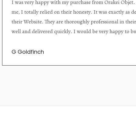
Orakei Objet is a delightful antique and art store provi
alone items. The shop interior is thoughtfully organize
discovered upon each visit, and the store owner is welc
Upon entering the premises, it becomes extremely appa
knowledgeable and passionate in their trade.
Lily Wei