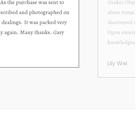
ding excellent collector/stand
Wonderful new
d with new objects to be
clearly been c
oming as well as helpful.
objects to cho
rent that they are
태미