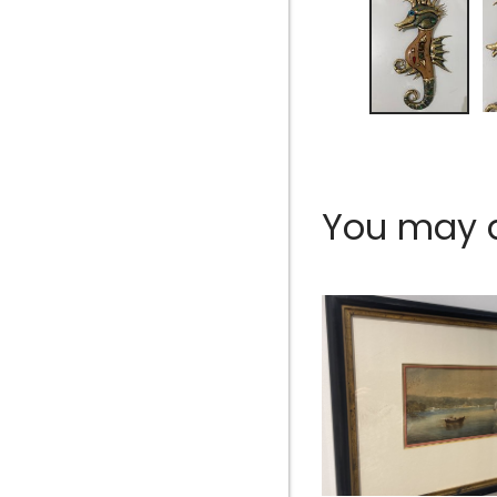
You may al