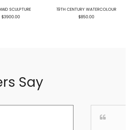
AID SCULPTURE
19TH CENTURY WATERCOLOUR
$3900.00
$850.00
rs Say