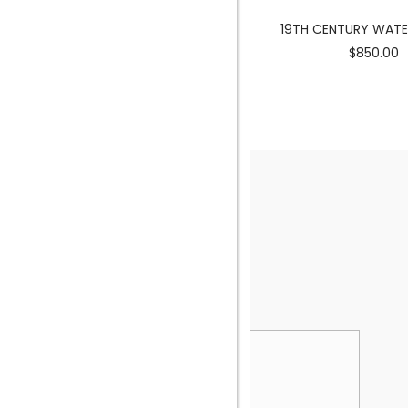
MERMAID SCULPTURE
19TH CENTURY WAT
$3900.00
$850.00