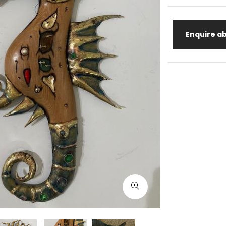
Enquire ab