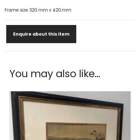
Frame size 320 mm x 420.mm
Enquire about this item
You may also like...