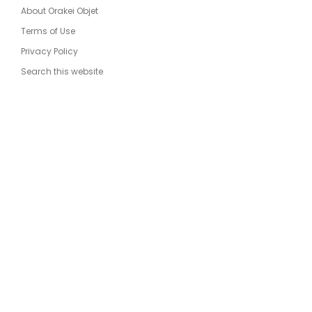
About Orakei Objet
Terms of Use
Privacy Policy
Search this website