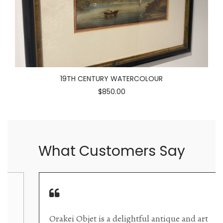
19TH CENTURY WATERCOLOUR
$850.00
What Customers Say
Orakei Objet is a delightful antique and art