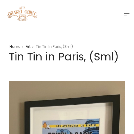
Home
Art
Tin Tin In Paris, (Sml)
>
>
Tin Tin in Paris, (Sml)