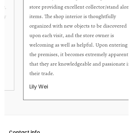
store providing excellent collector/stand alone
items. The shop interior is thoughtfully
organized with new objects to be discovered
upon each visit, and the store owner is
welcoming as well as helpful. Upon entering
the premises, it becomes extremely apparent
that they are knowledgeable and passionate in
their trade.
Lily Wei
Contact info