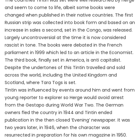
The countries Tintin was set were well researched by Herge
and seem to come to life, albeit some books were
changed when published in their native countries. The first
Russian strip was collected into book form and based on an
increase in sales a second, set in the Congo, was released.
Largely uncontroversial at the time it is now considered
rascist in tone. The books were debated in the French
parliament in 1999 which led to an article in the Economist.
The third book, finally set in America, is anti capitalist.
Despite the undertones of this Tintin travelled and sold
across the world, including the United Kingdom and
Scotland, where Tara Togs is set.
Tintin was influenced by events around him and went from
young reporter to explorer so Herge would avoid arrest
from the Gestapo during World War Two. The German
owners fled the country in 1944 and Tintin ended
publication in the then closed ‘Evening’ newspaper. It was
two years later, in 1946, when the character was
resurrected in preparation for his own magazine in 1950.