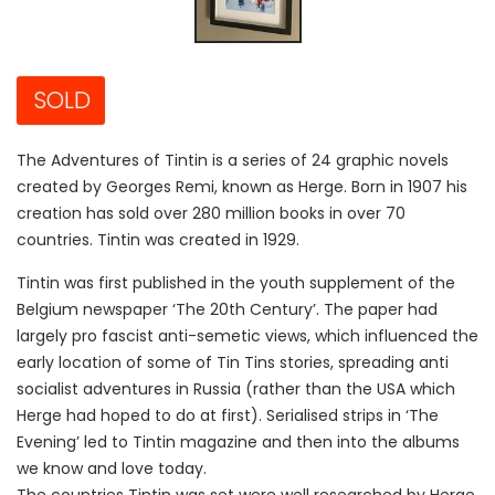
SOLD
The Adventures of Tintin is a series of 24 graphic novels
created by Georges Remi, known as Herge. Born in 1907 his
creation has sold over 280 million books in over 70
countries. Tintin was created in 1929.
Tintin was first published in the youth supplement of the
Belgium newspaper ‘The 20th Century’. The paper had
largely pro fascist anti-semetic views, which influenced the
early location of some of Tin Tins stories, spreading anti
socialist adventures in Russia (rather than the USA which
Herge had hoped to do at first). Serialised strips in ‘The
Evening’ led to Tintin magazine and then into the albums
we know and love today.