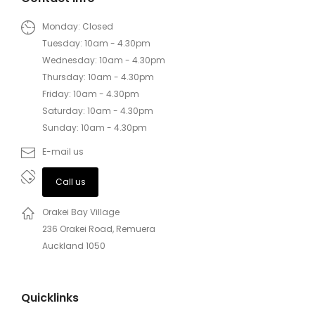
Monday: Closed
Tuesday: 10am - 4.30pm
Wednesday: 10am - 4.30pm
Thursday: 10am - 4.30pm
Friday: 10am - 4.30pm
Saturday: 10am - 4.30pm
Sunday: 10am - 4.30pm
E-mail us
Call us
Orakei Bay Village
236 Orakei Road, Remuera
Auckland 1050
Quicklinks