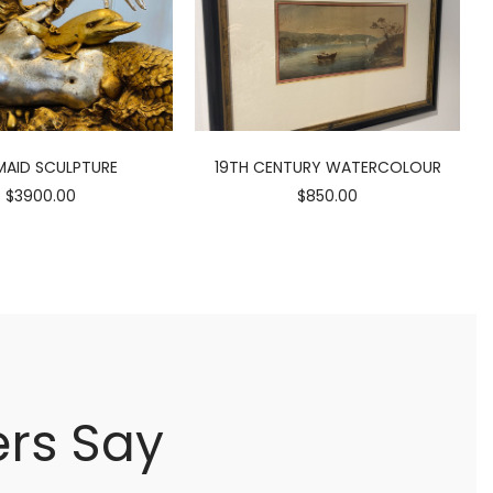
AID SCULPTURE
19TH CENTURY WATERCOLOUR
$3900.00
$850.00
rs Say