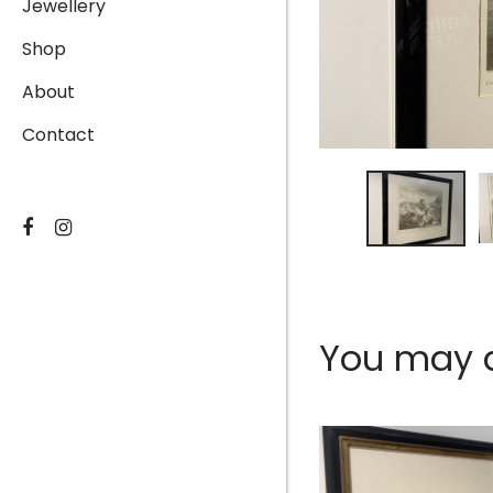
Jewellery
Shop
About
Contact
You may al