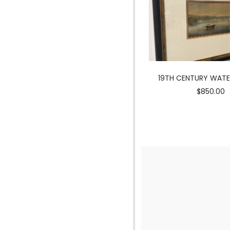
MERMAID SCULPTURE
19TH CENTURY WAT
$3900.00
$850.00