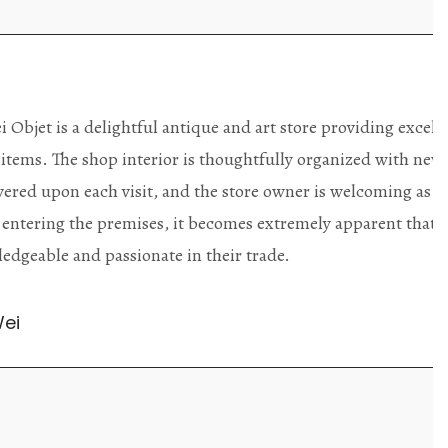
ding excellent collector/stand
Wonderful new
d with new objects to be
clearly been c
oming as well as helpful.
objects to cho
rent that they are
태미