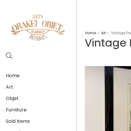
Home
Art
Vintage Fre
>
>
Vintage 
Home
Art
Objet
Furniture
Sold Items