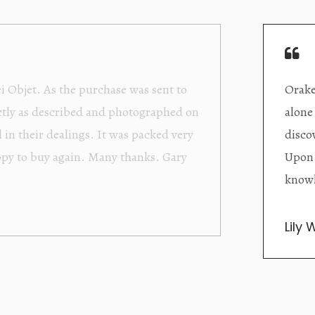
Orakei Objet is a delightful antique and art store provi
alone items. The shop interior is thoughtfully organize
discovered upon each visit, and the store owner is welc
Upon entering the premises, it becomes extremely appa
knowledgeable and passionate in their trade.
Lily Wei