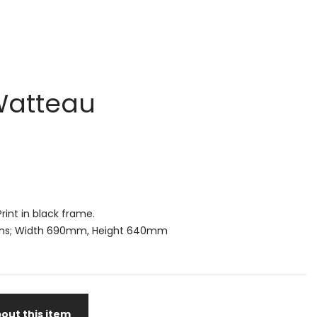
 Watteau
rint in black frame.
ns; Width 690mm, Height 640mm
out this item