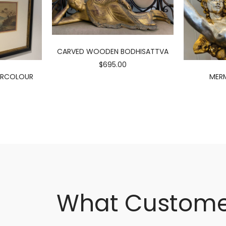
CARVED WOODEN BODHISATTVA
$695.00
ERCOLOUR
MERM
What Custome