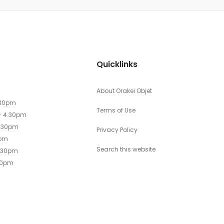
Quicklinks
About Orakei Objet
.30pm
Terms of Use
- 4.30pm
4.30pm
Privacy Policy
0pm
Search this website
4.30pm
30pm