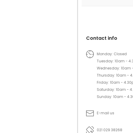
Contact info
Monday: Closed
Tuesday: 10am - 4
Wednesday: 10am 
Thursday: 10am - 
Friday: 10am - 4.3
Saturday: 10am - 
Sunday: 10am - 4.
E-mail us
021 029 38268