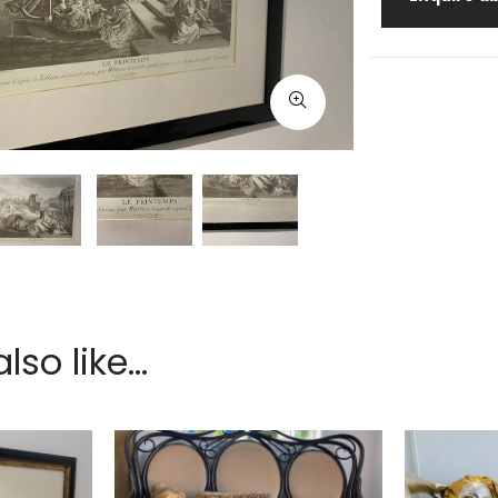
so like...