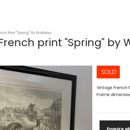
nch Print "Spring" By Watteau
French print "Spring" by
SOLD
Vintage French P
Frame dimensio
Enquire ab