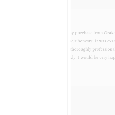
from Orakei Objet. As the purchase was sent to
y. It was exactly as described and photographed on
rofessional in their dealings. It was packed very
 be very happy to buy again. Many thanks. Gary