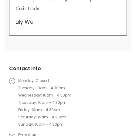
their trade.
Lily Wei
Contact info
Monday: Closed
Tuesday: 10am - 4.30pm
Wednesday: 10am - 4.30pm
Thursday: 10am - 4.30pm
Friday: 10am - 4.30pm
Saturday: 10am - 4.30pm
Sunday: 10am - 4.30pm
E-mail us