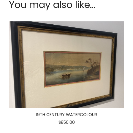
You may also like...
19TH CENTURY WATERCOLOUR
$850.00