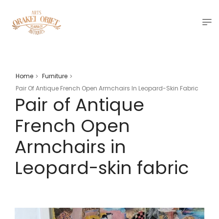
Home
Furniture
>
>
Pair Of Antique French Open Armchairs In Leopard-Skin Fabric
Pair of Antique
French Open
Armchairs in
Leopard-skin fabric