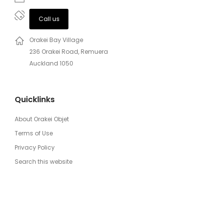
Call us
Orakei Bay Village
236 Orakei Road, Remuera
Auckland 1050
Quicklinks
About Orakei Objet
Terms of Use
Privacy Policy
Search this website