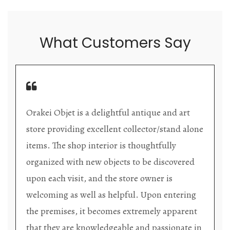
What Customers Say
Orakei Objet is a delightful antique and art
store providing excellent collector/stand alone
items. The shop interior is thoughtfully
organized with new objects to be discovered
upon each visit, and the store owner is
welcoming as well as helpful. Upon entering
the premises, it becomes extremely apparent
that they are knowledgeable and passionate in