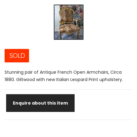
SOLD
Stunning pair of Antique French Open Armchairs, Circa
1880. Giltwood with new Italian Leopard Print upholstery.
Enquire about this item