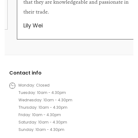
that they are knowledgeable and passionate in
their trade.
Lily Wei
Contact info
Monday: Closed
Tuesday: 10am - 4.30pm
Wednesday: 10am - 4.30pm
Thursday: 10am - 4.30pm
Friday: 10am - 4.30pm
Saturday: 10am - 4.30pm
Sunday: 10am - 4.30pm