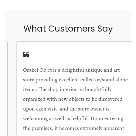
What Customers Say
Orakei Objet is a delightful antique and art
store providing excellent collector/stand alone
items. The shop interior is thoughtfully
organized with new objects to be discovered
upon each visit, and the store owner is
welcoming as well as helpful. Upon entering
the premises, it becomes extremely apparent