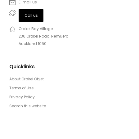
E-mail us
Call us
Orakei Bay Village
236 Orakei Road, Remuera
Auckland 1050
Quicklinks
About Orakei Objet
Terms of Use
Privacy Policy
Search this website