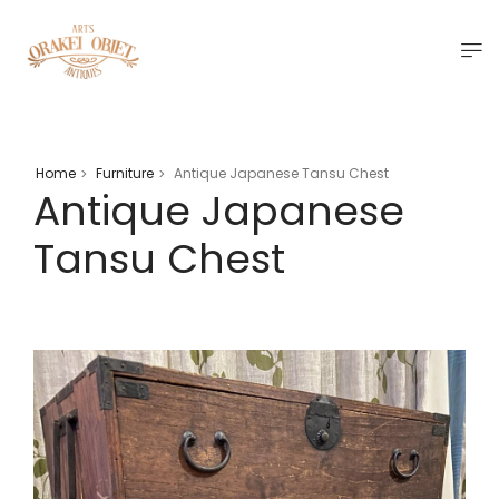
Home
Furniture
Antique Japanese Tansu Chest
>
>
Antique Japanese
Tansu Chest