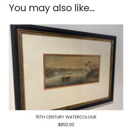
You may also like...
19TH CENTURY WATERCOLOUR
$850.00