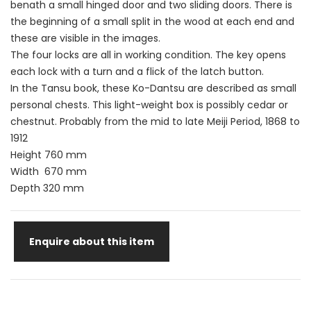
benath a small hinged door and two sliding doors. There is
the beginning of a small split in the wood at each end and
these are visible in the images.
The four locks are all in working condition. The key opens
each lock with a turn and a flick of the latch button.
In the Tansu book, these Ko-Dantsu are described as small
personal chests. This light-weight box is possibly cedar or
chestnut. Probably from the mid to late Meiji Period, 1868 to
1912
Height 760 mm
Width 670 mm
Depth 320 mm
Enquire about this item