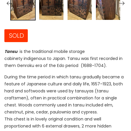
SOLD
Tansu
is the traditional mobile storage
cabinety indigenous to Japan. Tansu was first recorded in
them Genroku era of the Edo period (1688–1704).
During the time period in which tansu gradually became a
feature of Japanese culture and daily life, 1657–1923, both
hard and softwoods were used by tansuyas (tansu
craftsmen), often in practical combination for a single
chest. Woods commonly used in tansu included elm,
chestnut, pine, cedar, paulownia and cypress.
This chest is in lovely original condition and well
proportioned with 6 external drawers, 2 more hidden