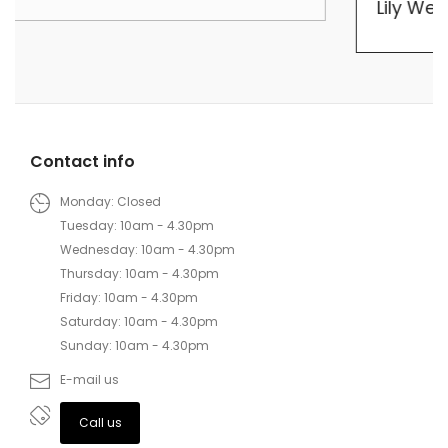
Lily Wei
Contact info
Monday: Closed
Tuesday: 10am - 4.30pm
Wednesday: 10am - 4.30pm
Thursday: 10am - 4.30pm
Friday: 10am - 4.30pm
Saturday: 10am - 4.30pm
Sunday: 10am - 4.30pm
E-mail us
Call us