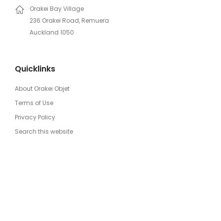
Orakei Bay Village
236 Orakei Road, Remuera
Auckland 1050
Quicklinks
About Orakei Objet
Terms of Use
Privacy Policy
Search this website