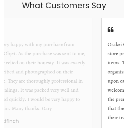
What Customers Say
Orakei Objet is a delightful antique and art
store providing excellent collector/stand alone
items. The shop interior is thoughtfully
organized with new objects to be discovered
upon each visit, and the store owner is
welcoming as well as helpful. Upon entering
the premises, it becomes extremely apparent
that they are knowledgeable and passionate in
their trade.