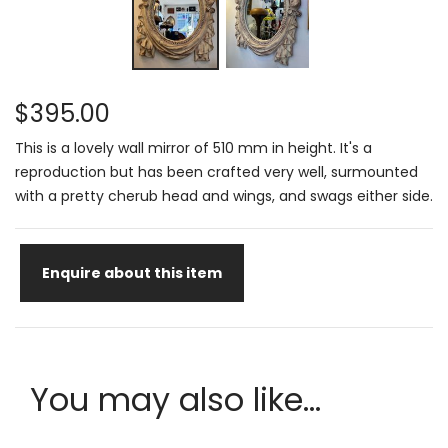
$395.00
This is a lovely wall mirror of 510 mm in height. It's a
reproduction but has been crafted very well, surmounted
with a pretty cherub head and wings, and swags either side.
Enquire about this item
You may also like...