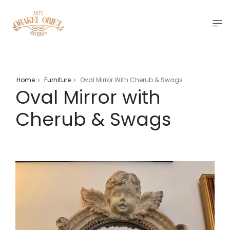
Home
Furniture
Oval Mirror With Cherub & Swags
>
>
Oval Mirror with
Cherub & Swags