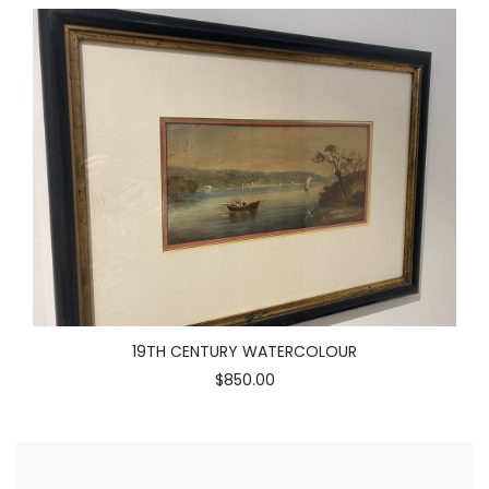
19TH CENTURY WATERCOLOUR
$850.00