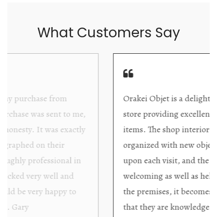
What Customers Say
Orakei Objet is a delightful antique and art
store providing excellent collector/stand alone
items. The shop interior is thoughtfully
organized with new objects to be discovered
upon each visit, and the store owner is
welcoming as well as helpful. Upon entering
the premises, it becomes extremely apparent
that they are knowledgeable and passionate in