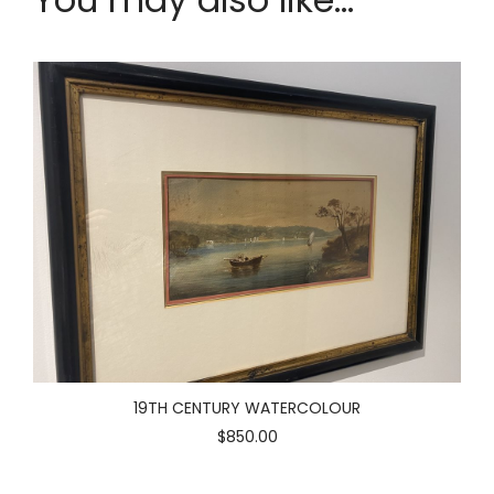
19TH CENTURY WATERCOLOUR
$850.00