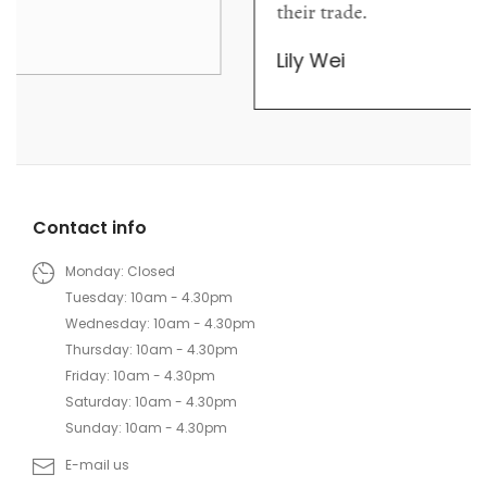
their trade.
Lily Wei
Contact info
Monday: Closed
Tuesday: 10am - 4.30pm
Wednesday: 10am - 4.30pm
Thursday: 10am - 4.30pm
Friday: 10am - 4.30pm
Saturday: 10am - 4.30pm
Sunday: 10am - 4.30pm
E-mail us