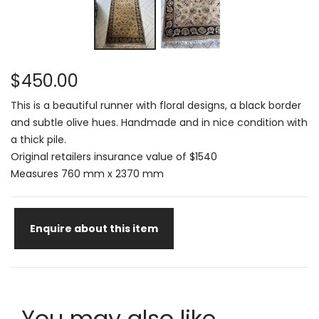
$450.00
This is a beautiful runner with floral designs, a black border
and subtle olive hues. Handmade and in nice condition with
a thick pile.
Original retailers insurance value of $1540
Measures 760 mm x 2370 mm
Enquire about this item
You may also like...