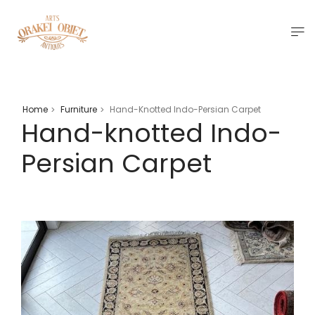
Home
Furniture
Hand-Knotted Indo-Persian Carpet
>
>
Hand-knotted Indo-
Persian Carpet