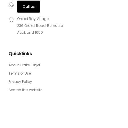
Call us
Orakei Bay Village
236 Orakei Road, Remuera
Auckland 1050
Quicklinks
About Orakei Objet
Terms of Use
Privacy Policy
Search this website