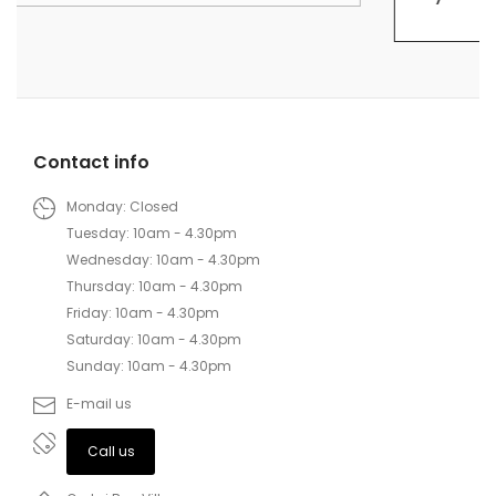
Contact info
Monday: Closed
Tuesday: 10am - 4.30pm
Wednesday: 10am - 4.30pm
Thursday: 10am - 4.30pm
Friday: 10am - 4.30pm
Saturday: 10am - 4.30pm
Sunday: 10am - 4.30pm
E-mail us
Call us