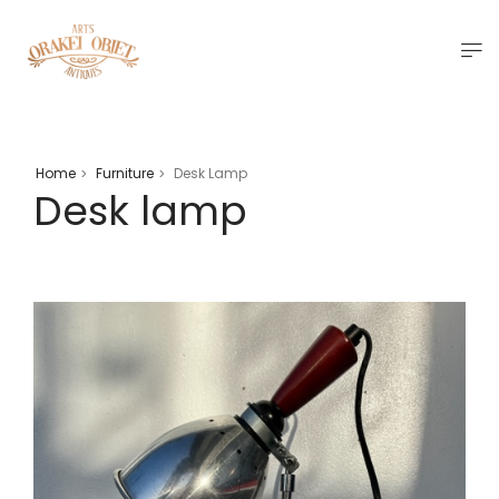
Home
Furniture
Desk Lamp
>
>
Desk lamp