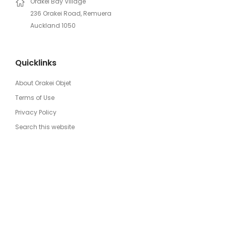
Orakei Bay Village
236 Orakei Road, Remuera
Auckland 1050
Quicklinks
About Orakei Objet
Terms of Use
Privacy Policy
Search this website