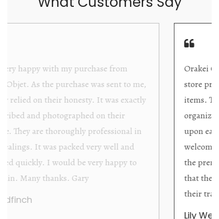
What Customers Say
Orakei Objet is a delightful antique and art
store providing excellent collector/stand alone
items. The shop interior is thoughtfully
organized with new objects to be discovered
upon each visit, and the store owner is
welcoming as well as helpful. Upon entering
the premises, it becomes extremely apparent
that they are knowledgeable and passionate in
their trade.
Lily Wei