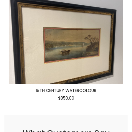
19TH CENTURY WATERCOLOUR
$850.00