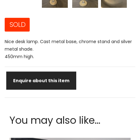
SOLD
Nice desk lamp. Cast metal base, chrome stand and silver
metal shade.
450mm high.
Enquire about this item
You may also like...