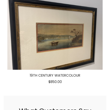
19TH CENTURY WATERCOLOUR
$850.00