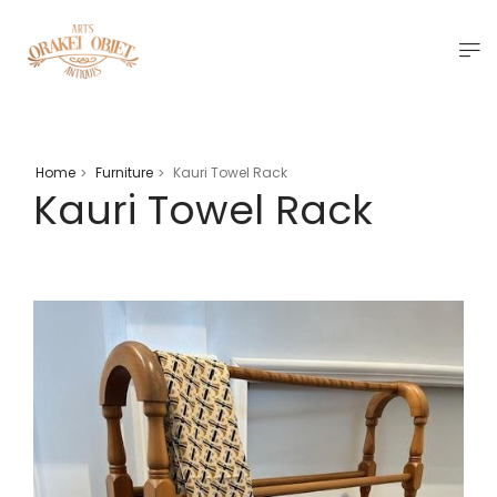
Home
Furniture
Kauri Towel Rack
>
>
Kauri Towel Rack