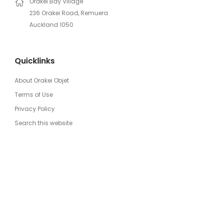
Orakei Bay Village
236 Orakei Road, Remuera
Auckland 1050
Quicklinks
About Orakei Objet
Terms of Use
Privacy Policy
Search this website