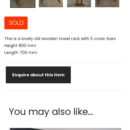
SOLD
This is a lovely old wooden towel rack with 5 cross-bars
Height 800 mm
Length 700 mm
Enquire about this item
You may also like...