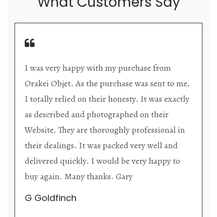
What Customers Say
Orakei Objet is a delightful antique and art
o me,
store providing excellent collector/stand alon
actly
items. The shop interior is thoughtfully
organized with new objects to be discovered
 in
upon each visit, and the store owner is
d
welcoming as well as helpful. Upon entering
to
the premises, it becomes extremely apparent
that they are knowledgeable and passionate i
their trade.
Lily Wei