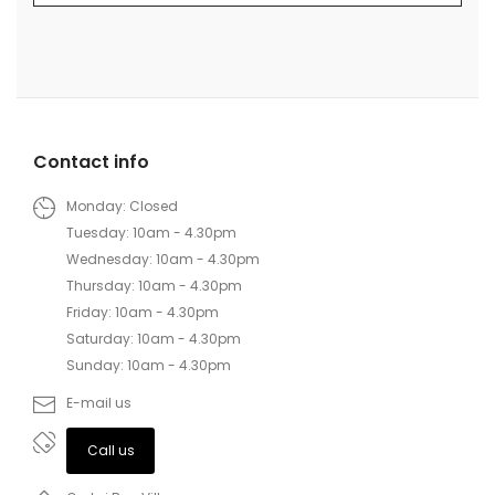
Contact info
Monday: Closed
Tuesday: 10am - 4.30pm
Wednesday: 10am - 4.30pm
Thursday: 10am - 4.30pm
Friday: 10am - 4.30pm
Saturday: 10am - 4.30pm
Sunday: 10am - 4.30pm
E-mail us
Call us