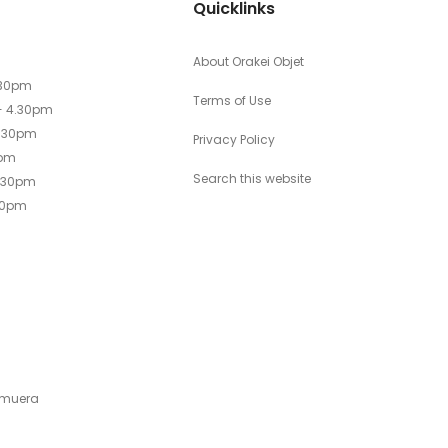
Quicklinks
About Orakei Objet
.30pm
Terms of Use
- 4.30pm
4.30pm
Privacy Policy
0pm
Search this website
4.30pm
30pm
emuera