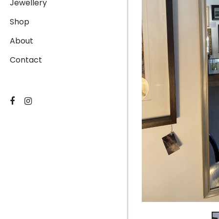
Jewellery
Shop
About
Contact