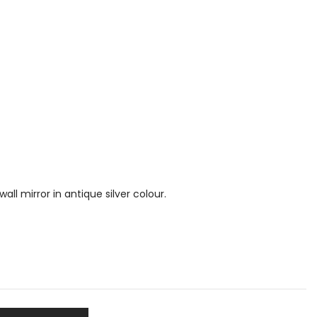
ll mirror in antique silver colour.