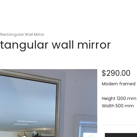
Rectangular Wall Mirror
tangular wall mirror
$290.00
Modern framed wa
Height 1200 mm
Width 500 mm