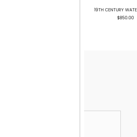
MERMAID SCULPTURE
19TH CENTURY WAT
$3900.00
$850.00