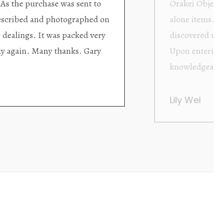
ding excellent collector/stand
Wonderful new
d with new objects to be
clearly been c
oming as well as helpful.
objects to cho
rent that they are
태미