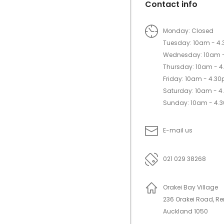
Contact info
Monday: Closed
Tuesday: 10am - 4
Wednesday: 10am 
Thursday: 10am - 
Friday: 10am - 4.3
Saturday: 10am - 
Sunday: 10am - 4.
E-mail us
021 029 38268
Orakei Bay Village
236 Orakei Road, R
Auckland 1050