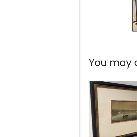
You may al