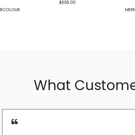
$695.00
ERCOLOUR
MERM
What Custome