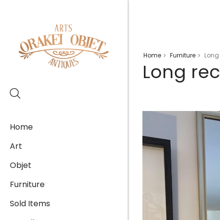
Home
Furniture
Long 
>
>
Long rec
Home
Art
Objet
Furniture
Sold Items