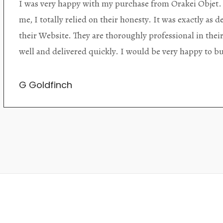
Orakei Objet is a delightful antique and art store provi
alone items. The shop interior is thoughtfully organize
discovered upon each visit, and the store owner is welc
Upon entering the premises, it becomes extremely appa
knowledgeable and passionate in their trade.
Lily Wei