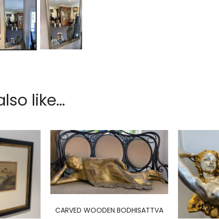
so like...
CARVED WOODEN BODHISATTVA