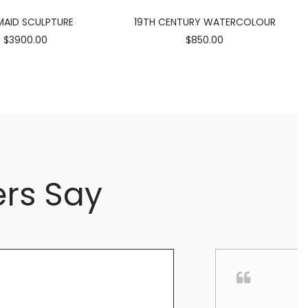
AID SCULPTURE
19TH CENTURY WATERCOLOUR
$3900.00
$850.00
rs Say