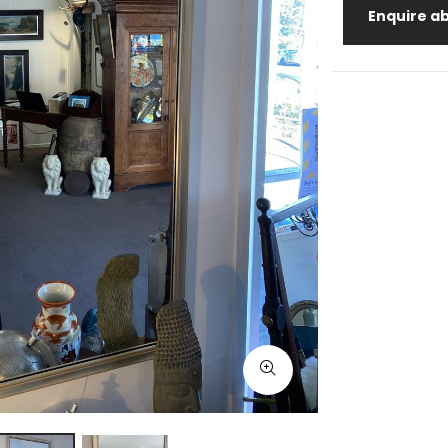
Enquire ab