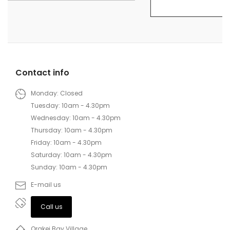
Contact info
Monday: Closed
Tuesday: 10am - 4.30pm
Wednesday: 10am - 4.30pm
Thursday: 10am - 4.30pm
Friday: 10am - 4.30pm
Saturday: 10am - 4.30pm
Sunday: 10am - 4.30pm
E-mail us
Call us
Orakei Bay Village