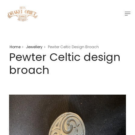
Home
Jewellery
Pewter Celtic Design Broach
>
>
Pewter Celtic design
broach