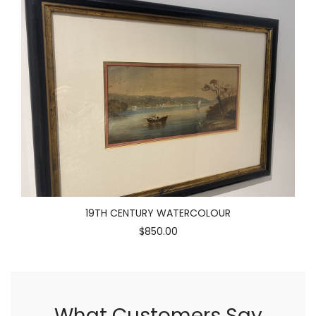
19TH CENTURY WATERCOLOUR
$850.00
What Customers Say