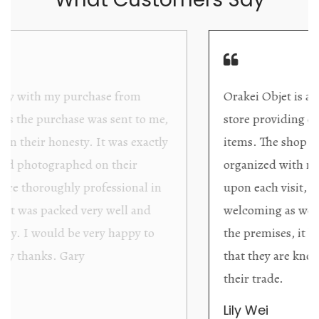
Orakei Objet is a delightful antique and art
store providing excellent collector/stand alone
items. The shop interior is thoughtfully
organized with new objects to be discovered
upon each visit, and the store owner is
welcoming as well as helpful. Upon entering
the premises, it becomes extremely apparent
that they are knowledgeable and passionate in
their trade.
Lily Wei