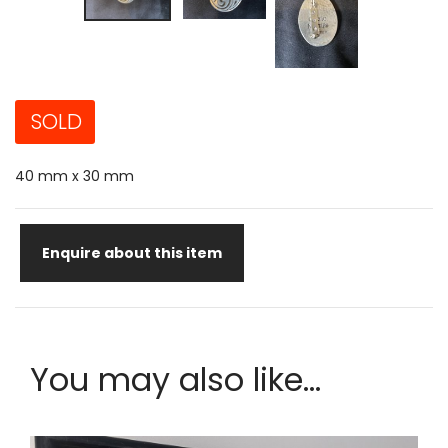
SOLD
40 mm x 30 mm
Enquire about this item
You may also like...