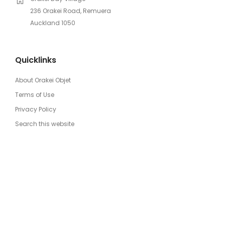
236 Orakei Road, Remuera
Auckland 1050
Quicklinks
About Orakei Objet
Terms of Use
Privacy Policy
Search this website