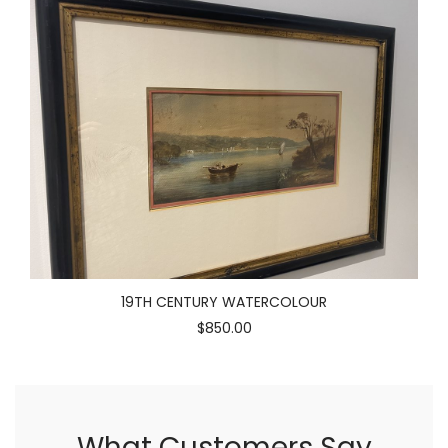
19TH CENTURY WATERCOLOUR
$850.00
What Customers Say