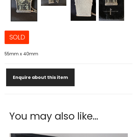
SOLD
55mm x 40mm
Enquire about this item
You may also like...