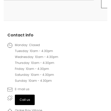
Contact info
Monday: Closed
Tuesday: 10am - 4.30pm
Wednesday: 10am - 4.30pm
Thursday: 10am - 4.30pm
Friday: 10am - 4.30pm
Saturday: 10am - 4.30pm
Sunday: 10am - 4.30pm
E-mail us
Call us
Orakei Bay Village