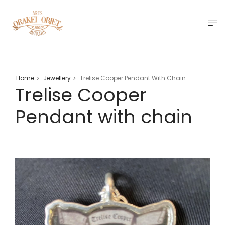
Home
Jewellery
Trelise Cooper Pendant With Chain
>
>
Trelise Cooper
Pendant with chain