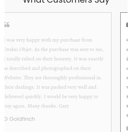
Orakei Objet is a delightful antique and art
store providing excellent collector/stand alone
items. The shop interior is thoughtfully
organized with new objects to be discovered
upon each visit, and the store owner is
welcoming as well as helpful. Upon entering
the premises, it becomes extremely apparent
that they are knowledgeable and passionate in
their trade.
Lily Wei