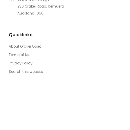
236 Orakei Road, Remuera
Auckland 1050
Quicklinks
About Orakei Objet
Terms of Use
Privacy Policy
Search this website