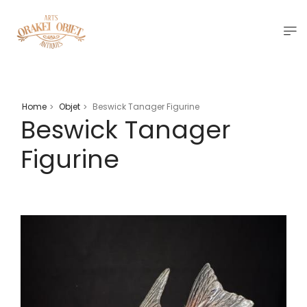
Home
Objet
Beswick Tanager Figurine
>
>
Beswick Tanager
Figurine