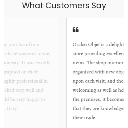
What Customers Say
Orakei Objet is a delightful antique and art
store providing excellent collector/stand alone
items. The shop interior is thoughtfully
organized with new objects to be discovered
upon each visit, and the store owner is
welcoming as well as helpful. Upon entering
the premises, it becomes extremely apparent
that they are knowledgeable and passionate in
their trade.