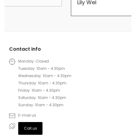
Lily Wei
Contact info
Monday: Closed
Tuesday: 10am - 4.30pm
Wednesday: 10am - 4.30pm
Thursday: 10am - 4.30pm
Friday: 10am - 4.30pm
Saturday: 10am - 4.30pm
Sunday: 10am - 4.30pm
E-mail us
Call us