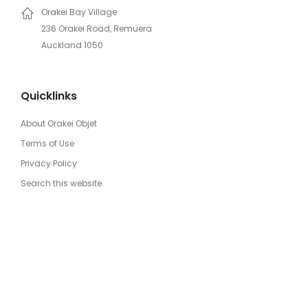
Orakei Bay Village
236 Orakei Road, Remuera
Auckland 1050
Quicklinks
About Orakei Objet
Terms of Use
Privacy Policy
Search this website