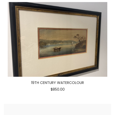
19TH CENTURY WATERCOLOUR
$850.00