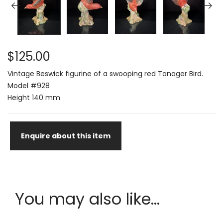
$125.00
Vintage Beswick figurine of a swooping red Tanager Bird.
Model #928
Height 140 mm
Enquire about this item
You may also like...