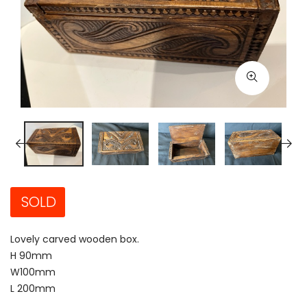
SOLD
Lovely carved wooden box.
H 90mm
W100mm
L 200mm