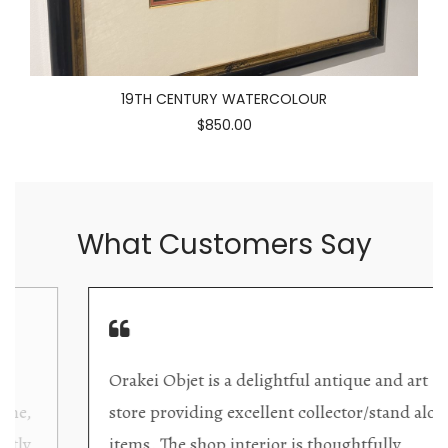
19TH CENTURY WATERCOLOUR
$850.00
What Customers Say
Orakei Objet is a delightful antique and art
store providing excellent collector/stand alone
items. The shop interior is thoughtfully