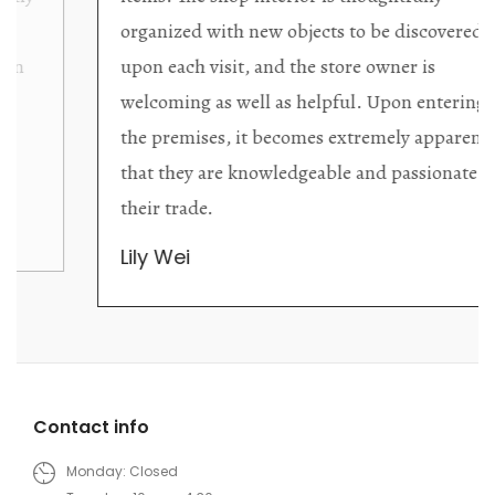
organized with new objects to be discovered
upon each visit, and the store owner is
welcoming as well as helpful. Upon entering
the premises, it becomes extremely apparent
that they are knowledgeable and passionate in
their trade.
Lily Wei
Contact info
Monday: Closed