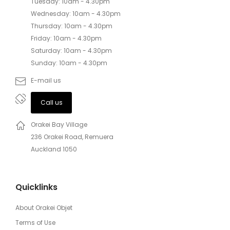
Tuesday: 10am - 4.30pm
Wednesday: 10am - 4.30pm
Thursday: 10am - 4.30pm
Friday: 10am - 4.30pm
Saturday: 10am - 4.30pm
Sunday: 10am - 4.30pm
E-mail us
Call us
Orakei Bay Village
236 Orakei Road, Remuera
Auckland 1050
Quicklinks
About Orakei Objet
Terms of Use