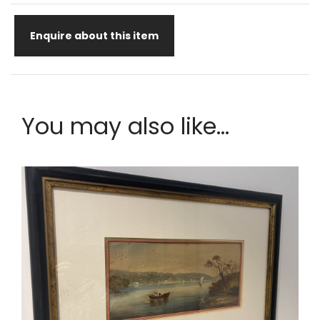
Enquire about this item
You may also like...