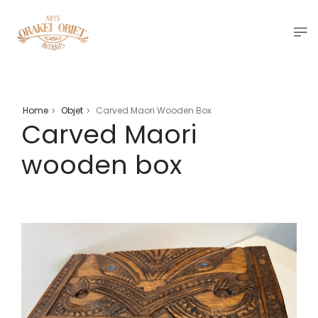
Home
Objet
Carved Maori Wooden Box
>
>
Carved Maori
wooden box