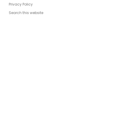
Privacy Policy
Search this website