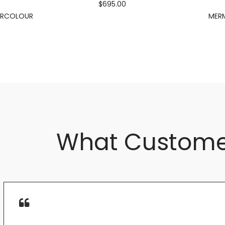
$695.00
ERCOLOUR
MERM
What Custome