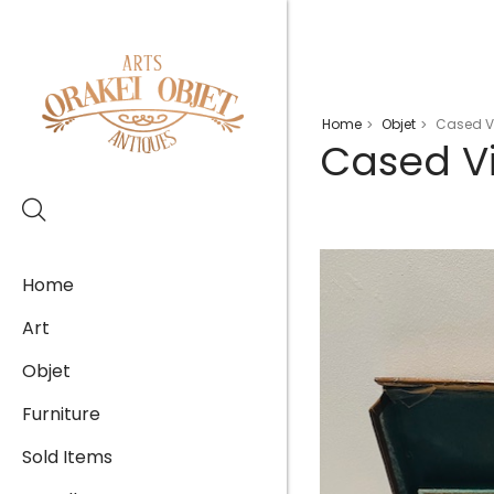
Home
Objet
Cased Vi
>
>
Cased Vi
Home
Art
Objet
Furniture
Sold Items