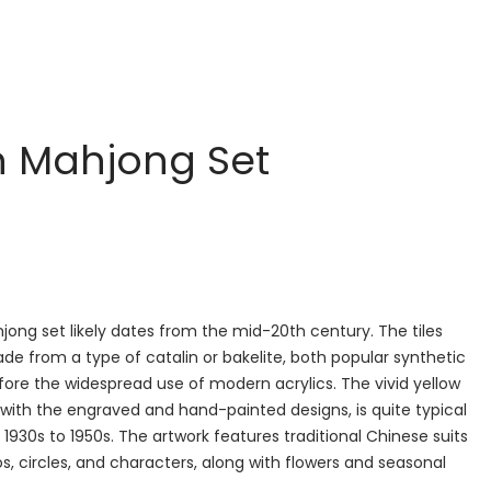
n Mahjong Set
jong set likely dates from the mid-20th century. The tiles
e from a type of catalin or bakelite, both popular synthetic
fore the widespread use of modern acrylics. The vivid yellow
 with the engraved and hand-painted designs, is quite typical
 1930s to 1950s. The artwork features traditional Chinese suits
 circles, and characters, along with flowers and seasonal