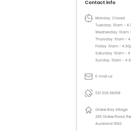
Contact info
Monday: Closed
Tuesday: 10am - 4
Wednesday: 10am 
Thursday: 10am - 
Friday: 10am - 4.3
Saturday: 10am - 
Sunday: 10am - 4.
E-mail us
021 029 38268
Orakei Bay Village
236 Orakei Road, R
Auckland 1050