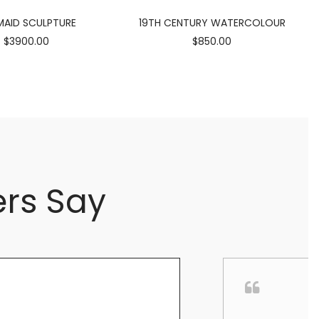
AID SCULPTURE
19TH CENTURY WATERCOLOUR
$3900.00
$850.00
rs Say