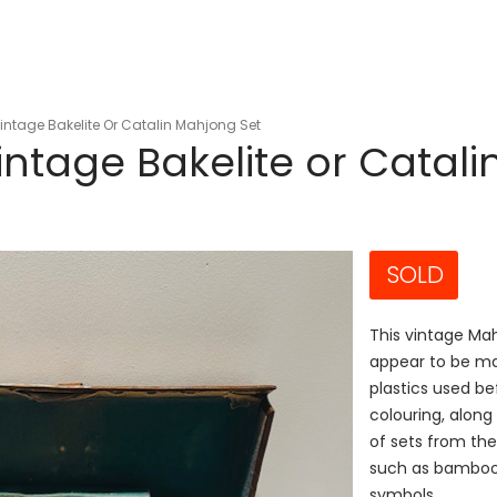
ntage Bakelite Or Catalin Mahjong Set
ntage Bakelite or Catali
SOLD
This vintage Mah
appear to be mad
plastics used be
colouring, along
of sets from the
such as bamboos,
symbols.