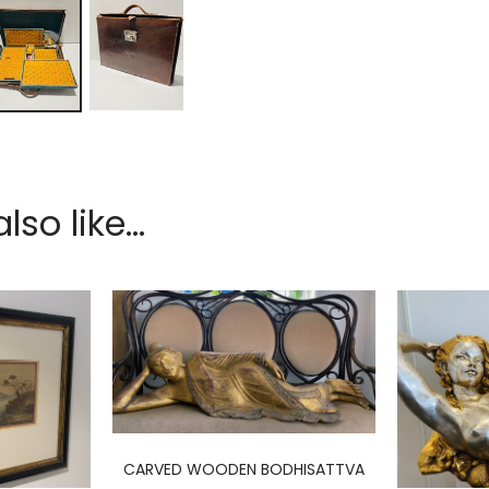
so like...
CARVED WOODEN BODHISATTVA