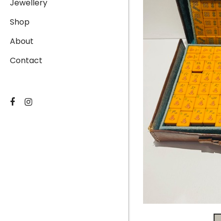
Jewellery
Shop
About
Contact