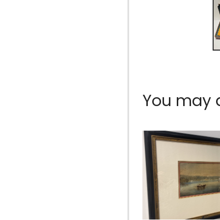
You may al