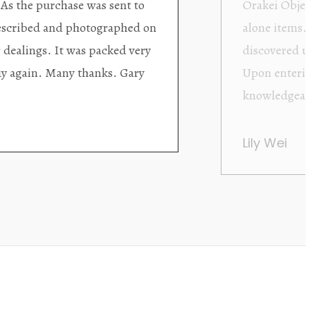
ding excellent collector/stand
Wonderful new
d with new objects to be
clearly been c
oming as well as helpful.
objects to cho
rent that they are
태미