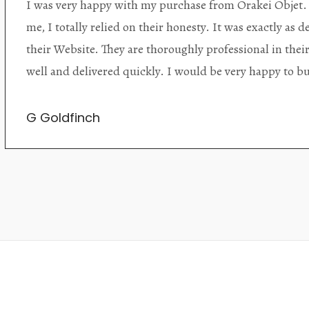
Orakei Objet is a delightful antique and art store provi
alone items. The shop interior is thoughtfully organize
discovered upon each visit, and the store owner is welc
Upon entering the premises, it becomes extremely appa
knowledgeable and passionate in their trade.
Lily Wei