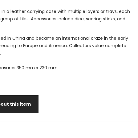
 in a leather carrying case with multiple layers or trays, each
group of tiles. Accessories include dice, scoring sticks, and
.
ed in China and became an international craze in the early
preading to Europe and America. Collectors value complete
.
easures 350 mm x 230 mm
out this item