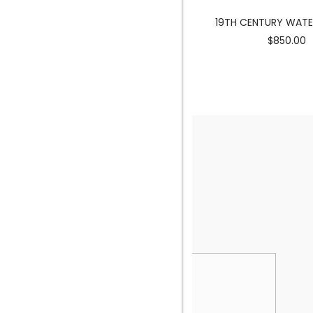
MERMAID SCULPTURE
19TH CENTURY WAT
$3900.00
$850.00