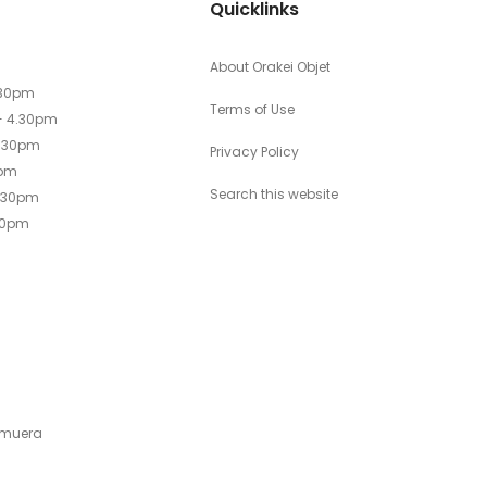
Quicklinks
About Orakei Objet
.30pm
Terms of Use
- 4.30pm
4.30pm
Privacy Policy
0pm
Search this website
4.30pm
30pm
emuera