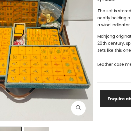
The set is stored
neatly holding a 
a wind indicator
Mahjong originat
20th century, s
sets like this one
Leather case m
Enquire ab