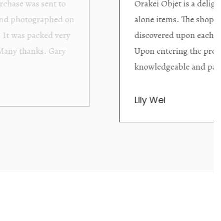
ding excellent collector/stand
Wonderful new
d with new objects to be
clearly been c
oming as well as helpful.
objects to cho
rent that they are
태미