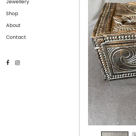
Jewellery
Shop
About
Contact