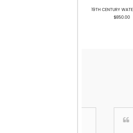
MERMAID SCULPTURE
19TH CENTURY WAT
$3900.00
$850.00