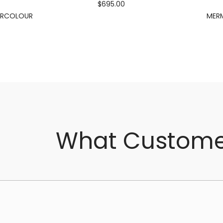
$695.00
ERCOLOUR
MERM
What Custome