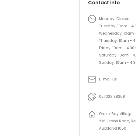
Contact info
Monday: Closed
Tuesday: 10am - 4
Wednesday: 10am 
Thursday: 10am - 
Friday: 10am - 4.3
Saturday: 10am - 
Sunday: 10am - 4.
E-mail us
021 029 38268
Orakei Bay Village
236 Orakei Road, R
Auckland 1050