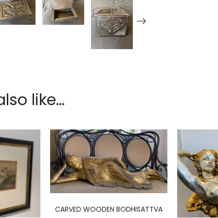
so like...
CARVED WOODEN BODHISATTVA