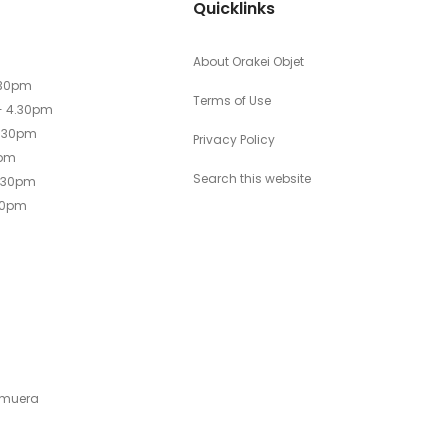
Quicklinks
About Orakei Objet
.30pm
Terms of Use
- 4.30pm
4.30pm
Privacy Policy
0pm
Search this website
4.30pm
30pm
emuera