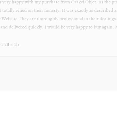
Orakei Objet is a delightful antique and art store provi
alone items. The shop interior is thoughtfully organize
discovered upon each visit, and the store owner is welc
Upon entering the premises, it becomes extremely appa
knowledgeable and passionate in their trade.
Lily Wei