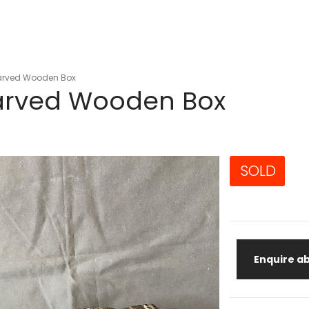
arved Wooden Box
arved Wooden Box
SOLD
Enquire ab