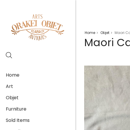
Home
Objet
Maori C
>
>
Maori C
Home
Art
Objet
Furniture
Sold Items