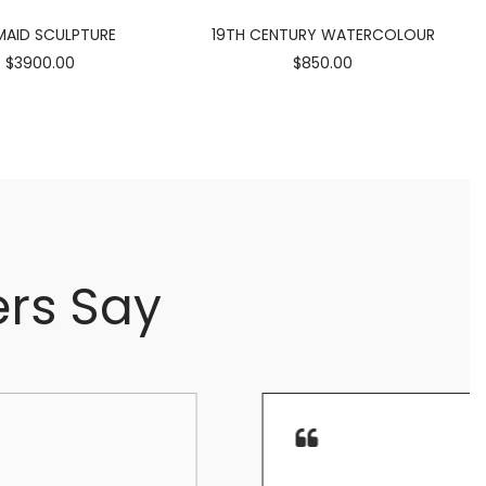
AID SCULPTURE
19TH CENTURY WATERCOLOUR
$3900.00
$850.00
rs Say