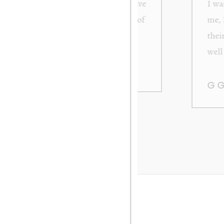
from Orakei Objet. As the purchase was sent to
y. It was exactly as described and photographed on
rofessional in their dealings. It was packed very
 be very happy to buy again. Many thanks. Gary