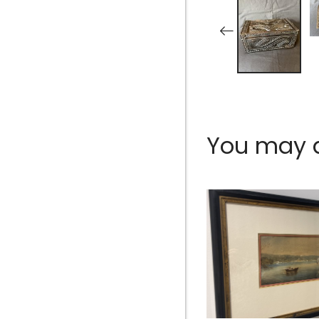
You may al