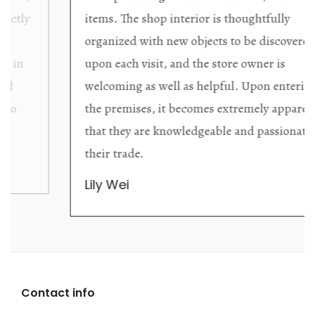
items. The shop interior is thoughtfully
organized with new objects to be discovered
upon each visit, and the store owner is
welcoming as well as helpful. Upon entering
the premises, it becomes extremely apparent
that they are knowledgeable and passionate in
their trade.
Lily Wei
Contact info