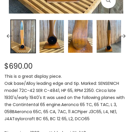
$690.00
This is a great display piece.
Oak base/Alloy leading edge and tip. Marked: SENSENICH
model 72C-42 SER C-4841, HP 65, RPM 2350. Circa late
1930's/early 1940's It was used on the following planes with
the Contintental 65 engine.Aeronca 65 TC, 65 TAC, L 3,
058BAeronca 65C, 65 CA, 7AC, 11 ACPiper J3C65, L4, NE1,
J4ATaylorcraft BC 65, BC 12 65, L2, DCO65