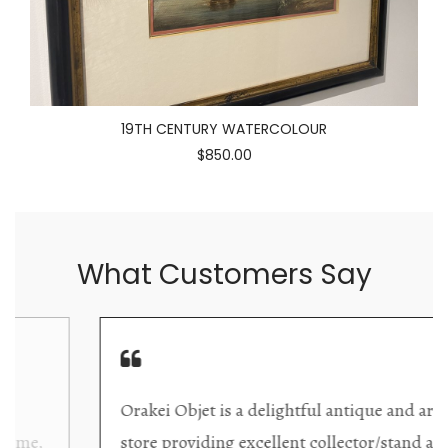
19TH CENTURY WATERCOLOUR
$850.00
What Customers Say
Orakei Objet is a delightful antique and art
store providing excellent collector/stand alone