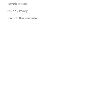
Terms of Use
Privacy Policy
Search this website