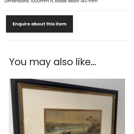
Dimensions; 1000mm H, blade width 140 mm
Enquire about this item
You may also like...