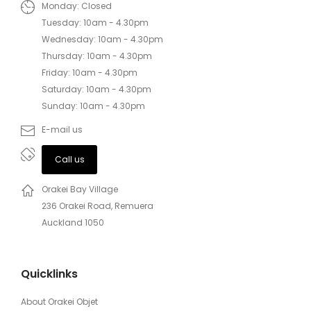
Monday: Closed
Tuesday: 10am - 4.30pm
Wednesday: 10am - 4.30pm
Thursday: 10am - 4.30pm
Friday: 10am - 4.30pm
Saturday: 10am - 4.30pm
Sunday: 10am - 4.30pm
E-mail us
Call us
Orakei Bay Village
236 Orakei Road, Remuera
Auckland 1050
Quicklinks
About Orakei Objet