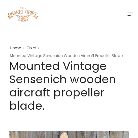
Home
Objet
>
>
Mounted Vintage Sensenich Wooden Aircraft Propeller Blade.
Mounted Vintage
Sensenich wooden
aircraft propeller
blade.