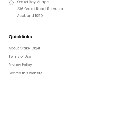
Orakei Bay Village
236 Orakei Road, Remuera
Auckland 1050
Quicklinks
About Orakei Objet
Terms of Use
Privacy Policy
Search this website