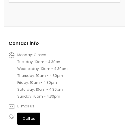
Contact info
Monday: Closed
Tuesday: 10am - 4.30pm
Wednesday: 10am - 4.30pm
Thursday: 10am - 4.30pm
Friday: 10am - 4.30pm
Saturday: 10am - 4.30pm
Sunday: 10am - 4.30pm
E-mail us
Call us