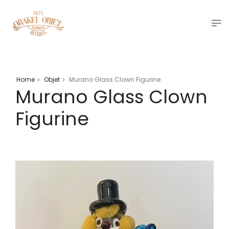
Home
Objet
Murano Glass Clown Figurine
>
>
Murano Glass Clown
Figurine