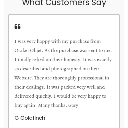
What Customers Say
 from
Orakei Objet is a delightful antique and 
ent to me,
store providing excellent collector/stan
was exactly
items. The shop interior is thoughtfully
heir
organized with new objects to be discov
sional in
upon each visit, and the store owner is
ell and
welcoming as well as helpful. Upon ent
appy to
the premises, it becomes extremely app
that they are knowledgeable and passion
their trade.
Lily Wei