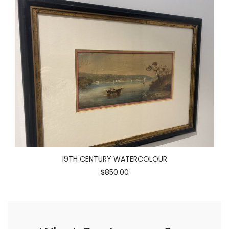
19TH CENTURY WATERCOLOUR
$850.00