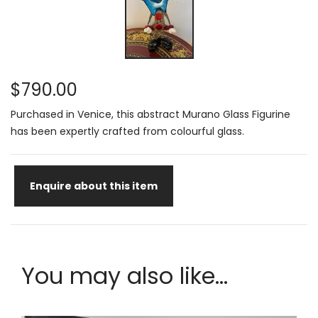
$790.00
Purchased in Venice, this abstract Murano Glass Figurine
has been expertly crafted from colourful glass.
Enquire about this item
You may also like...