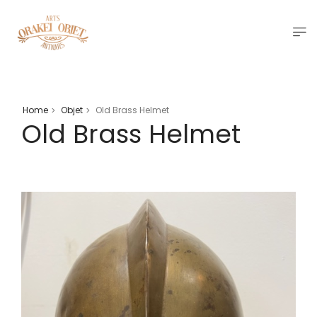
Home
Objet
Old Brass Helmet
>
>
Old Brass Helmet