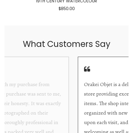
19TH CENTURY WATERCOLOUR
$850.00
What Customers Say
Orakei Objet is a delightful antique and art
store providing excellent collector/stand alone
items. The shop interior is thoughtfully
organized with new objects to be discovered
upon each visit, and the store owner is
welcoming as well as helpful. Upon entering