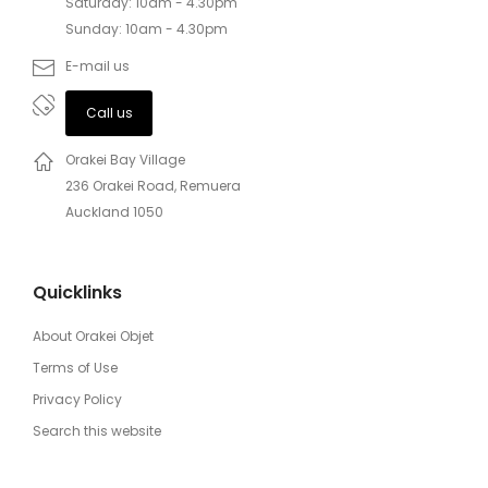
Saturday: 10am - 4.30pm
Sunday: 10am - 4.30pm
E-mail us
Call us
Orakei Bay Village
236 Orakei Road, Remuera
Auckland 1050
Quicklinks
About Orakei Objet
Terms of Use
Privacy Policy
Search this website