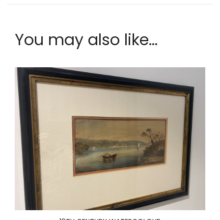
You may also like...