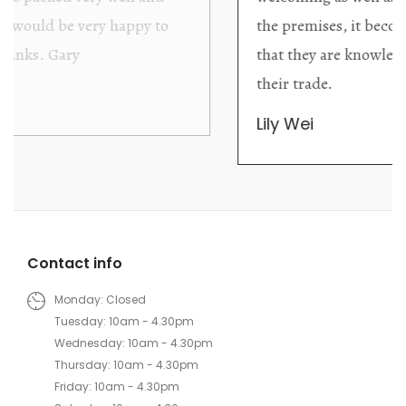
the premises, it becomes extremely apparent
that they are knowledgeable and passionate in
their trade.
Lily Wei
Contact info
Monday: Closed
Tuesday: 10am - 4.30pm
Wednesday: 10am - 4.30pm
Thursday: 10am - 4.30pm
Friday: 10am - 4.30pm