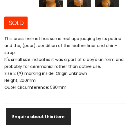
SOLD
This brass helmet has some real age judging by its patina
and the, (poor), condition of the leather liner and chin-
strap.
It's small size indicates it was a part of a boy's uniform and
probably for ceremonial rather than active use.
Size 2 (?) marking inside. Origin unknown
Height; 200mm
Outer circumference: 580mm
Enquire about this item