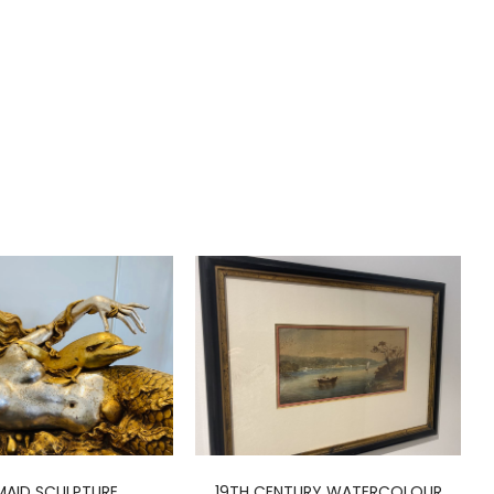
AID SCULPTURE
19TH CENTURY WATERCOLOUR