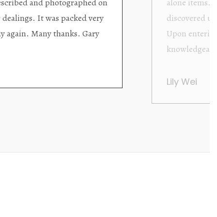
d with new objects to be
clearly been c
oming as well as helpful.
objects to cho
rent that they are
태미