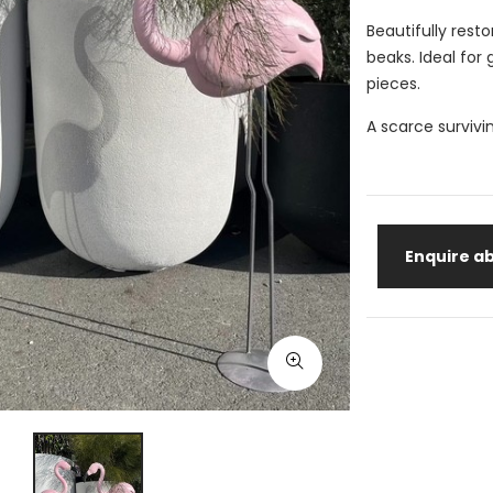
Beautifully rest
beaks. Ideal for
pieces.
A scarce survivi
Enquire ab