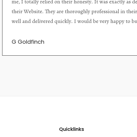
alone items. The shop interior is thoughtfully organize
discovered upon each visit, and the store owner is welc
Upon entering the premises, it becomes extremely appa
knowledgeable and passionate in their trade.
Lily Wei
Quicklinks