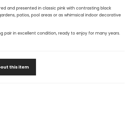
ored and presented in classic pink with contrasting black
 gardens, patios, pool areas or as whimsical indoor decorative
ng pair in excellent condition, ready to enjoy for many years.
out this item