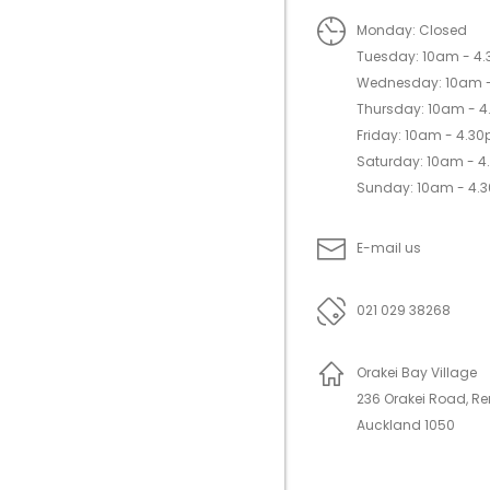
Monday: Closed
Tuesday: 10am - 4
Wednesday: 10am 
Thursday: 10am - 
Friday: 10am - 4.3
Saturday: 10am - 
Sunday: 10am - 4.
E-mail us
021 029 38268
Orakei Bay Village
236 Orakei Road, R
Auckland 1050