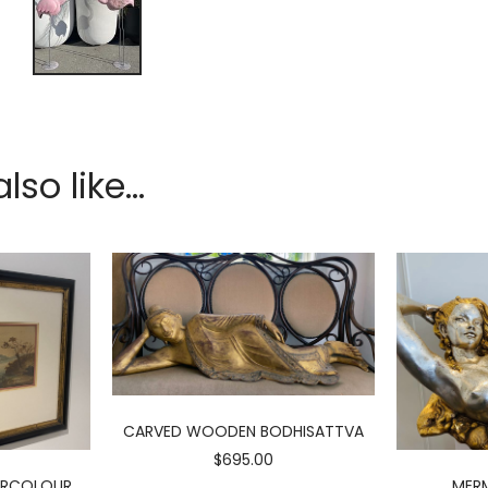
so like...
CARVED WOODEN BODHISATTVA
$695.00
ERCOLOUR
MERM