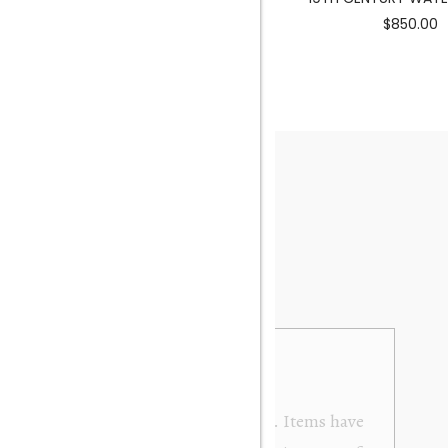
$3900.00
$850.00
from Orakei Objet. As the purchase was sent to