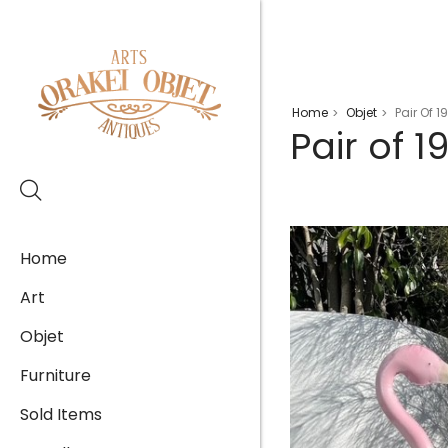
Home
Objet
Pair Of 
>
>
Pair of 
Home
Art
Objet
Furniture
Sold Items