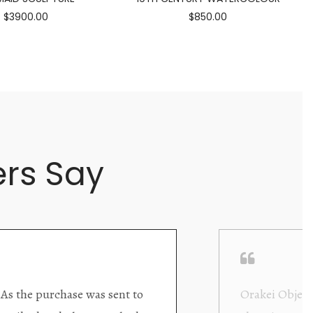
$3900.00
$850.00
rs Say
ding excellent collector/stand
Wonderful new