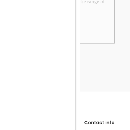
y. It was exactly as described and photographed on
rofessional in their dealings. It was packed very
 be very happy to buy again. Many thanks. Gary
Contact info