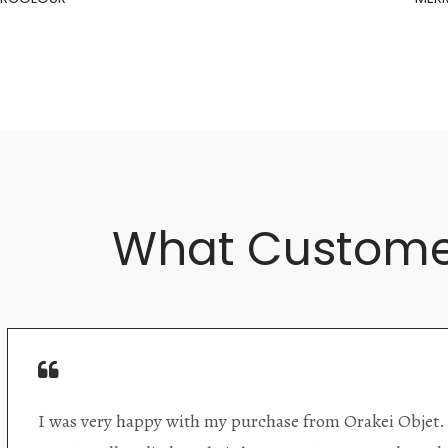
What Custome
Orakei Objet is a delightful antique and art store provi