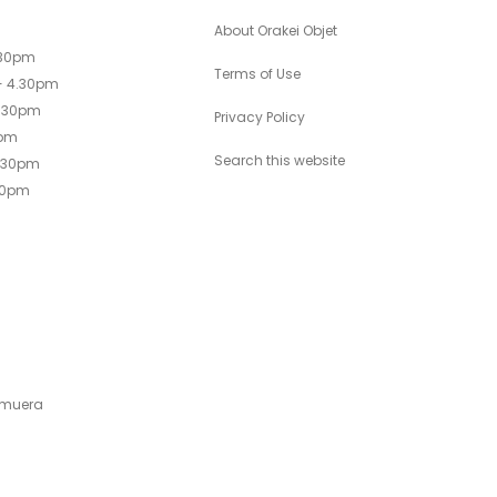
About Orakei Objet
.30pm
Terms of Use
- 4.30pm
4.30pm
Privacy Policy
0pm
Search this website
4.30pm
30pm
emuera