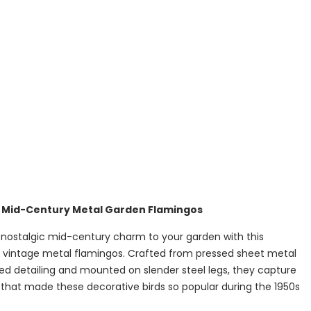
e Mid-Century Metal Garden Flamingos
 nostalgic mid-century charm to your garden with this
of vintage metal flamingos. Crafted from pressed sheet metal
ed detailing and mounted on slender steel legs, they capture
e that made these decorative birds so popular during the 1950s