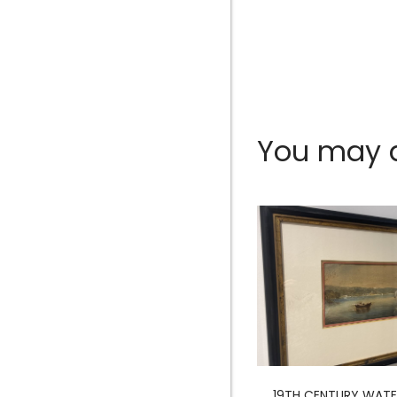
You may al
MERMAID SCULPTURE
19TH CENTURY WAT