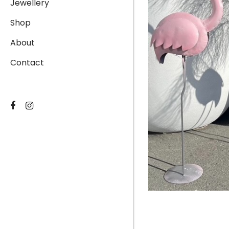
Jewellery
Shop
About
Contact