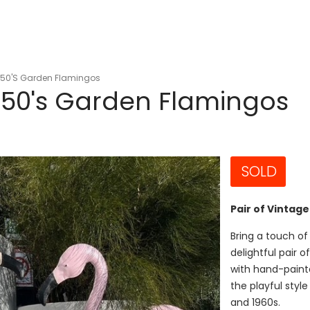
1950's Garden Flamingos
1950's Garden Flamingos
SOLD
Pair of Vintag
Bring a touch of
delightful pair 
with hand-paint
the playful styl
and 1960s.