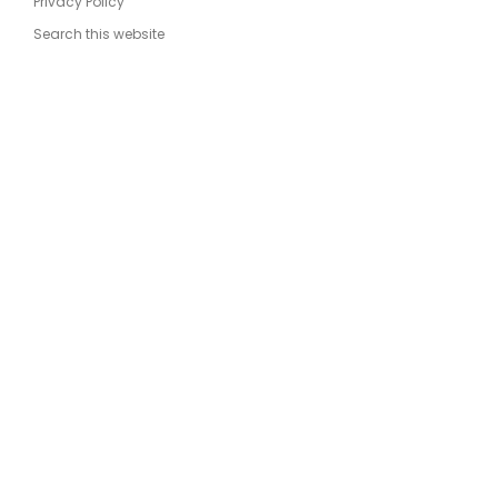
Privacy Policy
Search this website