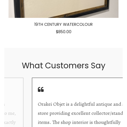
19TH CENTURY WATERCOLOUR
$850.00
What Customers Say
Orakei Objet is a delightful antique and art
store providing excellent collector/stand alone
items. The shop interior is thoughtfully