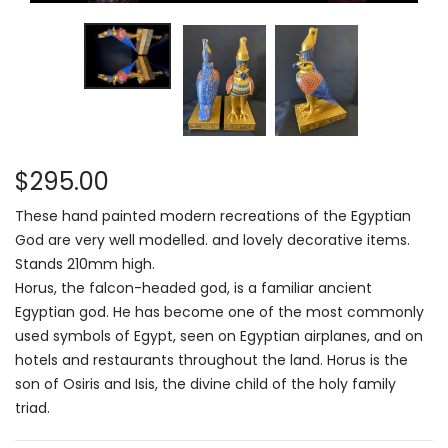
$295.00
These hand painted modern recreations of the Egyptian
God are very well modelled. and lovely decorative items.
Stands 210mm high.
Horus, the falcon-headed god, is a familiar ancient
Egyptian god. He has become one of the most commonly
used symbols of Egypt, seen on Egyptian airplanes, and on
hotels and restaurants throughout the land. Horus is the
son of Osiris and Isis, the divine child of the holy family
triad.