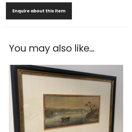
Enquire about this item
You may also like...