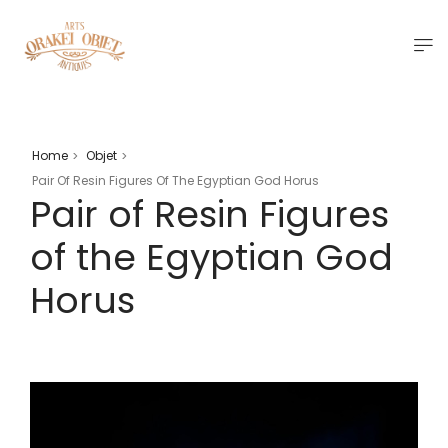
Home
Objet
>
>
Pair Of Resin Figures Of The Egyptian God Horus
Pair of Resin Figures
of the Egyptian God
Horus