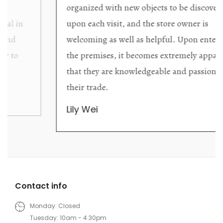
organized with new objects to be discovered
upon each visit, and the store owner is
welcoming as well as helpful. Upon entering
the premises, it becomes extremely apparent
that they are knowledgeable and passionate in
their trade.
Lily Wei
Contact info
Monday: Closed
Tuesday: 10am - 4.30pm