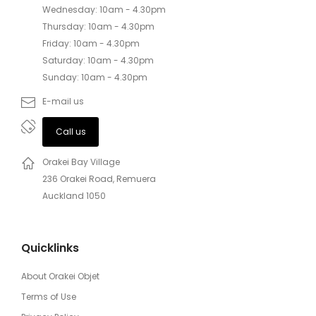
Wednesday: 10am - 4.30pm
Thursday: 10am - 4.30pm
Friday: 10am - 4.30pm
Saturday: 10am - 4.30pm
Sunday: 10am - 4.30pm
E-mail us
Call us
Orakei Bay Village
236 Orakei Road, Remuera
Auckland 1050
Quicklinks
About Orakei Objet
Terms of Use