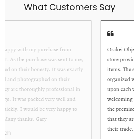
What Customers Say
Orakei Objet is a delightful antique and art
store providing excellent collector/stand alone
items. The shop interior is thoughtfully
organized with new objects to be discovered
upon each visit, and the store owner is
welcoming as well as helpful. Upon entering
the premises, it becomes extremely apparent
that they are knowledgeable and passionate in
their trade.