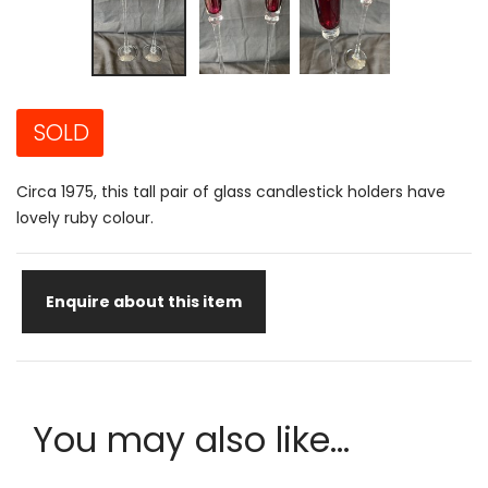
SOLD
Circa 1975, this tall pair of glass candlestick holders have
lovely ruby colour.
Enquire about this item
You may also like...