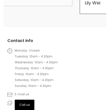
Lily Wei
Contact info
Monday: Closed
Tuesday: 10am - 4.30pm
Wednesday: 10am - 4.30pm
Thursday: 10am - 4.30pm
Friday: 10am - 4.30pm
Saturday: 10am - 4.30pm
Sunday: 10am - 4.30pm
E-mail us
Call us