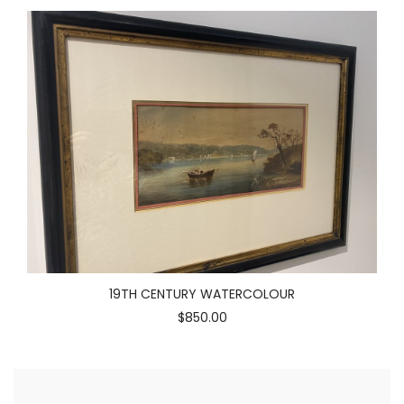
19TH CENTURY WATERCOLOUR
$850.00