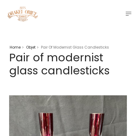
Home
Objet
Pair Of Modernist Glass Candlesticks
>
>
Pair of modernist
glass candlesticks