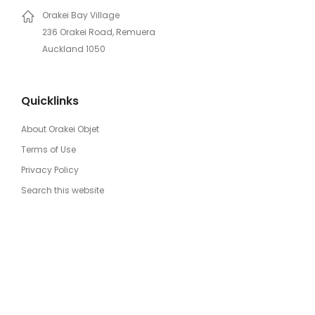
Orakei Bay Village
236 Orakei Road, Remuera
Auckland 1050
Quicklinks
About Orakei Objet
Terms of Use
Privacy Policy
Search this website