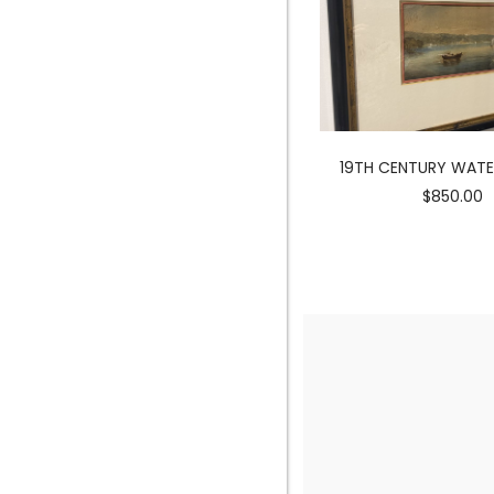
MERMAID SCULPTURE
19TH CENTURY WAT
$3900.00
$850.00