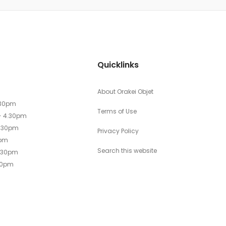
Quicklinks
About Orakei Objet
.30pm
Terms of Use
- 4.30pm
4.30pm
Privacy Policy
0pm
Search this website
4.30pm
30pm