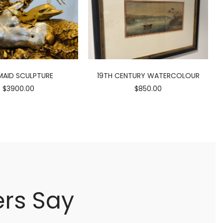
AID SCULPTURE
19TH CENTURY WATERCOLOUR
$3900.00
$850.00
rs Say