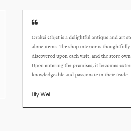
Orakei Objet is a delightful antique and art store provi
alone items. The shop interior is thoughtfully organize
discovered upon each visit, and the store owner is welc
Upon entering the premises, it becomes extremely appa
knowledgeable and passionate in their trade.
Lily Wei