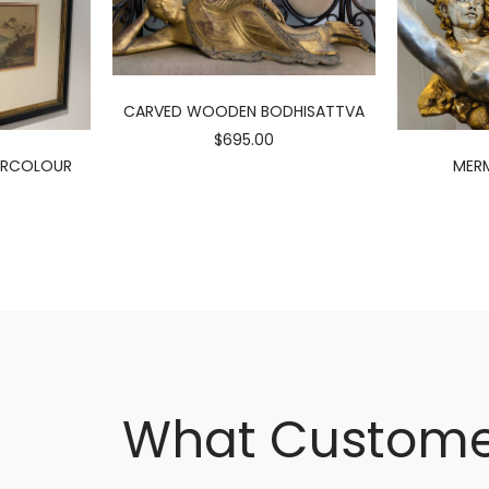
CARVED WOODEN BODHISATTVA
$695.00
ERCOLOUR
MERM
What Custome