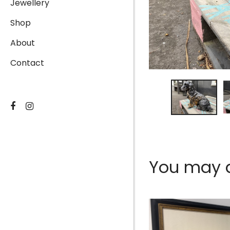
Jewellery
Shop
About
Contact
You may al