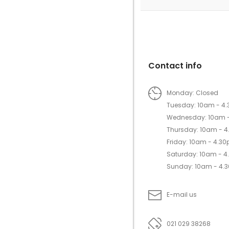
Contact info
Monday: Closed
Tuesday: 10am - 4
Wednesday: 10am 
Thursday: 10am - 
Friday: 10am - 4.3
Saturday: 10am - 
Sunday: 10am - 4.
E-mail us
021 029 38268