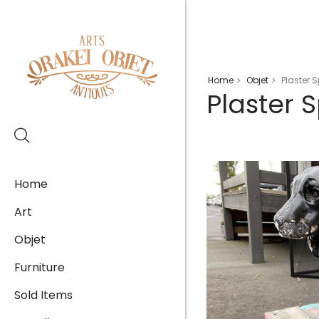
Home
Objet
Plaster 
>
>
Plaster 
Home
Art
Objet
Furniture
Sold Items