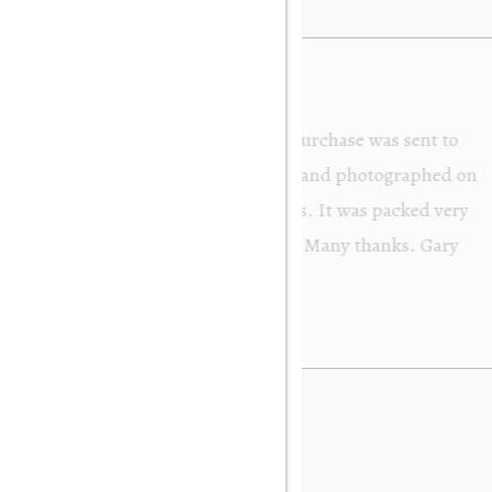
from Orakei Objet. As the purchase was sent to
y. It was exactly as described and photographed on
rofessional in their dealings. It was packed very
 be very happy to buy again. Many thanks. Gary