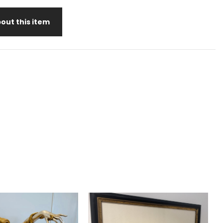
out this item