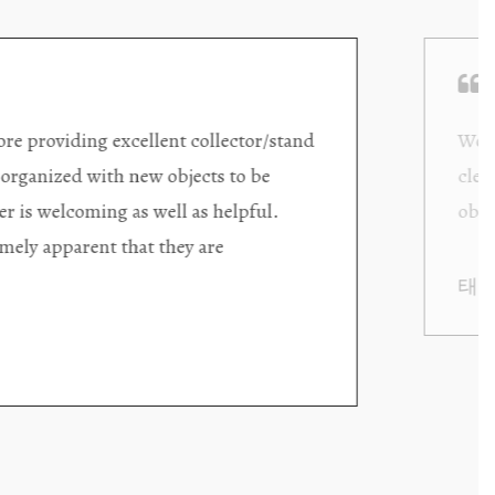
ding excellent collector/stand
Wonderful new
d with new objects to be
clearly been c
oming as well as helpful.
objects to cho
rent that they are
태미