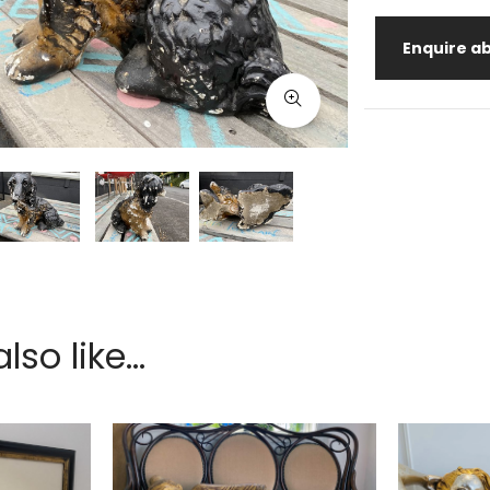
Enquire ab
so like...