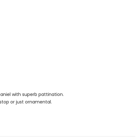
paniel with superb pattination.
stop or just ornamental.