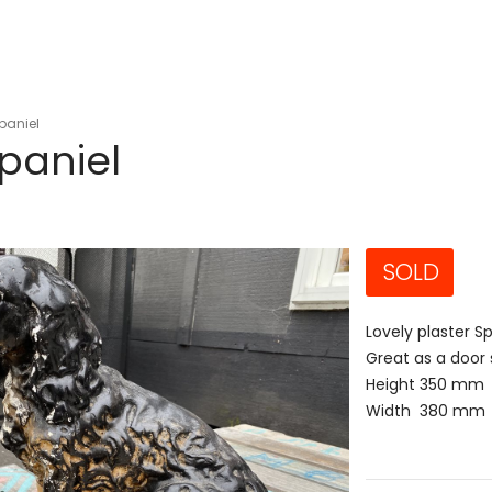
Spaniel
Spaniel
SOLD
Lovely plaster S
Great as a door 
Height 350 mm
Width 380 mm