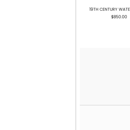
MERMAID SCULPTURE
19TH CENTURY WAT
$3900.00
$850.00