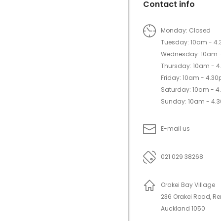
Contact info
Monday: Closed
Tuesday: 10am - 4
Wednesday: 10am 
Thursday: 10am - 
Friday: 10am - 4.3
Saturday: 10am - 
Sunday: 10am - 4.
E-mail us
021 029 38268
Orakei Bay Village
236 Orakei Road, R
Auckland 1050