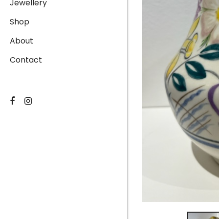
Jewellery
Shop
About
Contact