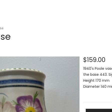
se
ase
$159.00
1940's Poole vas
the base 443. S
Height 170 mm
Diameter 140 