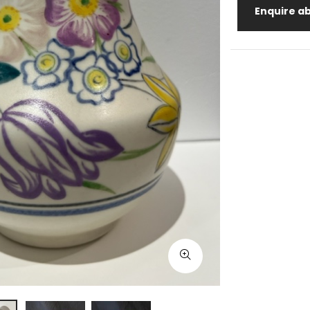
Enquire ab