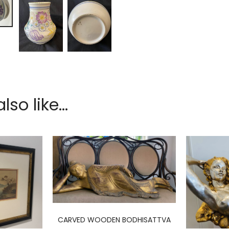
so like...
CARVED WOODEN BODHISATTVA