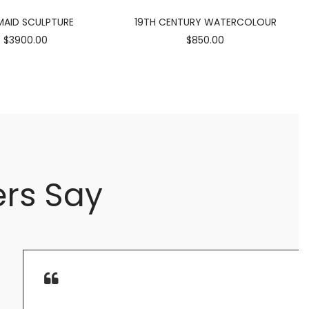
AID SCULPTURE
19TH CENTURY WATERCOLOUR
$3900.00
$850.00
rs Say