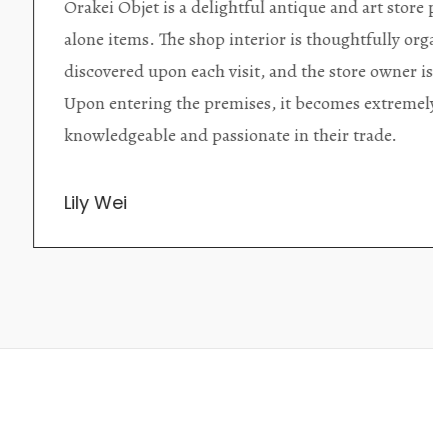
ding excellent collector/stand
Wonderful new
d with new objects to be
clearly been c
oming as well as helpful.
objects to cho
rent that they are
태미