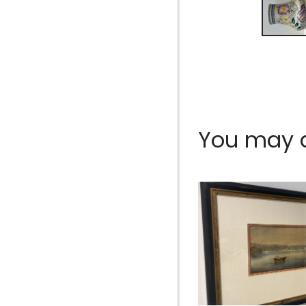
You may al