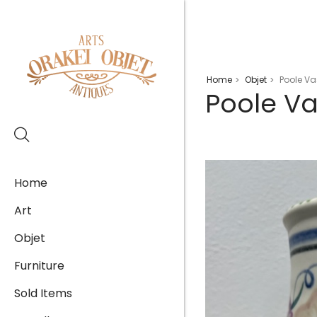
Home
Objet
Poole Va
>
>
Poole V
Home
Art
Objet
Furniture
Sold Items