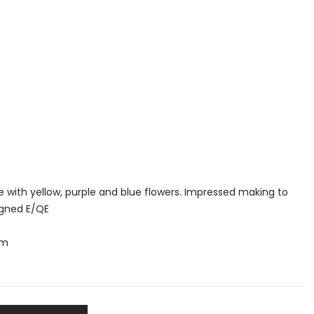
e with yellow, purple and blue flowers. Impressed making to
igned E/QE
mm