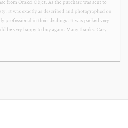
Orakei Objet is a delightful antique and art store provi
alone items. The shop interior is thoughtfully organize
discovered upon each visit, and the store owner is welc
Upon entering the premises, it becomes extremely appa
knowledgeable and passionate in their trade.
Lily Wei