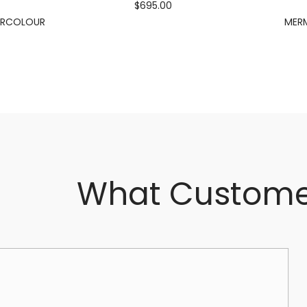
$695.00
ERCOLOUR
MERM
What Custome