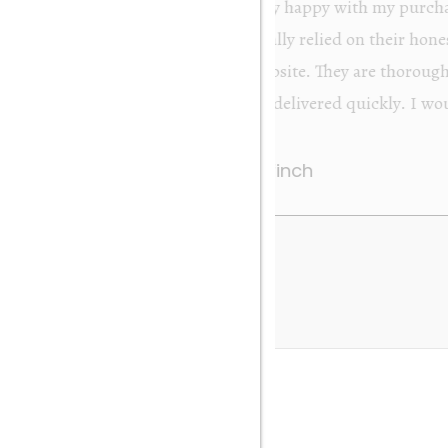
from Orakei Objet. As the purchase was sent to
y. It was exactly as described and photographed on
rofessional in their dealings. It was packed very
 be very happy to buy again. Many thanks. Gary