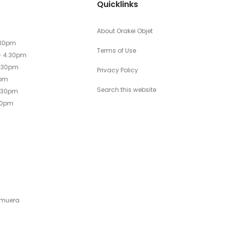
Quicklinks
About Orakei Objet
.30pm
Terms of Use
- 4.30pm
4.30pm
Privacy Policy
0pm
Search this website
4.30pm
30pm
emuera