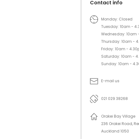
Contact info
Monday: Closed
Tuesday: 10am - 4
Wednesday: 10am 
Thursday: 10am - 
Friday: 10am - 4.3
Saturday: 10am - 
Sunday: 10am - 4.
E-mail us
021 029 38268
Orakei Bay Village
236 Orakei Road, R
Auckland 1050