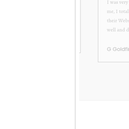
from Orakei Objet. As the purchase was sent to
y. It was exactly as described and photographed on
rofessional in their dealings. It was packed very
 be very happy to buy again. Many thanks. Gary