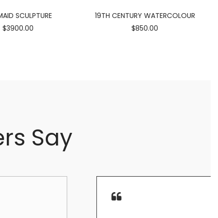
AID SCULPTURE
19TH CENTURY WATERCOLOUR
$3900.00
$850.00
rs Say