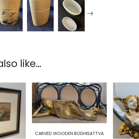
so like...
CARVED WOODEN BODHISATTVA