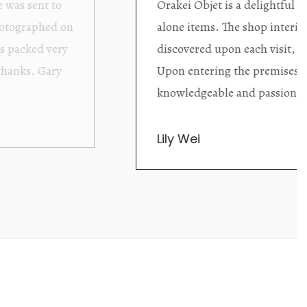
ding excellent collector/stand
Wonderful new
d with new objects to be
clearly been c
oming as well as helpful.
objects to cho
rent that they are
태미