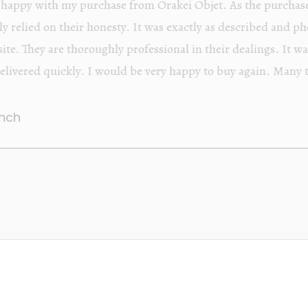
Orakei Objet is a delightful antique and art store provi
alone items. The shop interior is thoughtfully organize
discovered upon each visit, and the store owner is welc
Upon entering the premises, it becomes extremely appa
knowledgeable and passionate in their trade.
Lily Wei