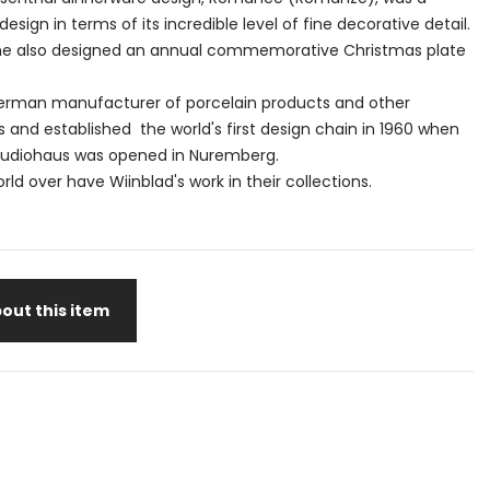
design in terms of its incredible level of fine decorative detail.
1, he also designed an annual commemorative Christmas plate
German manufacturer of porcelain products and other
and established the world's first design chain in 1960 when
tudiohaus was opened in Nuremberg.
d over have Wiinblad's work in their collections.
out this item