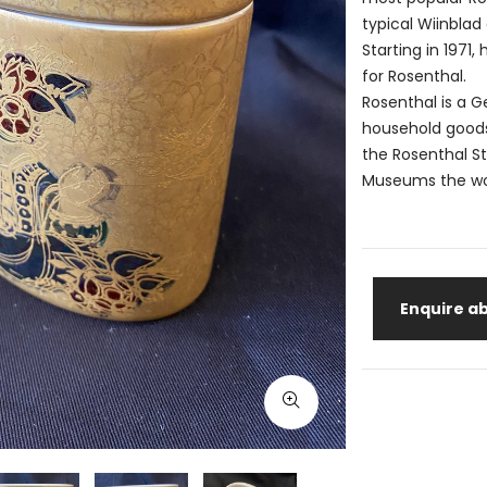
typical Wiinblad 
Starting in 197
for Rosenthal.
Rosenthal is a 
household goods 
the Rosenthal S
Museums the worl
Enquire ab