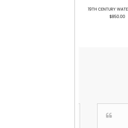
MERMAID SCULPTURE
19TH CENTURY WAT
$3900.00
$850.00