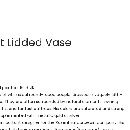
lt Lidded Vase
 painted. 19. 9. JK.
is of whimsical round-faced people, dressed in vaguely 19th-
. They are often surrounded by natural elements: twining
aths, and fantastical trees. His colors are saturated and strong
pplemented with metallic gold or silver.
 important designer for the Rosenthal porcelain company. His
senthal dinnerware design, Romance (Romanze), was a