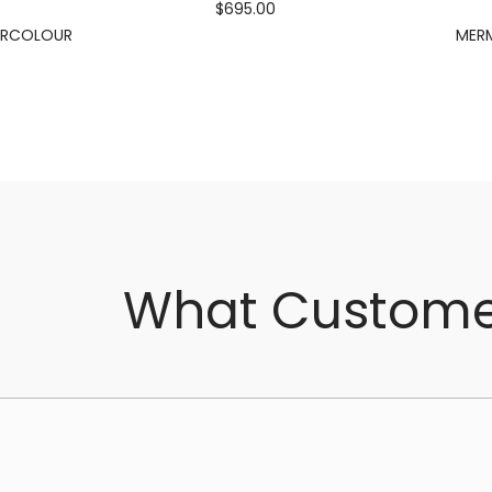
$695.00
ERCOLOUR
MERM
What Custome