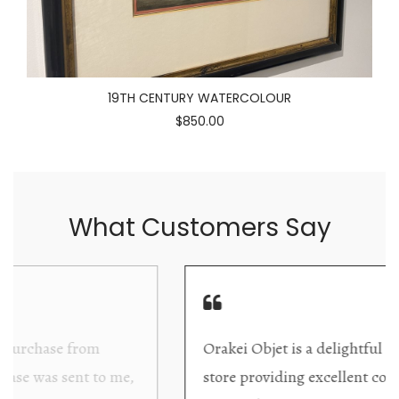
19TH CENTURY WATERCOLOUR
$850.00
What Customers Say
Orakei Objet is a delightful antique and art
store providing excellent collector/stand alone