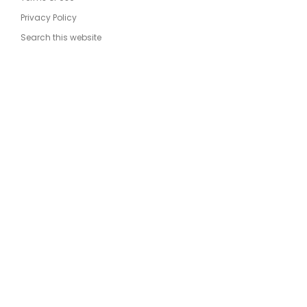
Privacy Policy
Search this website