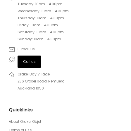
Tuesday: 10am - 4.30pm
Wednesday: 10am - 4.30pm
Thursday: 10am - 4.30pm
Friday: 10am - 4.30pm
Saturday: 10am - 4.30pm
Sunday: 10am - 4.30pm
E-mail us
Call us
Orakei Bay Village
236 Orakei Road, Remuera
Auckland 1050
Quicklinks
About Orakei Objet
Terms of Use