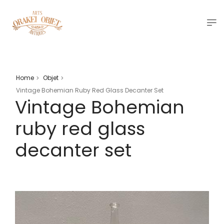
Home
Objet
>
>
Vintage Bohemian Ruby Red Glass Decanter Set
Vintage Bohemian
ruby red glass
decanter set