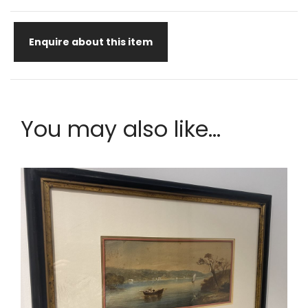
Enquire about this item
You may also like...