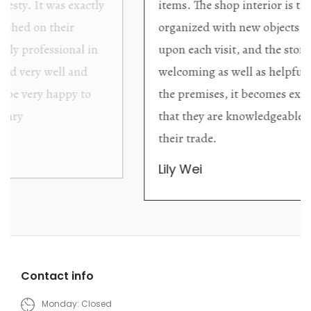
items. The shop interior is thoughtfully
organized with new objects to be discovered
upon each visit, and the store owner is
welcoming as well as helpful. Upon entering
the premises, it becomes extremely apparent
that they are knowledgeable and passionate in
their trade.
Lily Wei
Contact info
Monday: Closed