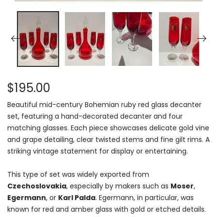
$195.00
Beautiful mid-century Bohemian ruby red glass decanter
set, featuring a hand-decorated decanter and four
matching glasses. Each piece showcases delicate gold vine
and grape detailing, clear twisted stems and fine gilt rims. A
striking vintage statement for display or entertaining.
This type of set was widely exported from
Czechoslovakia
, especially by makers such as
Moser
,
Egermann
, or
Karl Palda
. Egermann, in particular, was
known for red and amber glass with gold or etched details.