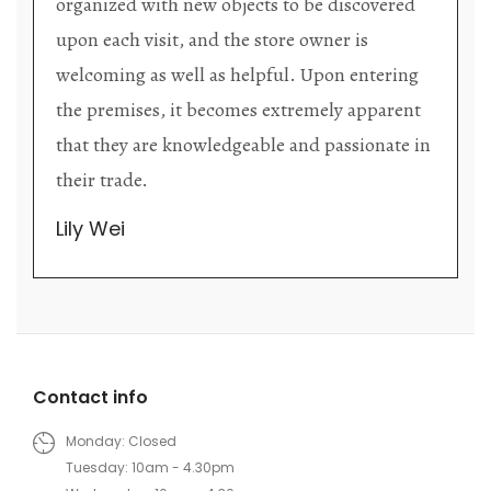
organized with new objects to be discovered
upon each visit, and the store owner is
welcoming as well as helpful. Upon entering
the premises, it becomes extremely apparent
that they are knowledgeable and passionate in
their trade.
Lily Wei
Contact info
Monday: Closed
Tuesday: 10am - 4.30pm