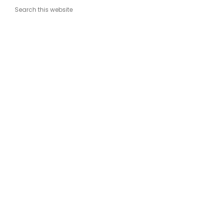
Search this website