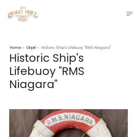
Home
Objet
Historic Ship's Lifebuoy "RMS Niagara"
>
>
Historic Ship's
Lifebuoy "RMS
Niagara"