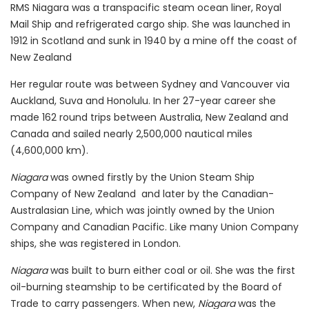
RMS Niagara was a transpacific steam ocean liner, Royal
Mail Ship and refrigerated cargo ship. She was launched in
1912 in Scotland and sunk in 1940 by a mine off the coast of
New Zealand
Her regular route was between Sydney and Vancouver via
Auckland, Suva and Honolulu. In her 27-year career she
made 162 round trips between Australia, New Zealand and
Canada and sailed nearly 2,500,000 nautical miles
(4,600,000 km).
Niagara
was owned firstly by the Union Steam Ship
Company of New Zealand and later by the Canadian-
Australasian Line, which was jointly owned by the Union
Company and Canadian Pacific. Like many Union Company
ships, she was registered in London.
Niagara
was built to burn either coal or oil. She was the first
oil-burning steamship to be certificated by the Board of
Trade to carry passengers. When new,
Niagara
was the