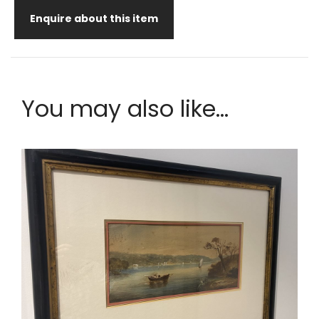
Enquire about this item
You may also like...