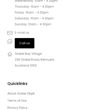
Wednesday: 10am - 4.30pm
Thursday: 10am - 4.30pm
Friday: 10am - 4.30pm
Saturday: 10am - 4.30pm
Sunday: 10am - 4.30pm
E-mail us
Call us
Orakei Bay Village
236 Orakei Road, Remuera
Auckland 1050
Quicklinks
About Orakei Objet
Terms of Use
Privacy Policy