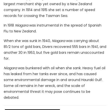
largest merchant ship yet owned by a New Zealand
company. In 1914 and 1915 she set a number of speed
records for crossing the Tasman Sea.
In 1918
Niagara
was instrumental in the spread of Spanish
Flu to New Zealand.
When she was sunk in 1940,
Niagara
was carrying about
81⁄2 tons of gold bars, Divers recovered 555 bars in 1941, and
another 30 in 1953, but five gold bars remain unaccounted
for.
Niagara
was bunkered with oil when she sank. Heavy fuel oil
has leaked from her tanks ever since, and has caused
some environmental damage in and around Hauraki Gulf.
Some oil remains in her wreck, and the scale of
environmental threat it may pose continues to be
debated.