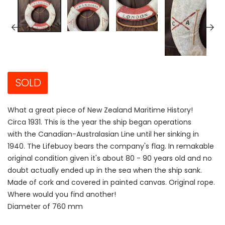
SOLD
What a great piece of New Zealand Maritime History!
Circa 1931. This is the year the ship began operations
with the Canadian-Australasian Line until her sinking in
1940. The Lifebuoy bears the company's flag. In remakable
original condition given it's about 80 - 90 years old and no
doubt actually ended up in the sea when the ship sank.
Made of cork and covered in painted canvas. Original rope.
Where would you find another!
Diameter of 760 mm