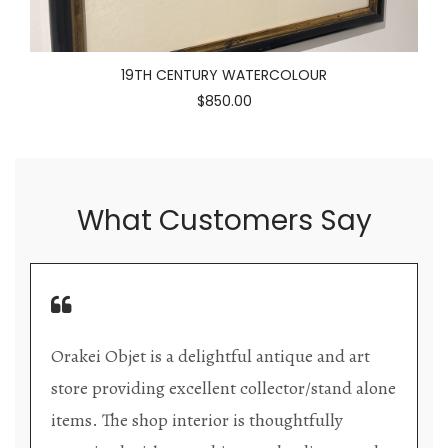
19TH CENTURY WATERCOLOUR
$850.00
What Customers Say
Orakei Objet is a delightful antique and art
store providing excellent collector/stand alone
items. The shop interior is thoughtfully