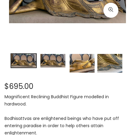
$695.00
Magnificent Reclining Buddhist Figure modelled in
hardwood.
Bodhisattvas are enlightened beings who have put off
entering paradise in order to help others attain
enlightenment.