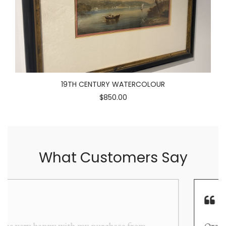
19TH CENTURY WATERCOLOUR
$850.00
What Customers Say
Orakei Objet is a delightful antique and art