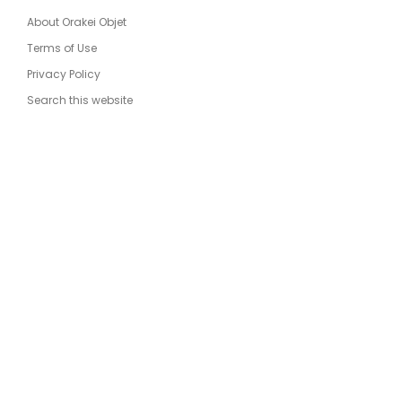
About Orakei Objet
Terms of Use
Privacy Policy
Search this website