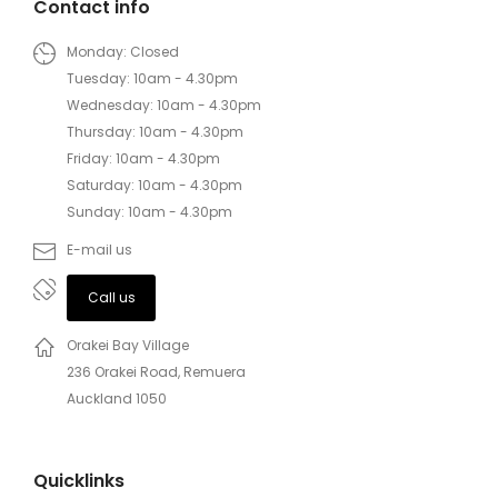
Contact info
Monday: Closed
Tuesday: 10am - 4.30pm
Wednesday: 10am - 4.30pm
Thursday: 10am - 4.30pm
Friday: 10am - 4.30pm
Saturday: 10am - 4.30pm
Sunday: 10am - 4.30pm
E-mail us
Call us
Orakei Bay Village
236 Orakei Road, Remuera
Auckland 1050
Quicklinks