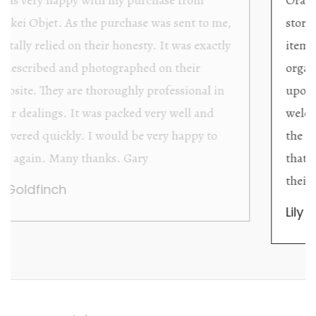
store providing excellent collector/stand alone
items. The shop interior is thoughtfully
organized with new objects to be discovered
upon each visit, and the store owner is
welcoming as well as helpful. Upon entering
the premises, it becomes extremely apparent
that they are knowledgeable and passionate in
their trade.
Lily Wei