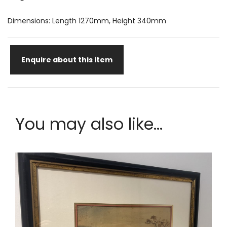
Dimensions: Length 1270mm, Height 340mm
Enquire about this item
You may also like...