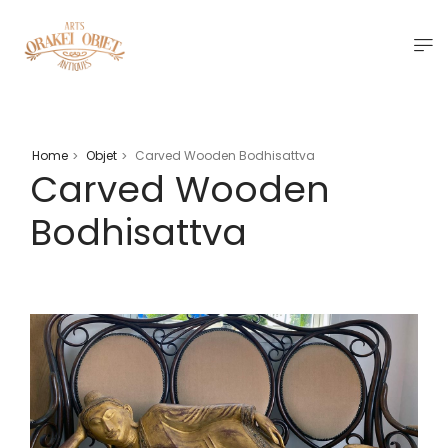
Home
Objet
Carved Wooden Bodhisattva
>
>
Carved Wooden
Bodhisattva