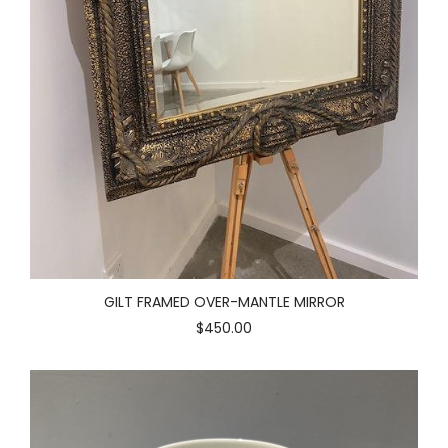
GILT FRAMED OVER-MANTLE MIRROR
$450.00