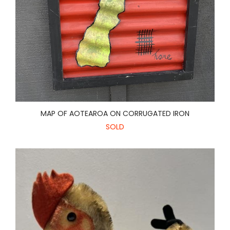
MAP OF AOTEAROA ON CORRUGATED IRON
SOLD