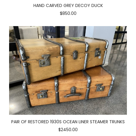
HAND CARVED GREY DECOY DUCK
$850.00
PAIR OF RESTORED 1930S OCEAN LINER STEAMER TRUNKS
$2450.00