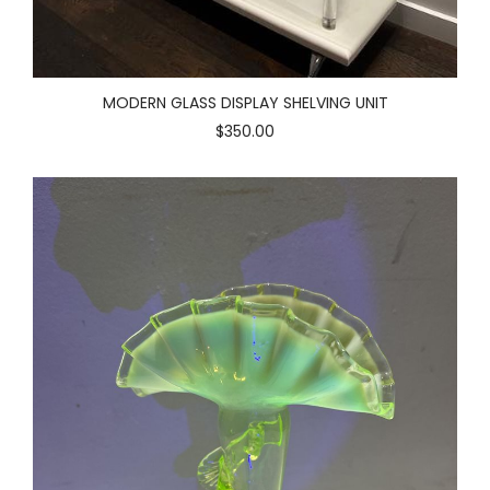
MODERN GLASS DISPLAY SHELVING UNIT
$350.00