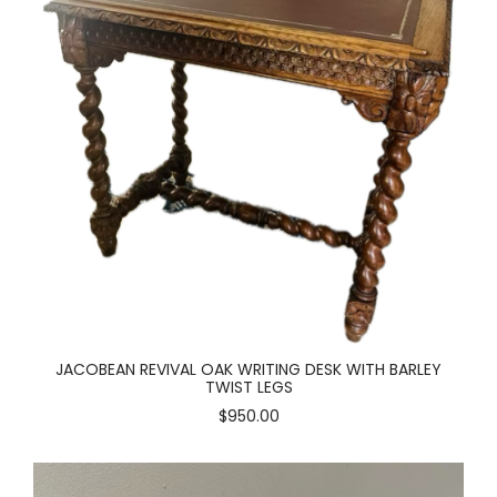
JACOBEAN REVIVAL OAK WRITING DESK WITH BARLEY
TWIST LEGS
$950.00