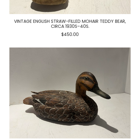
VINTAGE ENGLISH STRAW-FILLED MOHAIR TEDDY BEAR,
CIRCA 1930S–40S.
$450.00