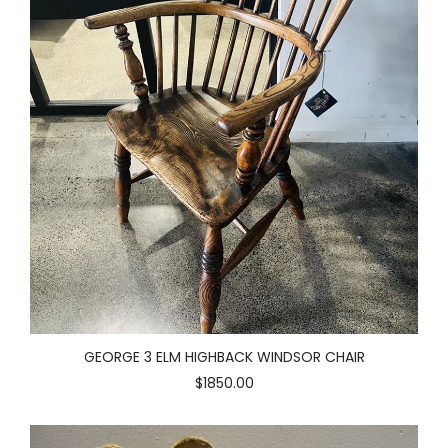
GEORGE 3 ELM HIGHBACK WINDSOR CHAIR
$1850.00