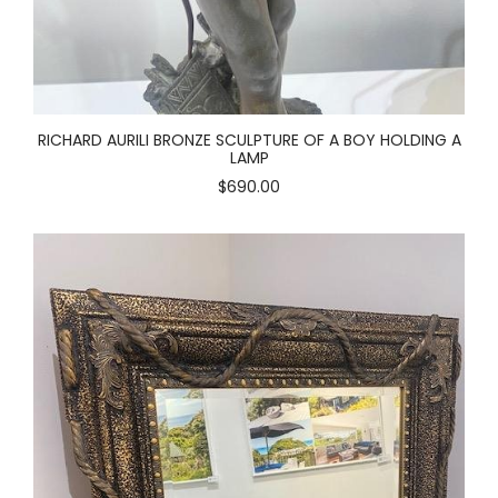
RICHARD AURILI BRONZE SCULPTURE OF A BOY HOLDING A
LAMP
$690.00