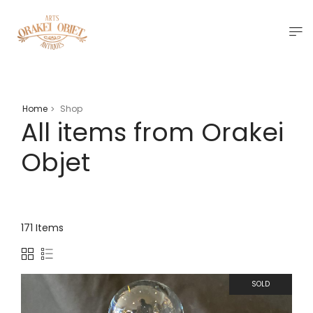
Home
Shop
>
All items from Orakei
Objet
171 Items
SOLD