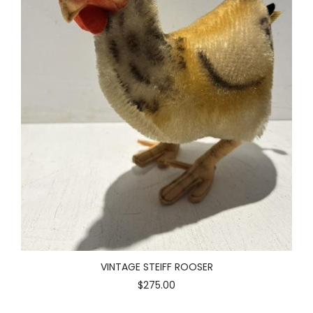
VINTAGE STEIFF ROOSER
$275.00