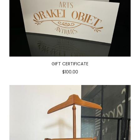
GIFT CERTIFICATE
$100.00