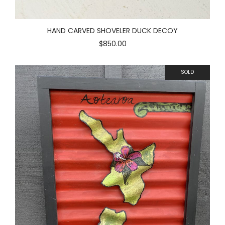
HAND CARVED SHOVELER DUCK DECOY
$850.00
SOLD