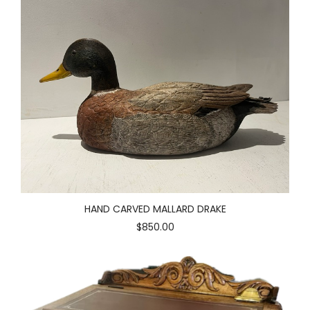
HAND CARVED MALLARD DRAKE
$850.00