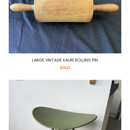
LARGE VINTAGE KAURI ROLLING PIN
SOLD