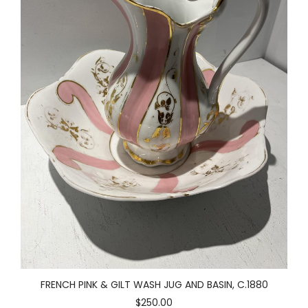
FRENCH PINK & GILT WASH JUG AND BASIN, C.1880
$250.00