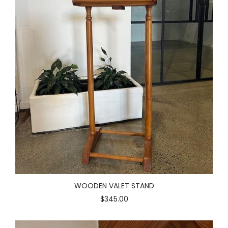
WOODEN VALET STAND
$345.00