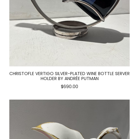
CHRISTOFLE VERTIGO SILVER-PLATED WINE BOTTLE SERVER
HOLDER BY ANDRÉE PUTMAN
$690.00