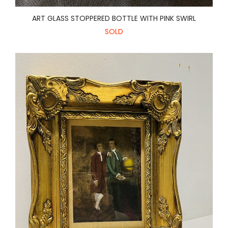
ART GLASS STOPPERED BOTTLE WITH PINK SWIRL
SOLD