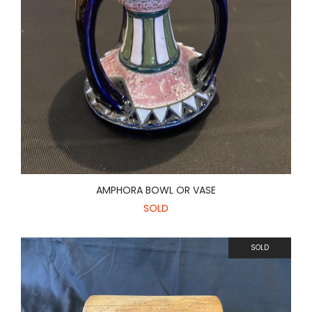
AMPHORA BOWL OR VASE
SOLD
SOLD