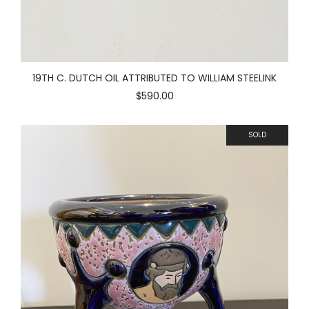
19TH C. DUTCH OIL ATTRIBUTED TO WILLIAM STEELINK
$590.00
SOLD