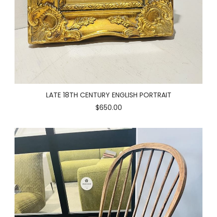
LATE 18TH CENTURY ENGLISH PORTRAIT
$650.00