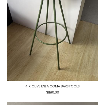
4 X OLIVE ENEA COMA BARSTOOLS
$1180.00