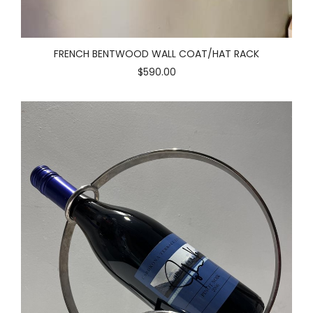
FRENCH BENTWOOD WALL COAT/HAT RACK
$590.00