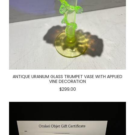
ANTIQUE URANIUM GLASS TRUMPET VASE WITH APPLIED
VINE DECORATION
$299.00