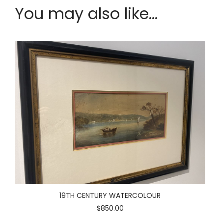
You may also like...
19TH CENTURY WATERCOLOUR
$850.00