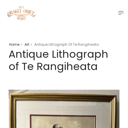
Home
Art
Antique Lithograph Of Te Rangiheata
>
>
Antique Lithograph
of Te Rangiheata