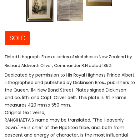
SOLD
Tinted Lithograph. From a series of sketches in New Zealand by
Richard Aldworth Oliver, Commander R.N dated 1852.
Dedicated by permission to His Royal Highness Prince Albert.
Lithographed and published by Dickinson Bros., publishers to
the Queen, 114 New Bond Street. Plates signed Dickinson
and co. lith. and Capt. Oliver delt. This plate is #1. Frame
measures 420 mm x 550 mm.
Original text verso;
RANGIHAETA'S name may be translated, "The Heavenly
Dawn." He is chief of the Ngatitoa tribe, and, both from
descent and energy of character, is the most influential