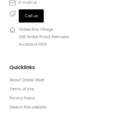
E-mail us
Call us
Orakei Bay Village
236 Orakei Road, Remuera
Auckland 1050
Quicklinks
About Orakei Objet
Terms of Use
Privacy Policy
Search this website