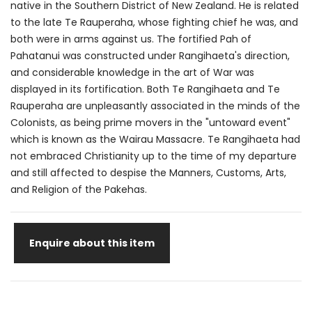
native in the Southern District of New Zealand. He is related
to the late Te Rauperaha, whose fighting chief he was, and
both were in arms against us. The fortified Pah of
Pahatanui was constructed under Rangihaeta's direction,
and considerable knowledge in the art of War was
displayed in its fortification. Both Te Rangihaeta and Te
Rauperaha are unpleasantly associated in the minds of the
Colonists, as being prime movers in the "untoward event"
which is known as the Wairau Massacre. Te Rangihaeta had
not embraced Christianity up to the time of my departure
and still affected to despise the Manners, Customs, Arts,
and Religion of the Pakehas.
Enquire about this item