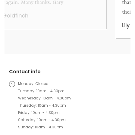
that they are knowledgeable and passionate in
their trade.
Lily Wei
Contact info
Monday: Closed
Tuesday: 10am - 4.30pm
Wednesday: 10am - 4.30pm
Thursday: 10am - 4.30pm
Friday: 10am - 4.30pm
Saturday: 10am - 4.30pm
Sunday: 10am - 4.30pm