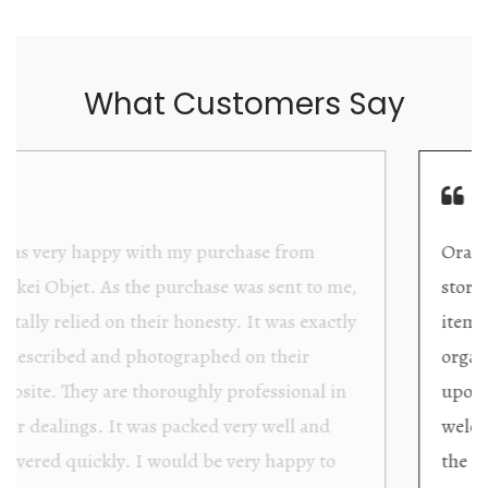
What Customers Say
Orakei Objet is a delightful antique and art
store providing excellent collector/stand alone
items. The shop interior is thoughtfully
organized with new objects to be discovered
upon each visit, and the store owner is
welcoming as well as helpful. Upon entering
the premises, it becomes extremely apparent