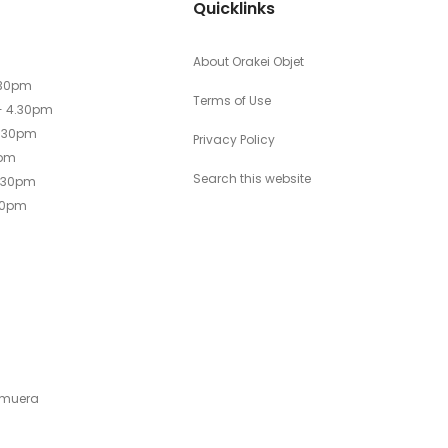
Quicklinks
About Orakei Objet
.30pm
Terms of Use
- 4.30pm
4.30pm
Privacy Policy
0pm
Search this website
4.30pm
30pm
emuera