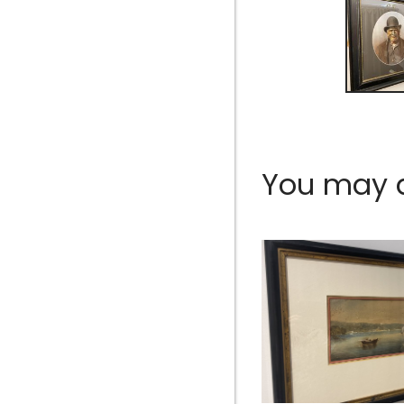
You may al