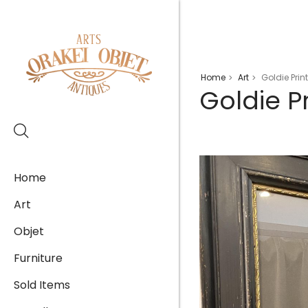
Home
Art
Goldie Prin
>
>
Goldie P
Home
Art
Objet
Furniture
Sold Items