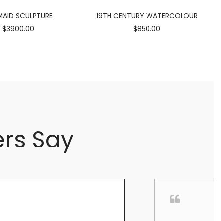
AID SCULPTURE
19TH CENTURY WATERCOLOUR
$3900.00
$850.00
rs Say