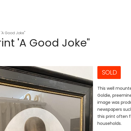
t 'A Good Joke"
rint 'A Good Joke"
SOLD
This well mounte
Goldie, preemine
image was produ
newspapers such
this print often
households.