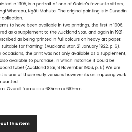
inted in 1905, is a portrait of one of Goldie's favourite sitters,
i Wharepu, Ngāti Mahuta. The original painting is in Dunedin
y collection.
ms to have been available in two printings, the first in 1906,
red as a supplement to the Auckland Star, and again in 1921-
scribed as being ‘printed in full colours on heavy art paper,
suitable for framing’ (Auckland Star, 21 January 1922, p. 6).
occasions, the print was not only available as a supplement,
also available to purchase, in which instance it could be
board tube! (Auckland Star, 8 November 1906, p. 6) We are
rint is one of those early versions however its an imposing work
 mounted.
m. Overall frame size 685mm x 610mm
out this item