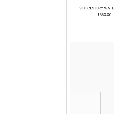
MERMAID SCULPTURE
19TH CENTURY WAT
$3900.00
$850.00