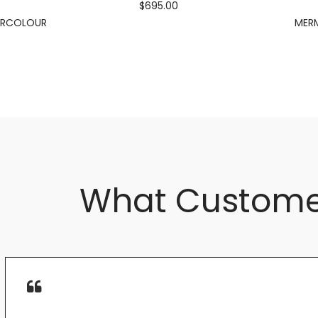
$695.00
ERCOLOUR
MERM
What Custome