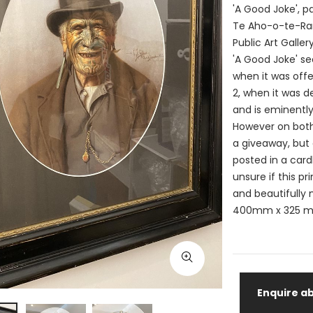
'A Good Joke', pa
Te Aho-o-te-Rang
Public Art Galler
'A Good Joke' see
when it was offe
2, when it was de
and is eminently 
However on both 
a giveaway, but 
posted in a card
unsure if this p
and beautifully
400mm x 325 m
Enquire ab