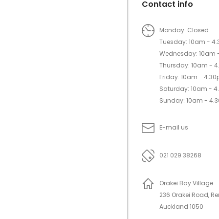
Contact info
Monday: Closed
Tuesday: 10am - 4
Wednesday: 10am 
Thursday: 10am - 
Friday: 10am - 4.3
Saturday: 10am - 
Sunday: 10am - 4.
E-mail us
021 029 38268
Orakei Bay Village
236 Orakei Road, R
Auckland 1050