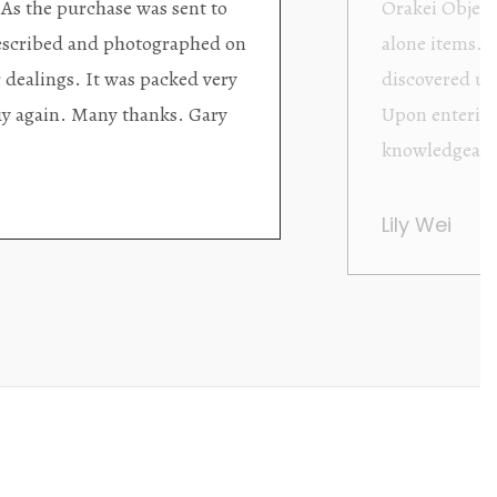
ding excellent collector/stand
Wonderful new
d with new objects to be
clearly been c
oming as well as helpful.
objects to cho
rent that they are
태미