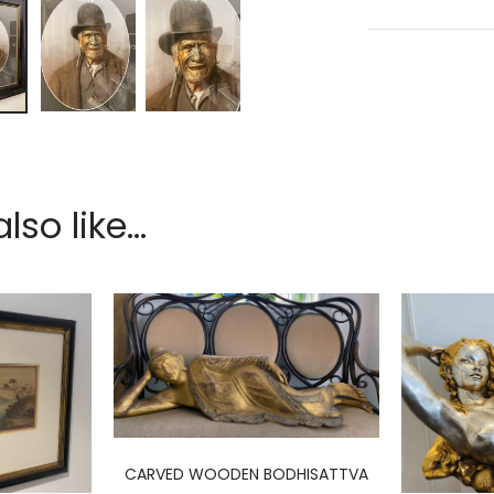
so like...
CARVED WOODEN BODHISATTVA