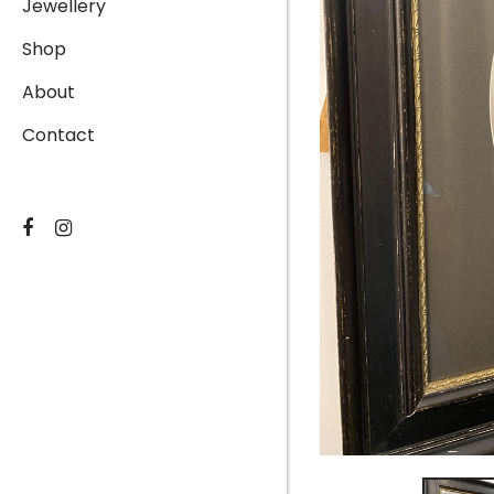
Jewellery
Shop
About
Contact