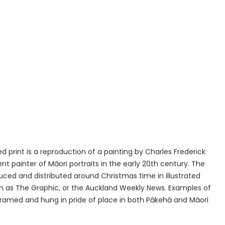
d print is a reproduction of a painting by Charles Frederick
nt painter of Māori portraits in the early 20th century. The
ced and distributed around Christmas time in illustrated
 as The Graphic, or the Auckland Weekly News. Examples of
 framed and hung in pride of place in both Pākehā and Māori