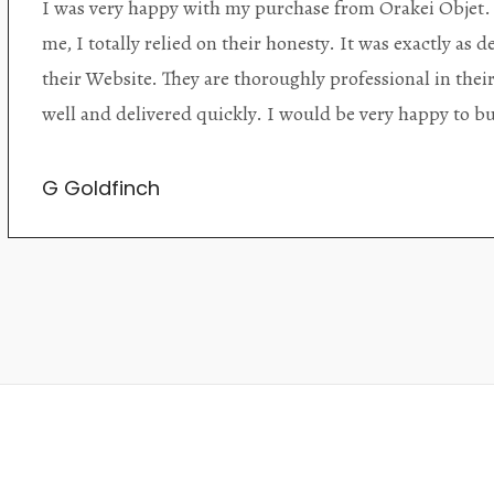
Orakei Objet is a delightful antique and art store provi
alone items. The shop interior is thoughtfully organize
discovered upon each visit, and the store owner is welc
Upon entering the premises, it becomes extremely appa
knowledgeable and passionate in their trade.
Lily Wei