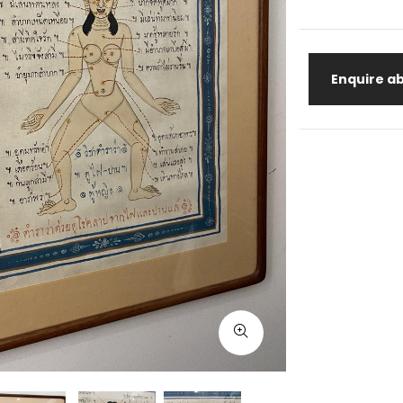
Enquire ab