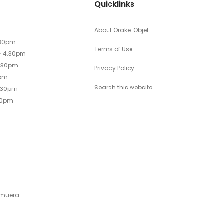
Quicklinks
About Orakei Objet
.30pm
Terms of Use
- 4.30pm
4.30pm
Privacy Policy
0pm
Search this website
4.30pm
30pm
emuera