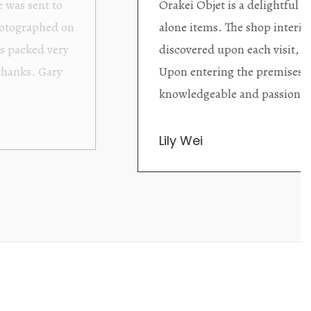
ding excellent collector/stand
Wonderful new
d with new objects to be
clearly been c
oming as well as helpful.
objects to cho
rent that they are
태미