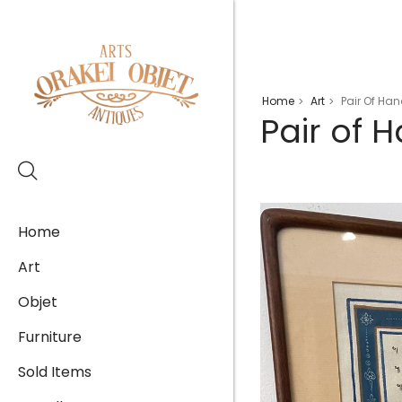
Home
Art
Pair Of Ha
>
>
Pair of 
Home
Art
Objet
Furniture
Sold Items