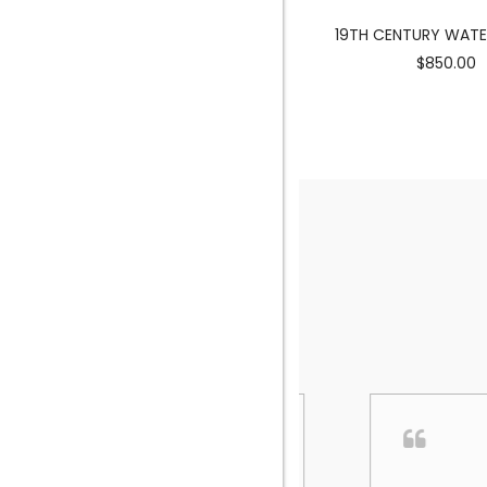
MERMAID SCULPTURE
19TH CENTURY WAT
$3900.00
$850.00