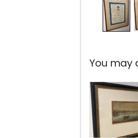
You may al