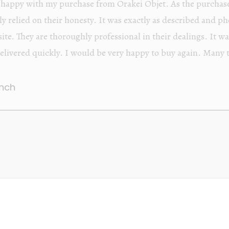
Orakei Objet is a delightful antique and art store provi
alone items. The shop interior is thoughtfully organize
discovered upon each visit, and the store owner is welc
Upon entering the premises, it becomes extremely appa
knowledgeable and passionate in their trade.
Lily Wei