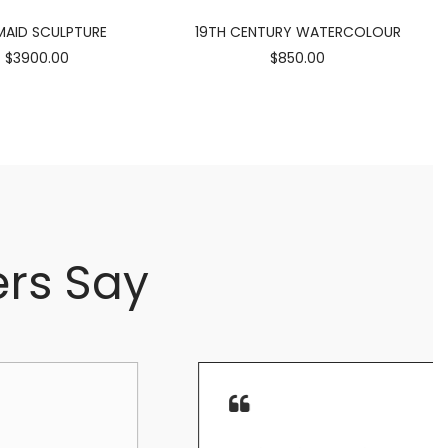
AID SCULPTURE
19TH CENTURY WATERCOLOUR
$3900.00
$850.00
rs Say