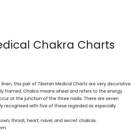
edical Chakra Charts
linen, this pair of Tibetan Medical Charts are very decorative
lly framed. Chakra means wheel and refers to the energy
cur at the junction of the three nadis. There are seven
y recognised with five of these regarded as especially
own, throat, heart, navel, and secret chakras.
 mm