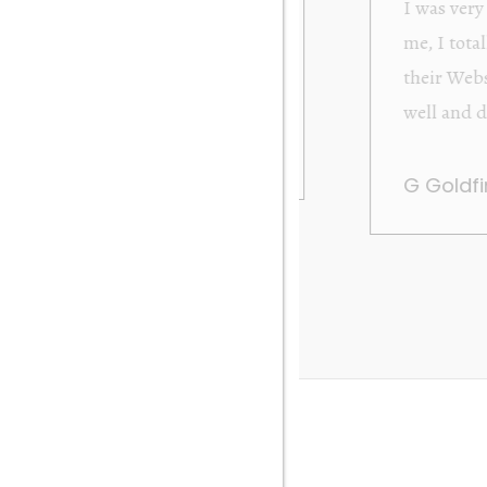
from Orakei Objet. As the purchase was sent to
y. It was exactly as described and photographed on
rofessional in their dealings. It was packed very
 be very happy to buy again. Many thanks. Gary