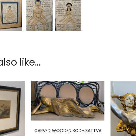
so like...
CARVED WOODEN BODHISATTVA