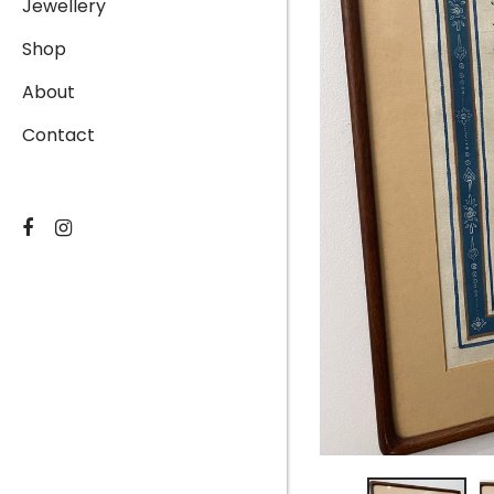
Jewellery
Shop
About
Contact