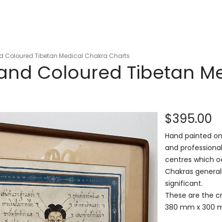
nd Coloured Tibetan Medical Chakra Charts
Hand Coloured Tibetan M
$395.00
Hand painted on 
and professiona
centres which oc
Chakras generall
significant.
These are the cr
380 mm x 300