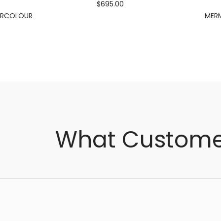
$695.00
ERCOLOUR
MERM
What Custome