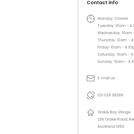
Contact info
Monday: Closed
Tuesday: 10am - 4
Wednesday: 10am 
Thursday: 10am - 
Friday: 10am - 4.3
Saturday: 10am - 
Sunday: 10am - 4.
E-mail us
021 029 38268
Orakei Bay Village
236 Orakei Road, R
Auckland 1050