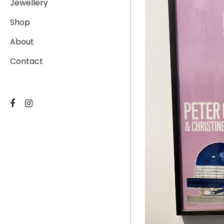
Jewellery
Shop
About
Contact