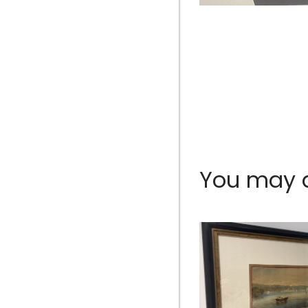
You may al