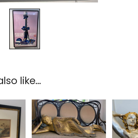
so like...