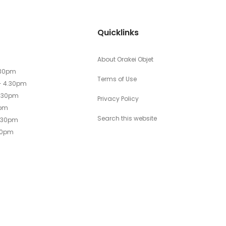
Quicklinks
About Orakei Objet
.30pm
Terms of Use
- 4.30pm
4.30pm
Privacy Policy
0pm
Search this website
4.30pm
30pm