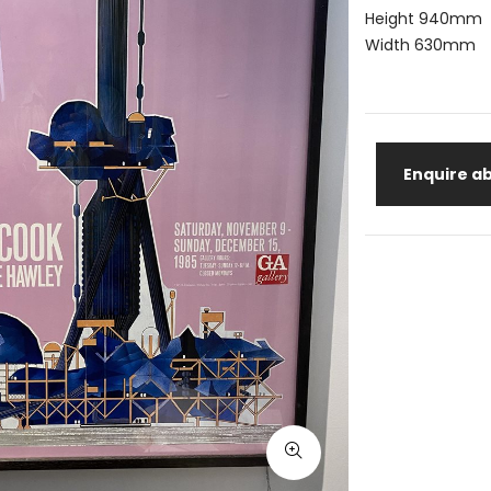
Height 940mm
Width 630mm
Enquire ab