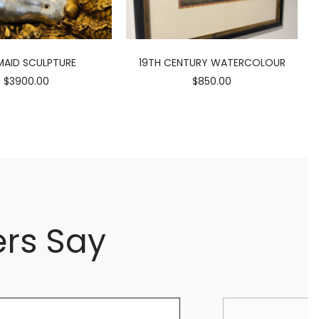
AID SCULPTURE
19TH CENTURY WATERCOLOUR
$3900.00
$850.00
rs Say