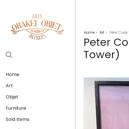
Home
Art
Peter Cook 
>
>
Peter Co
Tower)
Home
Art
Objet
Furniture
Sold Items