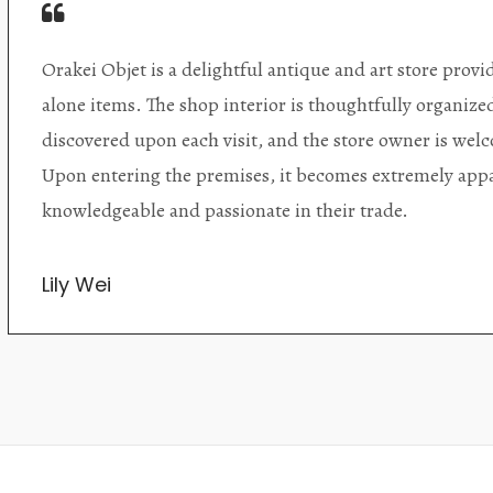
Orakei Objet is a delightful antique and art store provi
alone items. The shop interior is thoughtfully organize
discovered upon each visit, and the store owner is welc
Upon entering the premises, it becomes extremely appa
knowledgeable and passionate in their trade.
Lily Wei