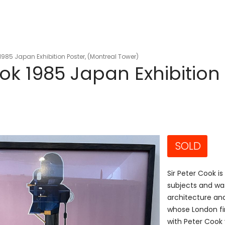
1985 Japan Exhibition Poster, (Montreal Tower)
ok 1985 Japan Exhibition 
SOLD
Sir Peter Cook is
subjects and was
architecture and
whose London fi
with Peter Cook