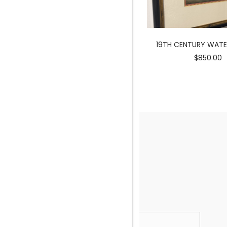
MERMAID SCULPTURE
19TH CENTURY WAT
$3900.00
$850.00