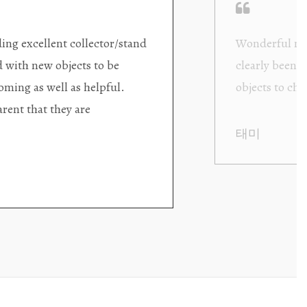
ding excellent collector/stand
Wonderful new
d with new objects to be
clearly been c
oming as well as helpful.
objects to cho
rent that they are
태미