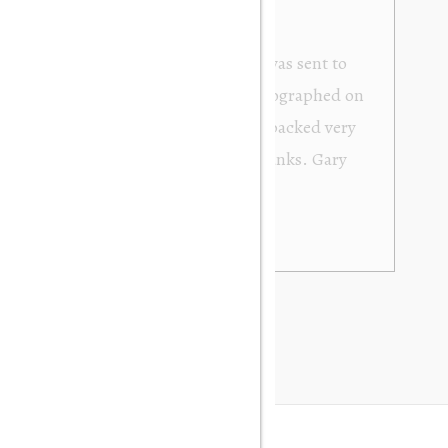
from Orakei Objet. As the purchase was sent to
y. It was exactly as described and photographed on
rofessional in their dealings. It was packed very
 be very happy to buy again. Many thanks. Gary