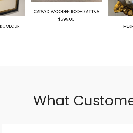
CARVED WOODEN BODHISATTVA
$695.00
ERCOLOUR
MERM
What Custome