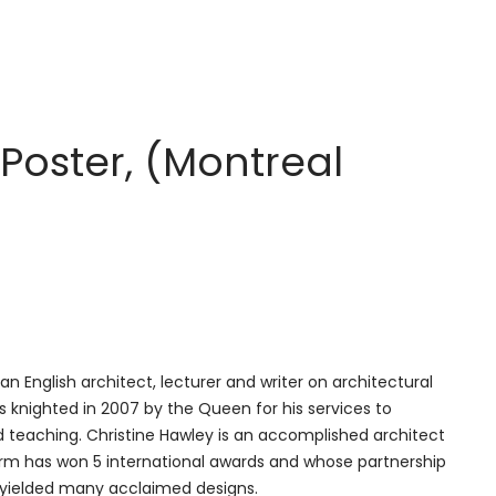
Poster, (Montreal
 an English architect, lecturer and writer on architectural
 knighted in 2007 by the Queen for his services to
 teaching. Christine Hawley is an accomplished architect
rm has won 5 international awards and whose partnership
 yielded many acclaimed designs.