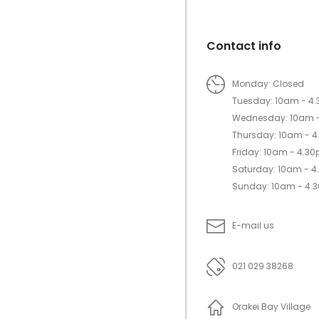
Contact info
Monday: Closed
Tuesday: 10am - 4
Wednesday: 10am 
Thursday: 10am - 
Friday: 10am - 4.3
Saturday: 10am - 
Sunday: 10am - 4.
E-mail us
021 029 38268
Orakei Bay Village