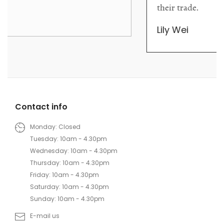
their trade.
Lily Wei
Contact info
Monday: Closed
Tuesday: 10am - 4.30pm
Wednesday: 10am - 4.30pm
Thursday: 10am - 4.30pm
Friday: 10am - 4.30pm
Saturday: 10am - 4.30pm
Sunday: 10am - 4.30pm
E-mail us