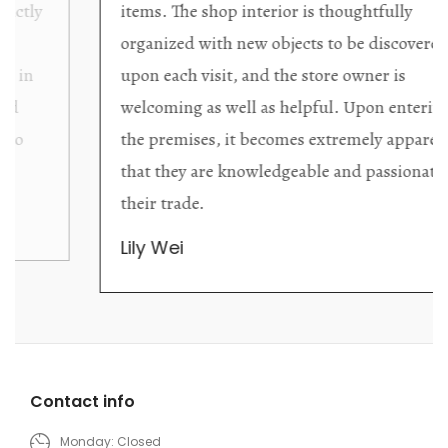
items. The shop interior is thoughtfully
organized with new objects to be discovered
upon each visit, and the store owner is
welcoming as well as helpful. Upon entering
the premises, it becomes extremely apparent
that they are knowledgeable and passionate in
their trade.
Lily Wei
Contact info
Monday: Closed