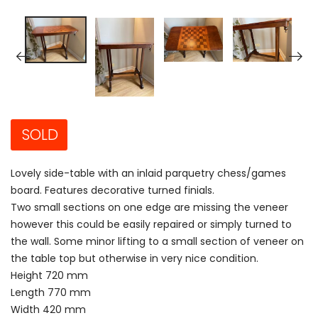
SOLD
Lovely side-table with an inlaid parquetry chess/games
board. Features decorative turned finials.
Two small sections on one edge are missing the veneer
however this could be easily repaired or simply turned to
the wall. Some minor lifting to a small section of veneer on
the table top but otherwise in very nice condition.
Height 720 mm
Length 770 mm
Width 420 mm