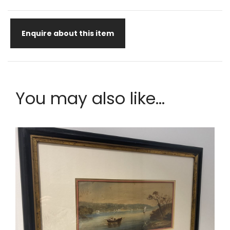
Enquire about this item
You may also like...