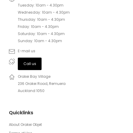
Tuesday: 10am - 4.30pm
Wednesday: 10am - 4.30pm
Thursday: 10am - 4.30pm
Friday: 10am - 4.30pm
Saturday: 10am - 4.30pm
Sunday: 10am - 4.30pm
E-mail us
Call us
Orakei Bay Village
236 Orakei Road, Remuera
Auckland 1050
Quicklinks
About Orakei Objet