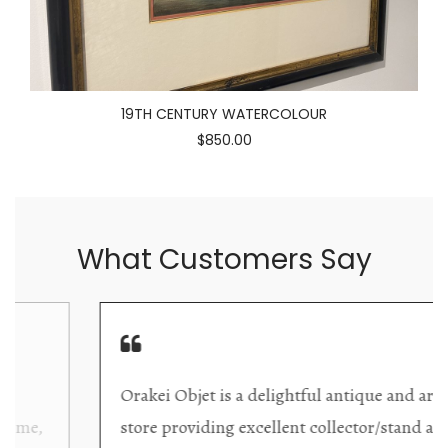
19TH CENTURY WATERCOLOUR
$850.00
What Customers Say
Orakei Objet is a delightful antique and art
store providing excellent collector/stand alone