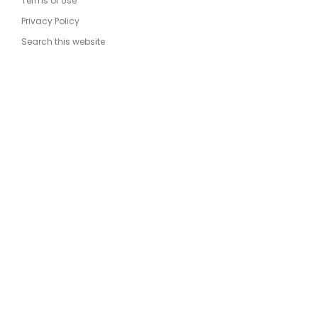
Terms of Use
Privacy Policy
Search this website