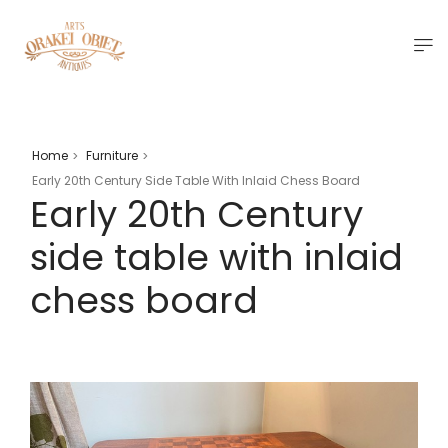
Home
Furniture
>
>
Early 20th Century Side Table With Inlaid Chess Board
Early 20th Century
side table with inlaid
chess board