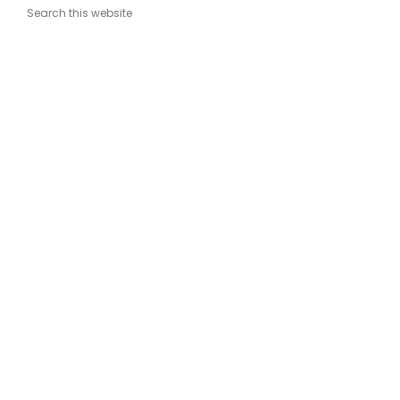
Search this website