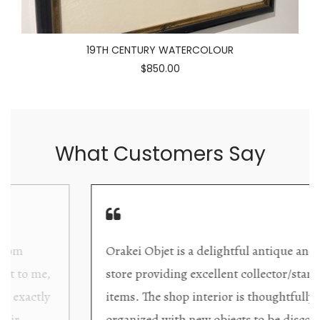
19TH CENTURY WATERCOLOUR
$850.00
What Customers Say
Orakei Objet is a delightful antique and art
store providing excellent collector/stand alone
items. The shop interior is thoughtfully
organized with new objects to be discovered