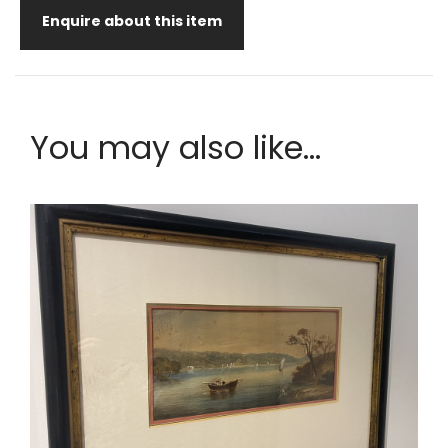
Enquire about this item
You may also like...