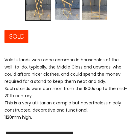
SOLD
Valet stands were once common in households of the
well-to-do, typically, the Middle Class and upwards, who
could afford nicer clothes, and could spend the money
required for a stand to keep them neat and tidy.
Such stands were common from the 1800s up to the mid-
20th century.
This is a very utilitarian example but nevertheless nicely
constructed, decorative and functional.
1120mm high.