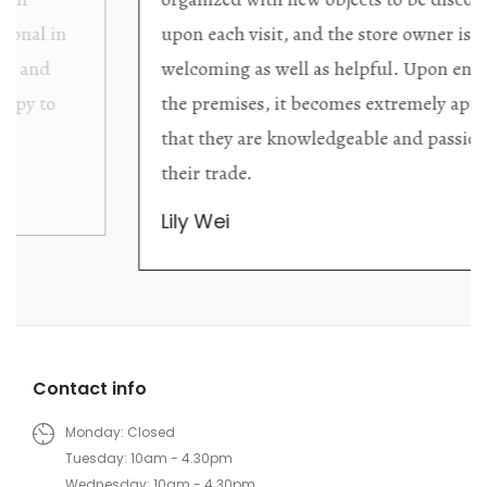
upon each visit, and the store owner is
welcoming as well as helpful. Upon entering
the premises, it becomes extremely apparent
that they are knowledgeable and passionate in
their trade.
Lily Wei
Contact info
Monday: Closed
Tuesday: 10am - 4.30pm
Wednesday: 10am - 4.30pm