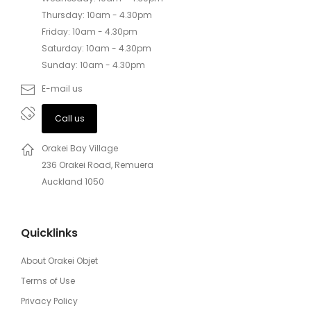
Thursday: 10am - 4.30pm
Friday: 10am - 4.30pm
Saturday: 10am - 4.30pm
Sunday: 10am - 4.30pm
E-mail us
Call us
Orakei Bay Village
236 Orakei Road, Remuera
Auckland 1050
Quicklinks
About Orakei Objet
Terms of Use
Privacy Policy