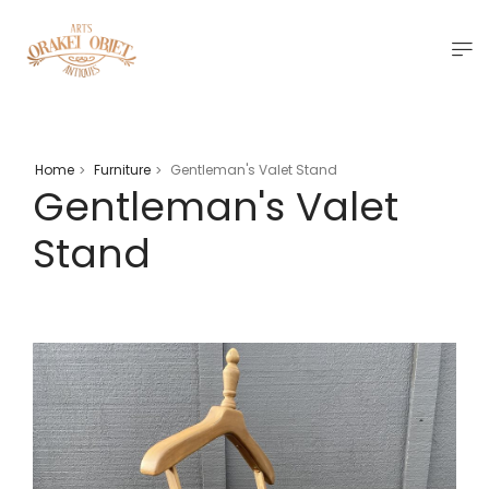
Home
Furniture
Gentleman's Valet Stand
>
>
Gentleman's Valet
Stand