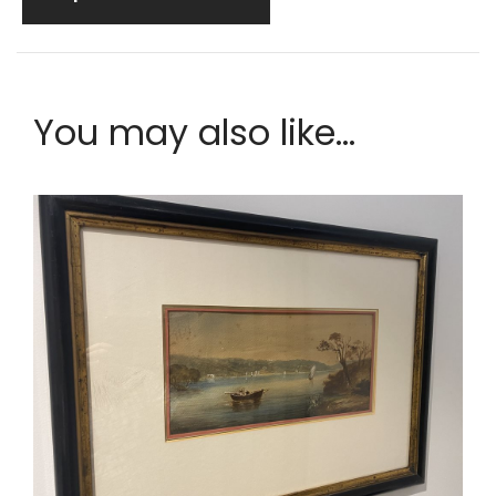
You may also like...