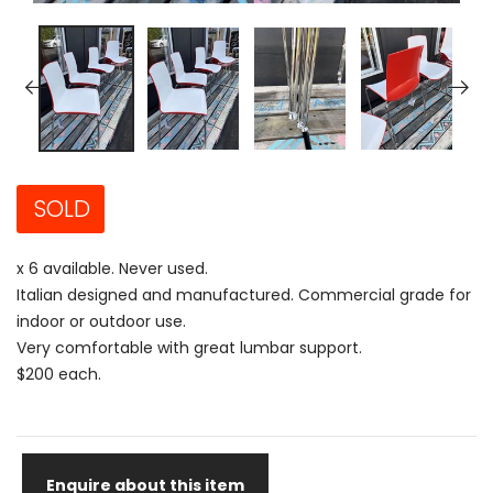
SOLD
x 6 available. Never used.
Italian designed and manufactured. Commercial grade for
indoor or outdoor use.
Very comfortable with great lumbar support.
$200 each.
Enquire about this item