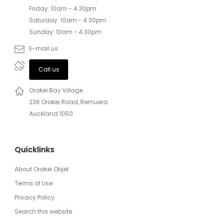
Friday: 10am - 4.30pm
Saturday: 10am - 4.30pm
Sunday: 10am - 4.30pm
E-mail us
Call us
Orakei Bay Village
236 Orakei Road, Remuera
Auckland 1050
Quicklinks
About Orakei Objet
Terms of Use
Privacy Policy
Search this website