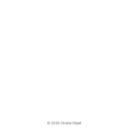
© 2026 Orakei Objet