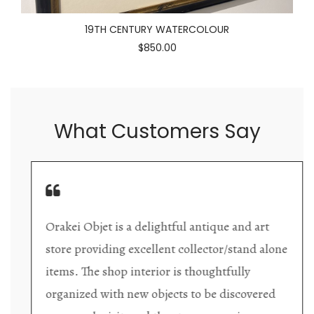
19TH CENTURY WATERCOLOUR
$850.00
What Customers Say
Orakei Objet is a delightful antique and art
store providing excellent collector/stand alone
items. The shop interior is thoughtfully
organized with new objects to be discovered