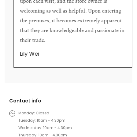
upon each visit, and the store owner is
welcoming as well as helpful. Upon entering
the premises, it becomes extremely apparent
that they are knowledgeable and passionate in
their trade.
Lily Wei
Contact info
Monday: Closed
Tuesday: 10am - 4.30pm
Wednesday: 10am - 4.30pm
Thursday: 10am - 4.30pm