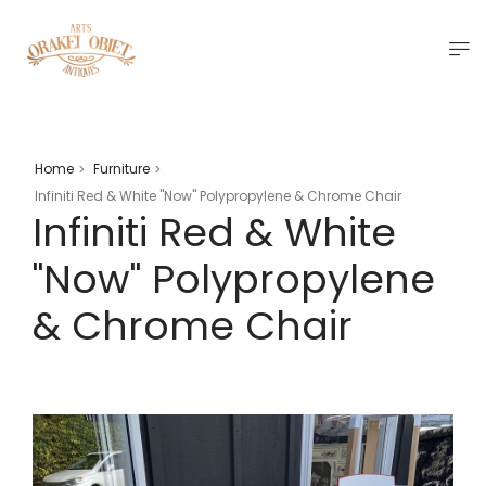
Home
Furniture
>
>
Infiniti Red & White "Now" Polypropylene & Chrome Chair
Infiniti Red & White
"Now" Polypropylene
& Chrome Chair