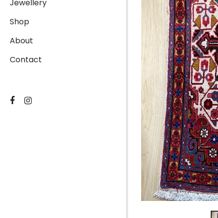
Jewellery
Shop
About
Contact