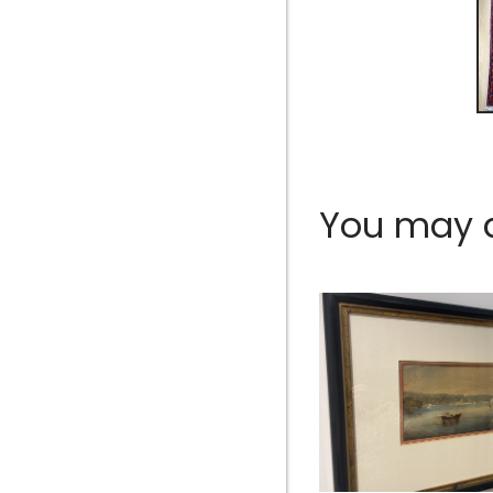
You may al