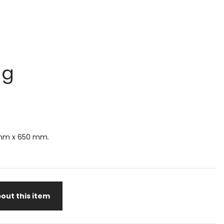
ug
mm x 650 mm.
out this item