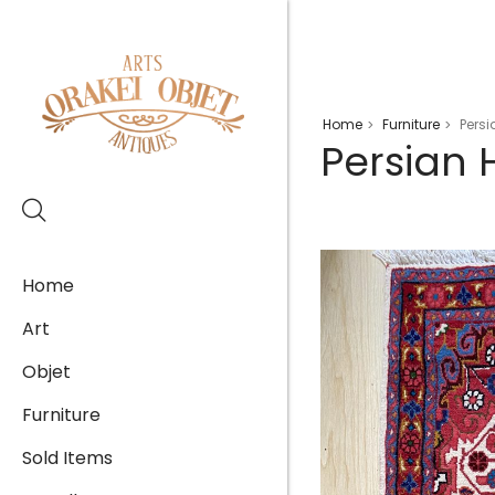
Home
Furniture
Pers
>
>
Persian
Home
Art
Objet
Furniture
Sold Items