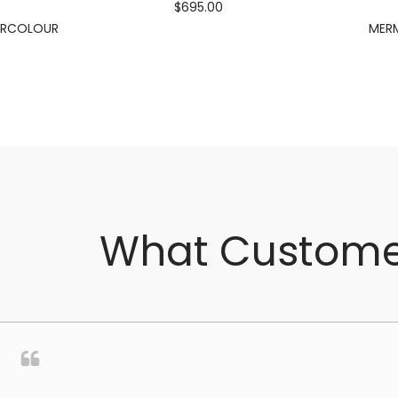
$695.00
ERCOLOUR
MERM
What Custome