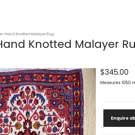
ian Hand Knotted Malayer Rug
 Hand Knotted Malayer R
$345.00
Measures 1050 
Enquire ab