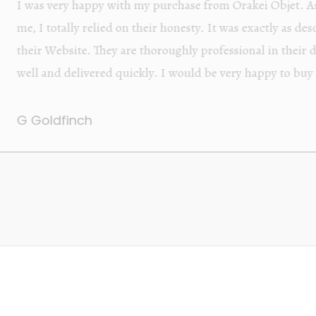
Orakei Objet is a delightful antique and art store provi
alone items. The shop interior is thoughtfully organize
discovered upon each visit, and the store owner is welc
Upon entering the premises, it becomes extremely appa
knowledgeable and passionate in their trade.
Lily Wei