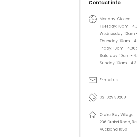
Contact info
Monday: Closed
Tuesday: 10am - 4
Wednesday: 10am 
Thursday: 10am - 
Friday: 10am - 4.3
Saturday: 10am - 
Sunday: 10am - 4.
E-mail us
021 029 38268
Orakei Bay Village
236 Orakei Road, R
Auckland 1050