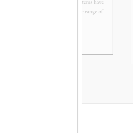
from Orakei Objet. As the purchase was sent to
y. It was exactly as described and photographed on
rofessional in their dealings. It was packed very
 be very happy to buy again. Many thanks. Gary