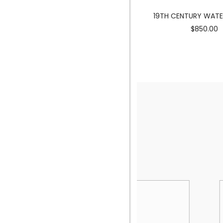
MERMAID SCULPTURE
19TH CENTURY WAT
$3900.00
$850.00