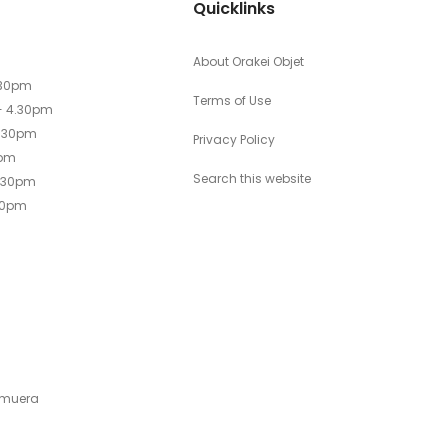
Quicklinks
About Orakei Objet
.30pm
Terms of Use
- 4.30pm
4.30pm
Privacy Policy
0pm
Search this website
4.30pm
30pm
emuera