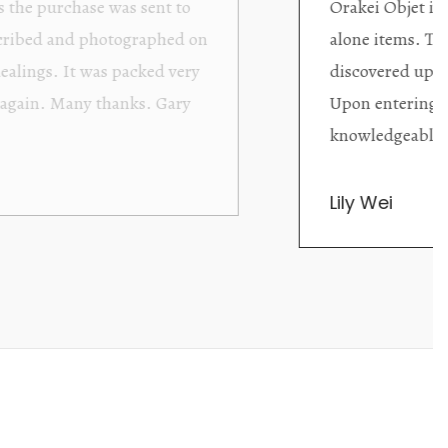
ding excellent collector/stand
Wonderful new
d with new objects to be
clearly been c
oming as well as helpful.
objects to cho
rent that they are
태미