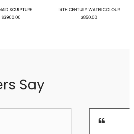
AID SCULPTURE
19TH CENTURY WATERCOLOUR
$3900.00
$850.00
rs Say