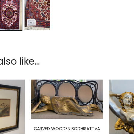
so like...
CARVED WOODEN BODHISATTVA