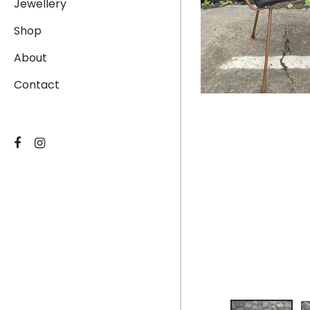
Jewellery
Shop
About
Contact