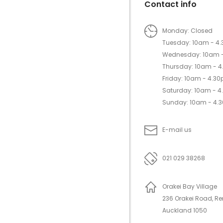
Contact info
Monday: Closed
Tuesday: 10am - 4
Wednesday: 10am 
Thursday: 10am - 
Friday: 10am - 4.3
Saturday: 10am - 
Sunday: 10am - 4.
E-mail us
021 029 38268
Orakei Bay Village
236 Orakei Road, R
Auckland 1050