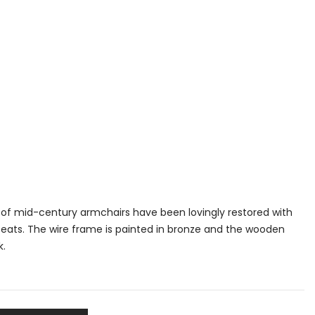
ir of mid-century armchairs have been lovingly restored with
seats. The wire frame is painted in bronze and the wooden
k.