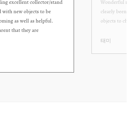
ding excellent collector/stand
Wonderful new
d with new objects to be
clearly been c
oming as well as helpful.
objects to cho
rent that they are
태미