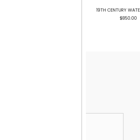
MERMAID SCULPTURE
19TH CENTURY WAT
$3900.00
$850.00