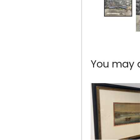
You may al