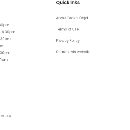
Quicklinks
About Orakei Objet
.30pm
Terms of Use
- 4.30pm
4.30pm
Privacy Policy
0pm
Search this website
4.30pm
30pm
emuera