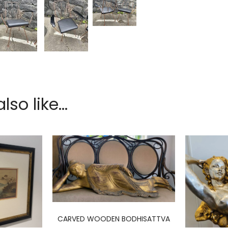
so like...
CARVED WOODEN BODHISATTVA