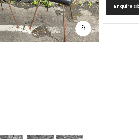
Enquire ab