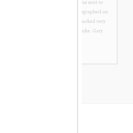
from Orakei Objet. As the purchase was sent to
y. It was exactly as described and photographed on
rofessional in their dealings. It was packed very
 be very happy to buy again. Many thanks. Gary