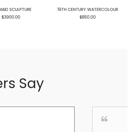
AID SCULPTURE
19TH CENTURY WATERCOLOUR
$3900.00
$850.00
rs Say