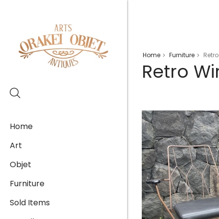
Home
Furniture
Retro
>
>
Retro Wi
Home
Art
Objet
Furniture
Sold Items