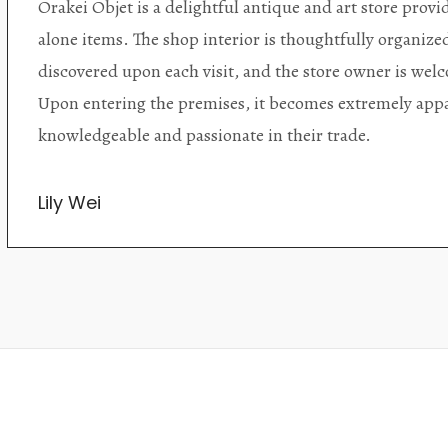
Orakei Objet is a delightful antique and art store provi
alone items. The shop interior is thoughtfully organize
discovered upon each visit, and the store owner is welc
Upon entering the premises, it becomes extremely appa
knowledgeable and passionate in their trade.
Lily Wei