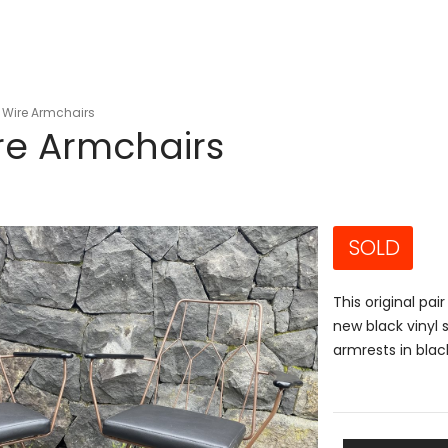
 Wire Armchairs
re Armchairs
SOLD
This original pa
new black vinyl 
armrests in blac