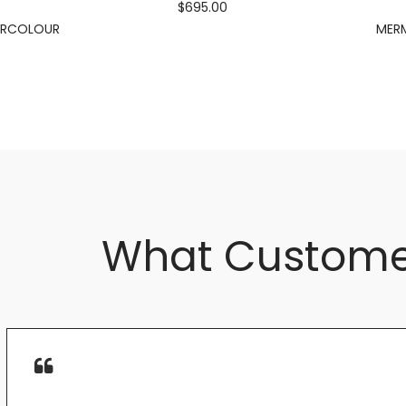
$695.00
ERCOLOUR
MERM
What Custome