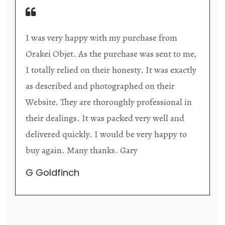
 with my purchase from
Orakei Objet is a deli
the purchase was sent to me,
store providing excell
 their honesty. It was exactly
items. The shop interi
photographed on their
organized with new ob
 thoroughly professional in
upon each visit, and t
 was packed very well and
welcoming as well as 
 I would be very happy to
the premises, it beco
thanks. Gary
that they are knowled
their trade.
Lily Wei