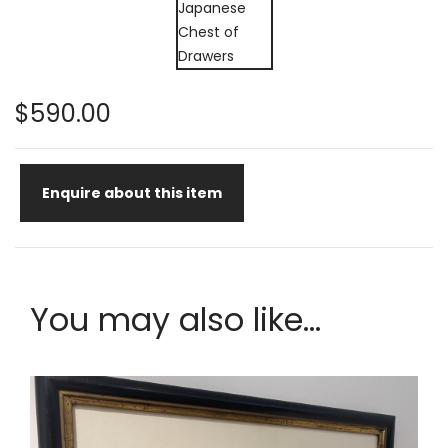
$590.00
Enquire about this item
You may also like...