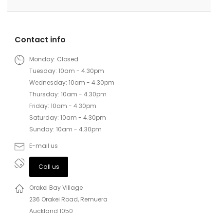
Contact info
Monday: Closed
Tuesday: 10am - 4.30pm
Wednesday: 10am - 4.30pm
Thursday: 10am - 4.30pm
Friday: 10am - 4.30pm
Saturday: 10am - 4.30pm
Sunday: 10am - 4.30pm
E-mail us
Call us
Orakei Bay Village
236 Orakei Road, Remuera
Auckland 1050