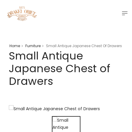
Home
Furniture
Small Antique Japanese Chest Of Drawers
>
>
Small Antique
Japanese Chest of
Drawers