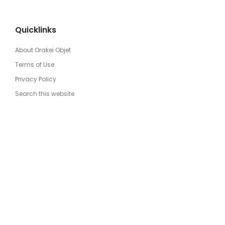
Quicklinks
About Orakei Objet
Terms of Use
Privacy Policy
Search this website