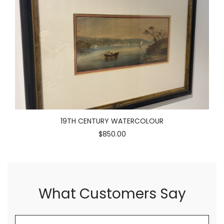
19TH CENTURY WATERCOLOUR
$850.00
What Customers Say