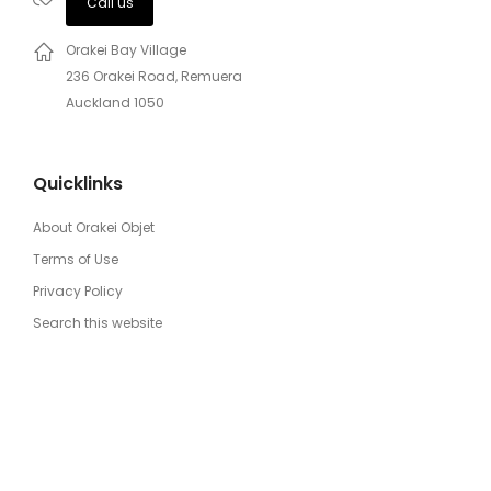
Call us
Orakei Bay Village
236 Orakei Road, Remuera
Auckland 1050
Quicklinks
About Orakei Objet
Terms of Use
Privacy Policy
Search this website