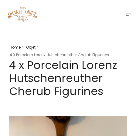
Home
Objet
>
>
4 X Porcelain Lorenz Hutschenreuther Cherub Figurines
4 x Porcelain Lorenz
Hutschenreuther
Cherub Figurines