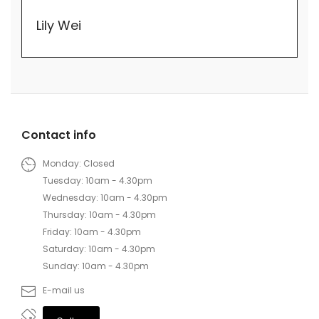
Lily Wei
Contact info
Monday: Closed
Tuesday: 10am - 4.30pm
Wednesday: 10am - 4.30pm
Thursday: 10am - 4.30pm
Friday: 10am - 4.30pm
Saturday: 10am - 4.30pm
Sunday: 10am - 4.30pm
E-mail us