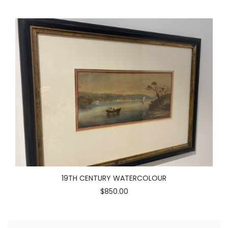
19TH CENTURY WATERCOLOUR
$850.00