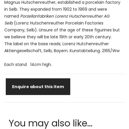
Magnus Hutschenreuther, established a porcelain factory
in Selb. They expanded from 1902 to 1969 and were
named
Porzellanfabriken Lorenz Hutschenreuther AG
Selb
(Lorenz Hutschenreuther Porcelain Factories
Company, Selb). Unsure of the age of these figurines but
we believe they will be late 19th or early 20th century.
The label on the base reads; Lorenz Hutchenreuther
Aktiengesellschaft, Selb, Bayern. Kunstabteilung. 2165/Ww
Each stand 14cm high.
Enquire about this item
You may also like...