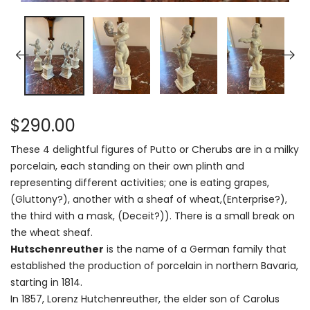
$290.00
These 4 delightful figures of Putto or Cherubs are in a milky
porcelain, each standing on their own plinth and
representing different activities; one is eating grapes,
(Gluttony?), another with a sheaf of wheat,(Enterprise?),
the third with a mask, (Deceit?)). There is a small break on
the wheat sheaf.
Hutschenreuther
is the name of a German family that
established the production of porcelain in northern Bavaria,
starting in 1814.
In 1857, Lorenz Hutchenreuther, the elder son of Carolus