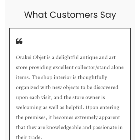
What Customers Say
Orakei Objet is a delightful antique and art
store providing excellent collector/stand alone
items. The shop interior is thoughtfully
organized with new objects to be discovered
upon each visit, and the store owner is
welcoming as well as helpful. Upon entering
the premises, it becomes extremely apparent
that they are knowledgeable and passionate in
their trade.