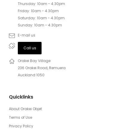
Thursday: 10am - 4.30pm
Friday: 10am - 4.30pm
Saturday: 10am - 4.30pm
Sunday: 10am - 4.30pm
E-mail us
Call us
Orakei Bay Village
236 Orakei Road, Remuera
Auckland 1050
Quicklinks
About Orakei Objet
Terms of Use
Privacy Policy