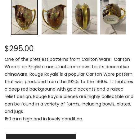
$295.00
One of the prettiest patterns from Carlton Ware.
Carlton
Ware is an English manufacturer known for its decorative
chinaware
.
Rouge Royale is a popular Carlton Ware pattern
that was produced from the 1920s to the 1960s
.
It features
a deep red background with gold accents and a raised
relief design
.
Rouge Royale pieces are highly collectible and
can be found in a variety of forms, including bowls, plates,
and jugs
150 mm high and in lovely condition.