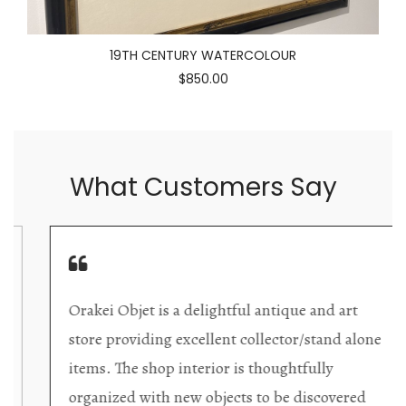
19TH CENTURY WATERCOLOUR
$850.00
What Customers Say
Orakei Objet is a delightful antique and art
store providing excellent collector/stand alone
items. The shop interior is thoughtfully
organized with new objects to be discovered