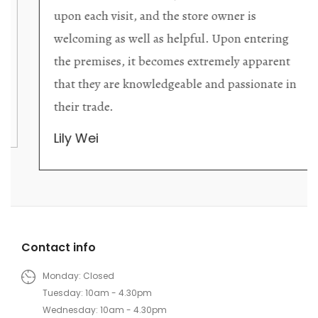
upon each visit, and the store owner is
welcoming as well as helpful. Upon entering
the premises, it becomes extremely apparent
that they are knowledgeable and passionate in
their trade.
Lily Wei
Contact info
Monday: Closed
Tuesday: 10am - 4.30pm
Wednesday: 10am - 4.30pm