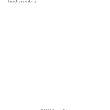
Search this website