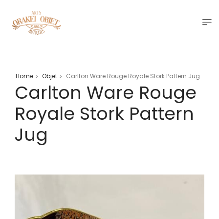
Home
Objet
Carlton Ware Rouge Royale Stork Pattern Jug
>
>
Carlton Ware Rouge
Royale Stork Pattern
Jug