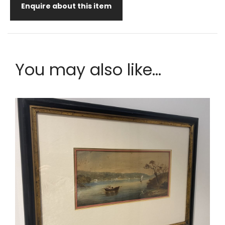
Enquire about this item
You may also like...