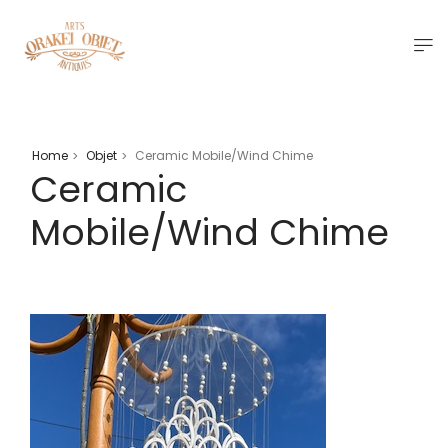
Home
Objet
Ceramic Mobile/Wind Chime
>
>
Ceramic
Mobile/Wind Chime