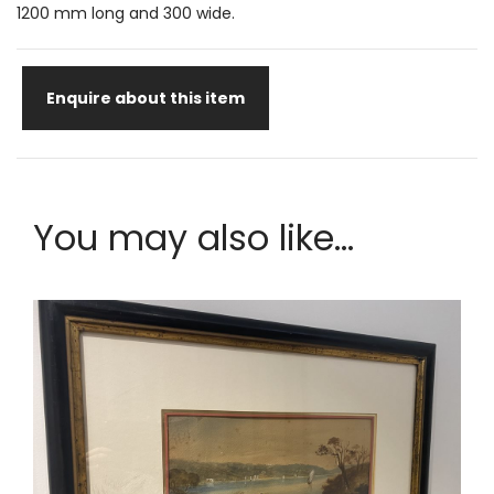
1200 mm long and 300 wide.
Enquire about this item
You may also like...