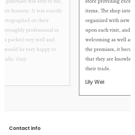
store providing excellent collector/stand alone
items. The shop interior is thoughtfully
organized with new objects to be discovered
upon each visit, and the store owner is
welcoming as well as helpful. Upon entering
the premises, it becomes extremely apparent
that they are knowledgeable and passionate in
their trade.
Lily Wei
Contact info