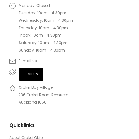
Monday: Closed
Tuesday: 10am - 4.30pm
Wednesday: 10am - 4.30pm
Thursday: 10am - 4.30pm
Friday: 10am - 4.30pm
Saturday: 10am - 4.30pm
Sunday: 10am - 4.30pm
E-mail us
Call us
Orakei Bay Village
236 Orakei Road, Remuera
Auckland 1050
Quicklinks
About Orakei Objet