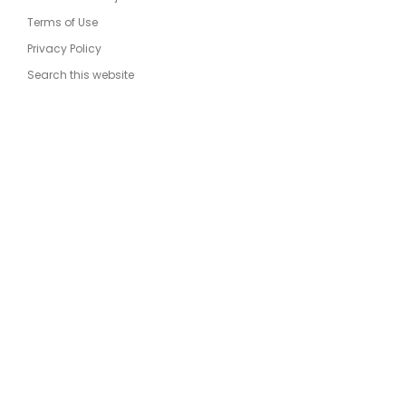
Terms of Use
Privacy Policy
Search this website