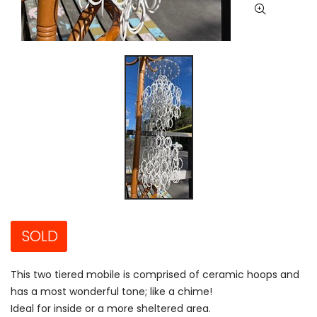
SOLD
This two tiered mobile is comprised of ceramic hoops and
has a most wonderful tone; like a chime!
Ideal for inside or a more sheltered area.