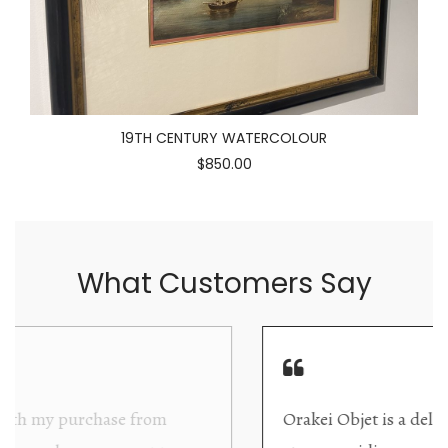
19TH CENTURY WATERCOLOUR
$850.00
What Customers Say
Orakei Objet is a delightful antique and art