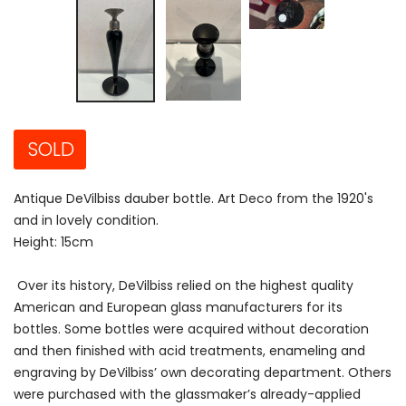
SOLD
Antique DeVilbiss dauber bottle. Art Deco from the 1920's
and in lovely condition.
Height: 15cm
Over its history, DeVilbiss relied on the highest quality
American and European glass manufacturers for its
bottles. Some bottles were acquired without decoration
and then finished with acid treatments, enameling and
engraving by DeVilbiss’ own decorating department. Others
were purchased with the glassmaker’s already-applied