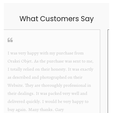
What Customers Say
Orakei Objet is a delightful antique and art
store providing excellent collector/stand alone
items. The shop interior is thoughtfully
organized with new objects to be discovered
upon each visit, and the store owner is
welcoming as well as helpful. Upon entering
the premises, it becomes extremely apparent
that they are knowledgeable and passionate in