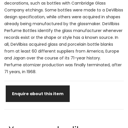
decorations, such as bottles with Cambridge Glass
Company etchings. Some bottles were made to a DeVilbiss
design specification, while others were acquired in shapes
already being manufactured by the glassmaker. DeVilbiss
Perfume Bottles identify the glass manufacturer whenever
records exist or the shape or style has a known source. In
all, DeVilbiss acquired glass and porcelain bottle blanks
from at least 60 different suppliers from America, Europe
and Japan over the course of its 71-year history.
Perfume atomizer production was finally terminated, after
71 years, in 1968.
Enquire about this item