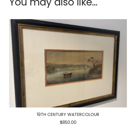
You may also like...
19TH CENTURY WATERCOLOUR
$850.00