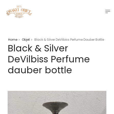
Home
Objet
Black & Silver DeVilbiss Perfume Dauber Bottle
>
>
Black & Silver
DeVilbiss Perfume
dauber bottle