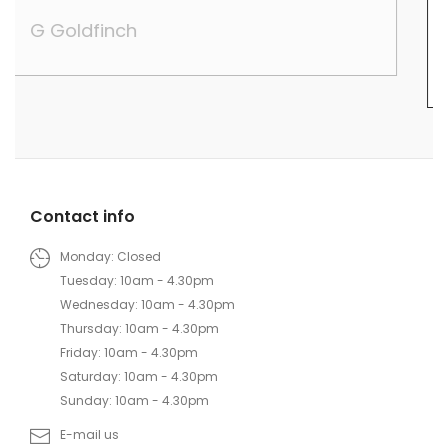
their trade.
Lily Wei
Contact info
Monday: Closed
Tuesday: 10am - 4.30pm
Wednesday: 10am - 4.30pm
Thursday: 10am - 4.30pm
Friday: 10am - 4.30pm
Saturday: 10am - 4.30pm
Sunday: 10am - 4.30pm
E-mail us