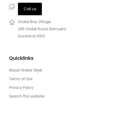
Call us
Orakei Bay Village
236 Orakei Road, Remuera
Auckland 1050
Quicklinks
About Orakei Objet
Terms of Use
Privacy Policy
Search this website