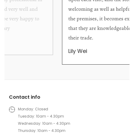
welcoming as well as helpful. Upon entering
the premises, it becomes extremely apparent
that they are knowledgeable and passionate in
their trade.
Lily Wei
Contact info
Monday: Closed
Tuesday: 10am - 4.30pm
Wednesday: 10am - 4.30pm
Thursday: 10am - 4.30pm