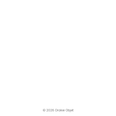
© 2026 Orakei Objet