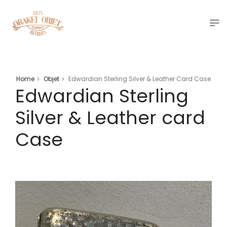
Home
Objet
Edwardian Sterling Silver & Leather Card Case
>
>
Edwardian Sterling
Silver & Leather card
Case