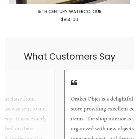
19TH CENTURY WATERCOLOUR
$850.00
What Customers Say
Orakei Objet is a delightful antique and art
store providing excellent collector/stand alone
items. The shop interior is thoughtfully
organized with new objects to be discovered
upon each visit, and the store owner is