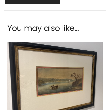
You may also like...