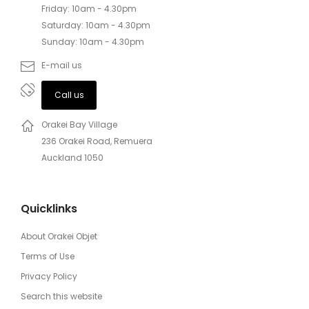
Friday: 10am - 4.30pm
Saturday: 10am - 4.30pm
Sunday: 10am - 4.30pm
E-mail us
Call us
Orakei Bay Village
236 Orakei Road, Remuera
Auckland 1050
Quicklinks
About Orakei Objet
Terms of Use
Privacy Policy
Search this website