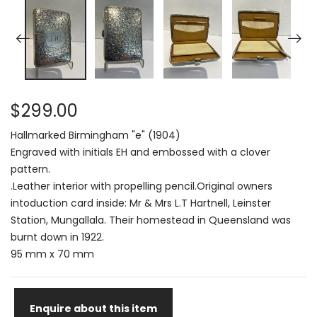
$299.00
Hallmarked Birmingham "e" (1904)
Engraved with initials EH and embossed with a clover
pattern.
.Leather interior with propelling pencil.Original owners
intoduction card inside: Mr & Mrs L.T Hartnell, Leinster
Station, Mungallala. Their homestead in Queensland was
burnt down in 1922.
95 mm x 70 mm
Enquire about this item